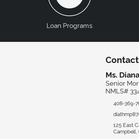
Loan Programs
Contact
Ms. Dian
Senior Mor
NMLS# 334
408-369-7
diathmp87
125 East C
Campbell,