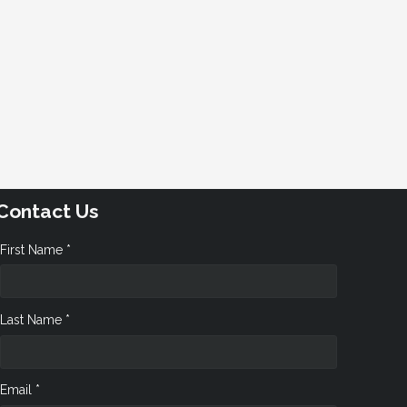
Contact Us
First Name *
Last Name *
Email *