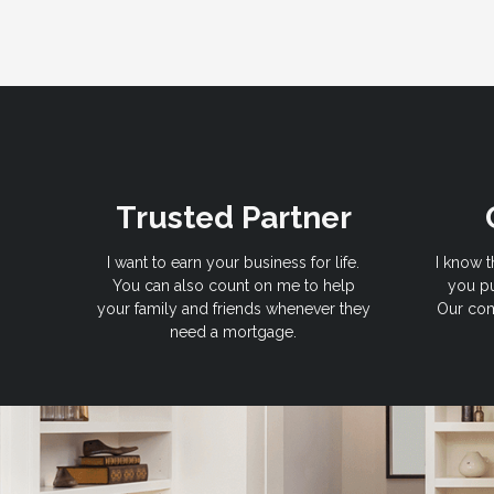
Trusted Partner
I want to earn your business for life.
I know t
You can also count on me to help
you pu
your family and friends whenever they
Our com
need a mortgage.