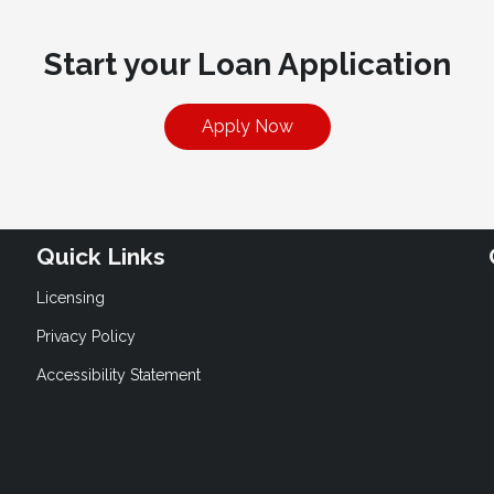
Start your Loan Application
Apply Now
Quick Links
Licensing
Privacy Policy
Accessibility Statement