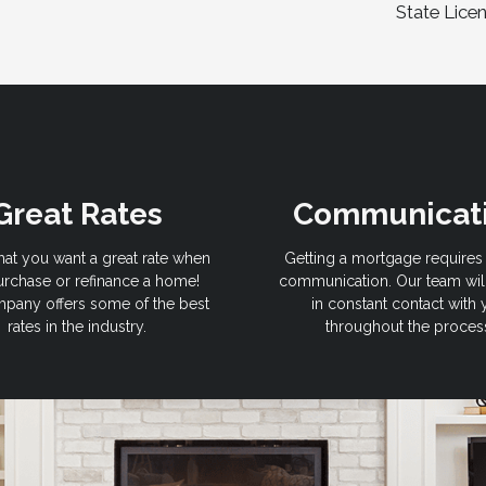
State Lice
Great Rates
Communicat
hat you want a great rate when
Getting a mortgage requires 
rchase or refinance a home!
communication. Our team wil
pany offers some of the best
in constant contact with
rates in the industry.
throughout the proces