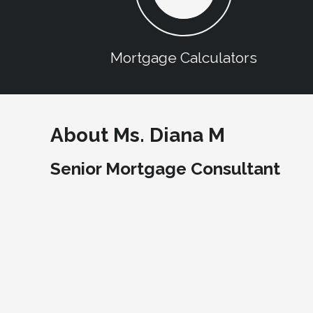
Mortgage Calculators
About Ms. Diana M
Senior Mortgage Consultant