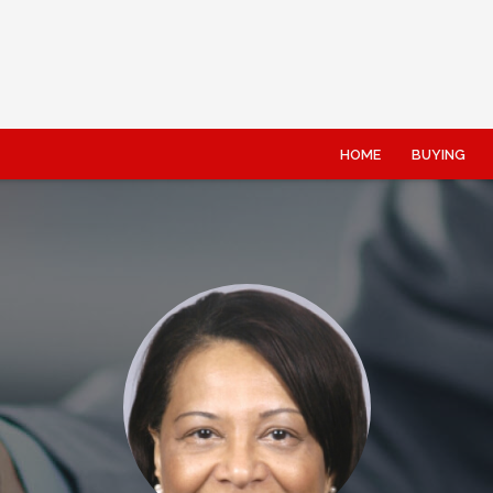
HOME
BUYING