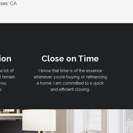
nses: CA
ion
Close on Time
a lot of
I know that time is of the essence
l remain
whenever you’re buying or refinancing
 you
a home. I am committed to a quick
s.
and efficient closing.