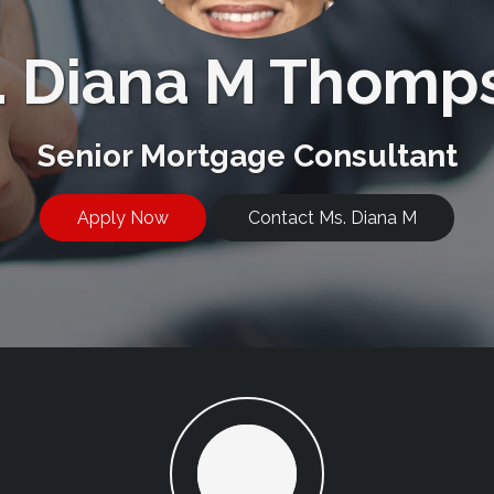
. Diana M Thomp
Senior Mortgage Consultant
Apply Now
Contact Ms. Diana M