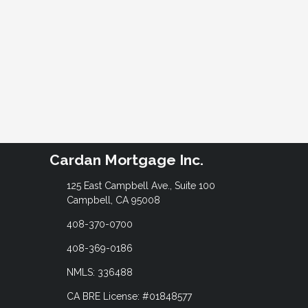
Cardan Mortgage Inc.
125 East Campbell Ave., Suite 100
Campbell, CA 95008
408-370-0700
408-369-0186
NMLS: 336488
CA BRE License: #01848577