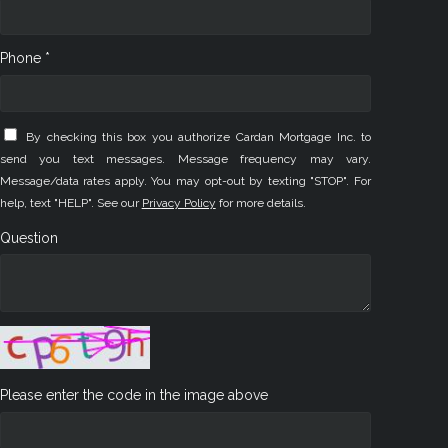
Phone *
By checking this box you authorize Cardan Mortgage Inc. to
send you text messages. Message frequency may vary.
Message/data rates apply. You may opt-out by texting "STOP". For
help, text "HELP". See our
Privacy Policy
for more details.
Question
Please enter the code in the image above