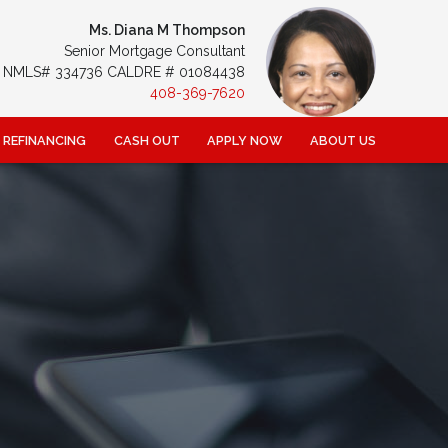
Ms. Diana M Thompson
Senior Mortgage Consultant
NMLS# 334736 CALDRE # 01084438
408-369-7620
REFINANCING
CASH OUT
APPLY NOW
ABOUT US