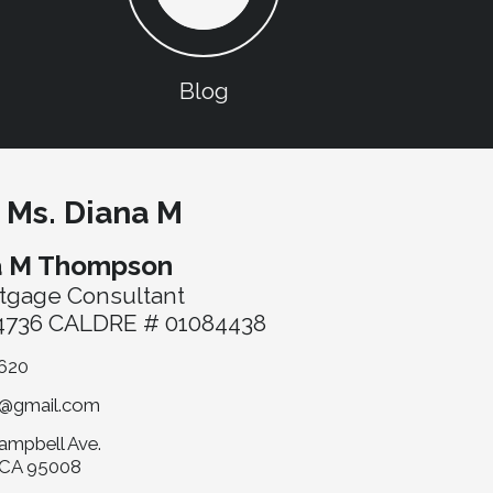
Blog
 Ms. Diana M
a M Thompson
tgage Consultant
736 CALDRE # 01084438
620
@gmail.com
ampbell Ave.
 CA 95008