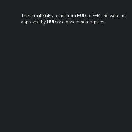
These materials are not from HUD or FHA and were not
approved by HUD or a government agency.