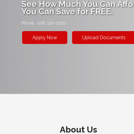
See How Much You Can Affo
You Can Save for FREE.
Phone : 408-370-0700
Apply Now
Upload Documents
About Us