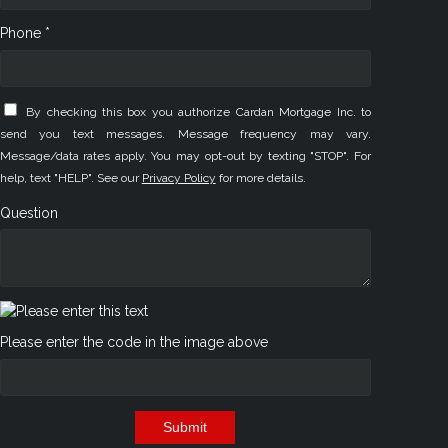
Phone *
By checking this box you authorize Cardan Mortgage Inc. to
send you text messages. Message frequency may vary.
Message/data rates apply. You may opt-out by texting "STOP". For
help, text "HELP". See our
Privacy Policy
for more details.
Question
Please enter the code in the image above
Submit