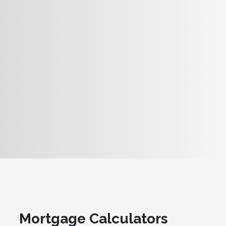
Mortgage Calculators