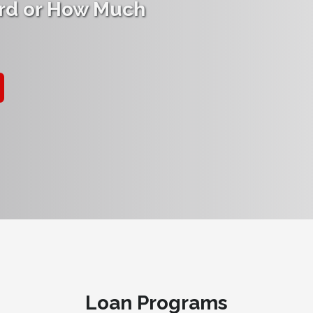
rd or How Much
Loan Programs