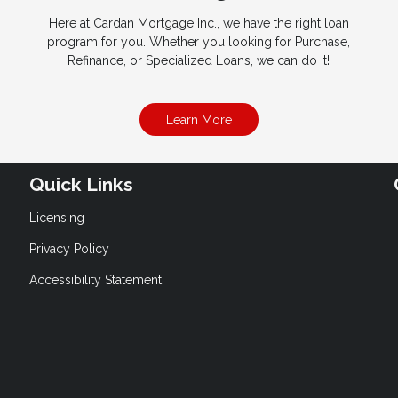
Here at Cardan Mortgage Inc., we have the right loan
program for you. Whether you looking for Purchase,
Refinance, or Specialized Loans, we can do it!
Learn More
Quick Links
Licensing
Privacy Policy
Accessibility Statement