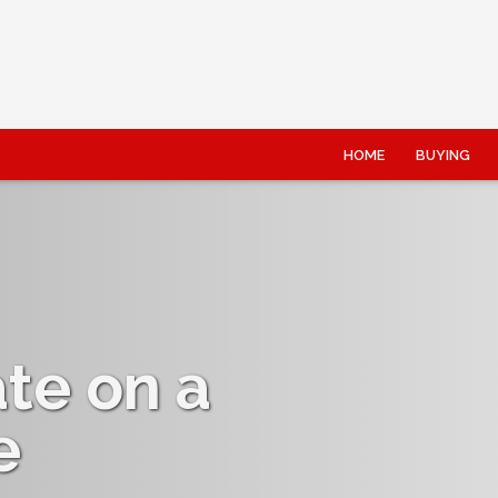
HOME
BUYING
ate on a
e