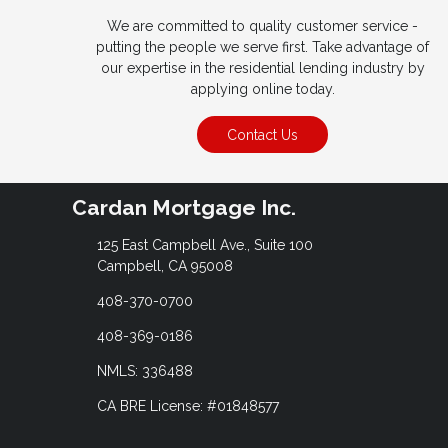
We are committed to quality customer service -
putting the people we serve first. Take advantage of
our expertise in the residential lending industry by
applying online today.
Contact Us
Cardan Mortgage Inc.
125 East Campbell Ave., Suite 100
Campbell, CA 95008
408-370-0700
408-369-0186
NMLS: 336488
CA BRE License: #01848577