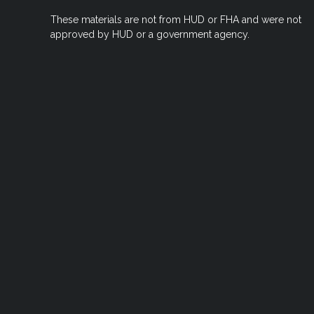
These materials are not from HUD or FHA and were not
approved by HUD or a government agency.