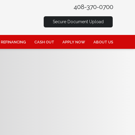
408-370-0700
Secure Document Upload
REFINANCING
CASH OUT
APPLY NOW
ABOUT US