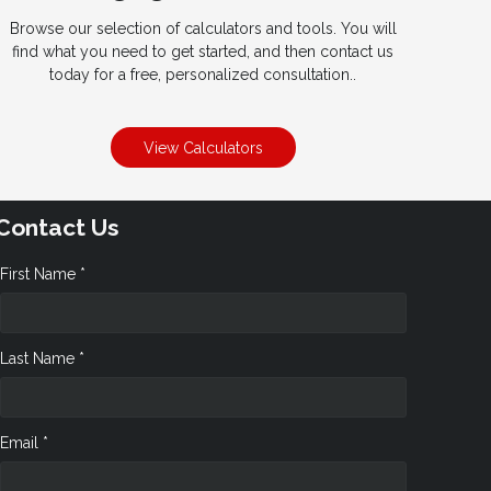
Browse our selection of calculators and tools. You will
find what you need to get started, and then contact us
today for a free, personalized consultation..
View Calculators
Contact Us
First Name *
Last Name *
Email *