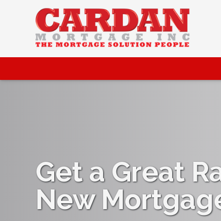
Get a Great R
New Mortgag