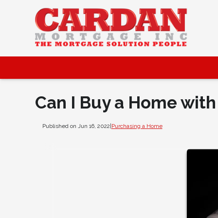
Can I Buy a Home with
Published on Jun 16, 2022
|
Purchasing a Home