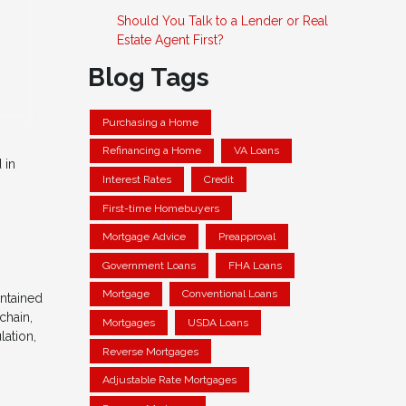
Should You Talk to a Lender or Real
Estate Agent First?
Blog Tags
Purchasing a Home
Refinancing a Home
VA Loans
 in
Interest Rates
Credit
First-time Homebuyers
Mortgage Advice
Preapproval
Government Loans
FHA Loans
Mortgage
Conventional Loans
intained
chain,
Mortgages
USDA Loans
lation,
Reverse Mortgages
Adjustable Rate Mortgages