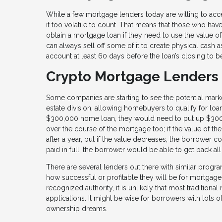
While a few mortgage lenders today are willing to accep
it too volatile to count. That means that those who have
obtain a mortgage loan if they need to use the value of 
can always sell off some of it to create physical cash a
account at least 60 days before the loan’s closing to 
Crypto Mortgage Lenders
Some companies are starting to see the potential marke
estate division, allowing homebuyers to qualify for loan
$300,000 home loan, they would need to put up $300,0
over the course of the mortgage too; if the value of t
after a year, but if the value decreases, the borrower 
paid in full, the borrower would be able to get back all
There are several lenders out there with similar progra
how successful or profitable they will be for mortgage
recognized authority, it is unlikely that most traditio
applications. It might be wise for borrowers with lots 
ownership dreams.