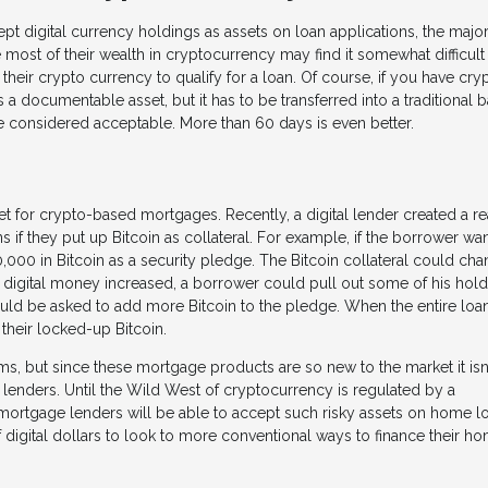
t digital currency holdings as assets on loan applications, the majori
 most of their wealth in cryptocurrency may find it somewhat difficult
their crypto currency to qualify for a loan. Of course, if you have cry
s a documentable asset, but it has to be transferred into a traditional 
be considered acceptable. More than 60 days is even better.
t for crypto-based mortgages. Recently, a digital lender created a re
s if they put up Bitcoin as collateral. For example, if the borrower wan
00 in Bitcoin as a security pledge. The Bitcoin collateral could ch
he digital money increased, a borrower could pull out some of his hol
could be asked to add more Bitcoin to the pledge. When the entire loan
 their locked-up Bitcoin.
ms, but since these mortgage products are so new to the market it isn'
 lenders. Until the Wild West of cryptocurrency is regulated by a
nal mortgage lenders will be able to accept such risky assets on home l
of digital dollars to look to more conventional ways to finance their h