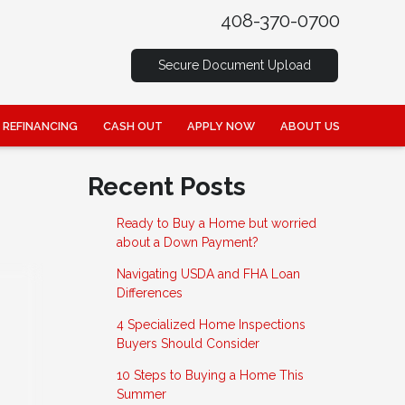
408-370-0700
Secure Document Upload
REFINANCING
CASH OUT
APPLY NOW
ABOUT US
Recent Posts
Ready to Buy a Home but worried
about a Down Payment?
Navigating USDA and FHA Loan
Differences
4 Specialized Home Inspections
Buyers Should Consider
10 Steps to Buying a Home This
Summer