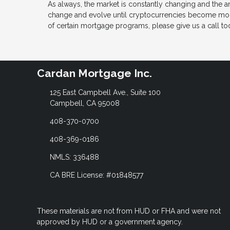
As always, the market is constantly changing and the a
change and evolve until cryptocurrencies become more
of certain mortgage programs, please give us a call tod
Cardan Mortgage Inc.
125 East Campbell Ave., Suite 100
Campbell, CA 95008
408-370-0700
408-369-0186
NMLS: 336488
CA BRE License: #01848577
These materials are not from HUD or FHA and were not
approved by HUD or a government agency.