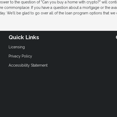
nswer to the question of "Can you buy a home with crypto?" will cont
 commonplace. If you have a question about a mortgage or the avail
ay. We'll be glad to go over all of the loan program options that we o
Quick Links
Licensing
Privacy Policy
Accessibility Statement