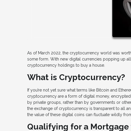
As of March 2022, the cryptocurrency world was worth m
some form. With new digital currencies popping up all 
cryptocurrency holdings to buy a house.
What is Cryptocurrency?
If you’re not yet sure what terms like Bitcoin and Ether
cryptocurrency are a form of digital money, encrypted i
by private groups, rather than by governments or othe
the exchange of cryptocurrency is transparent to all an
the value of these digital coins can fluctuate wildly fro
Qualifying for a Mortgage