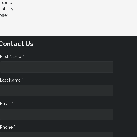
inue to
ability
ffer.
Contact Us
First Name *
Last Name *
Email *
Phone *