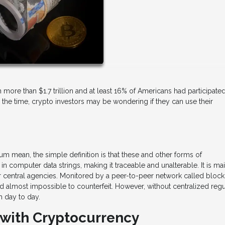
ore than $1.7 trillion and at least 16% of Americans had participated
the time, crypto investors may be wondering if they can use their
eum mean, the simple definition is that these and other forms of
n computer data strings, making it traceable and unalterable. It is ma
r central agencies. Monitored by a peer-to-peer network called block
d almost impossible to counterfeit. However, without centralized regu
m day to day.
 with Cryptocurrency