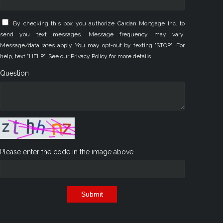
By checking this box you authorize Cardan Mortgage Inc. to
send you text messages. Message frequency may vary.
Message/data rates apply. You may opt-out by texting "STOP". For
help, text "HELP". See our
Privacy Policy
for more details.
Question
Please enter the code in the image above
Submit