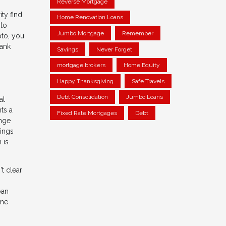
Reverse Mortgage
ty find
Home Renovation Loans
 to
Jumbo Mortgage
Remember
pto, you
bank
Savings
Never Forget
mortgage brokers
Home Equity
Happy Thanksgiving
Safe Travels
Debt Consolidation
Jumbo Loans
al
ts a
Fixed Rate Mortgages
Debt
ange
dings
 is
t clear
oan
ome