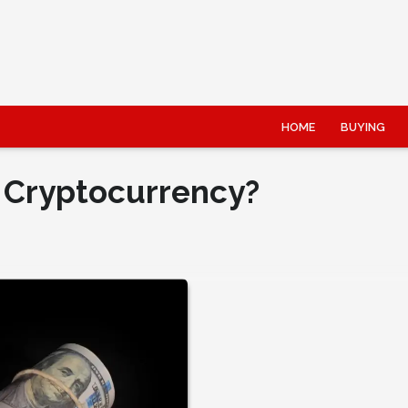
HOME
BUYING
 Cryptocurrency?