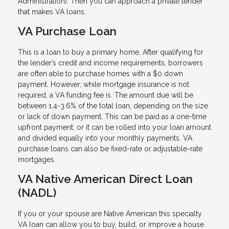
Administration). Then you can approach a private lender
that makes VA loans.
VA Purchase Loan
This is a loan to buy a primary home. After qualifying for
the lender’s credit and income requirements, borrowers
are often able to purchase homes with a $0 down
payment. However, while mortgage insurance is not
required, a VA funding fee is. The amount due will be
between 1.4-3.6% of the total loan, depending on the size
or lack of down payment. This can be paid as a one-time
upfront payment, or it can be rolled into your loan amount
and divided equally into your monthly payments. VA
purchase loans can also be fixed-rate or adjustable-rate
mortgages.
VA Native American Direct Loan
(NADL)
If you or your spouse are Native American this specialty
VA loan can allow you to buy, build, or improve a house