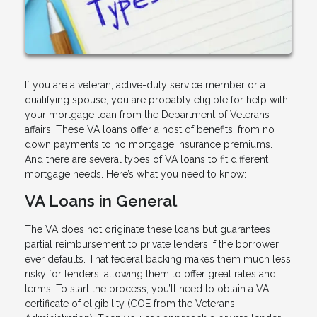
If you are a veteran, active-duty service member or a
qualifying spouse, you are probably eligible for help with
your mortgage loan from the Department of Veterans
affairs. These VA loans offer a host of benefits, from no
down payments to no mortgage insurance premiums.
And there are several types of VA loans to fit different
mortgage needs. Here’s what you need to know:
VA Loans in General
The VA does not originate these loans but guarantees
partial reimbursement to private lenders if the borrower
ever defaults. That federal backing makes them much less
risky for lenders, allowing them to offer great rates and
terms. To start the process, you’ll need to obtain a VA
certificate of eligibility (COE from the Veterans