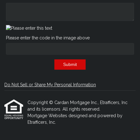
Please enter the code in the image above
Submit
Do Not Sell or Share My Personal Information
Copyright © Cardan Mortgage Inc., Etrafficers, Inc
and its licensors. All rights reserved.
Mortgage Websites
designed and powered by
Etrafficers, Inc.