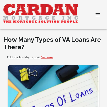
How Many Types of VA Loans Are
There?
Published on May 12, 2022
|
VA Loans