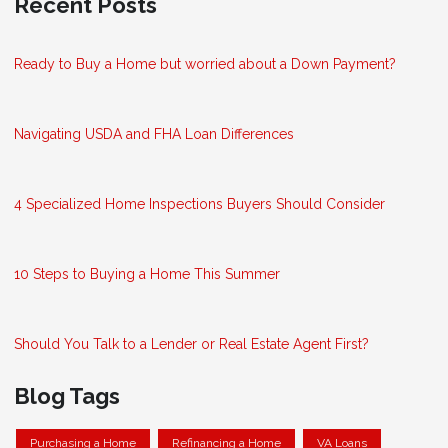
Recent Posts
Ready to Buy a Home but worried about a Down Payment?
Navigating USDA and FHA Loan Differences
4 Specialized Home Inspections Buyers Should Consider
10 Steps to Buying a Home This Summer
Should You Talk to a Lender or Real Estate Agent First?
Blog Tags
Purchasing a Home
Refinancing a Home
VA Loans