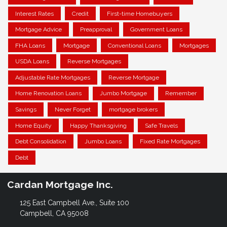
Interest Rates
Credit
First-time Homebuyers
Mortgage Advice
Preapproval
Government Loans
FHA Loans
Mortgage
Conventional Loans
Mortgages
USDA Loans
Reverse Mortgages
Adjustable Rate Mortgages
Reverse Mortgage
Home Renovation Loans
Jumbo Mortgage
Remember
Savings
Never Forget
mortgage brokers
Home Equity
Happy Thanksgiving
Safe Travels
Debt Consolidation
Jumbo Loans
Fixed Rate Mortgages
Debt
Cardan Mortgage Inc.
125 East Campbell Ave., Suite 100
Campbell, CA 95008