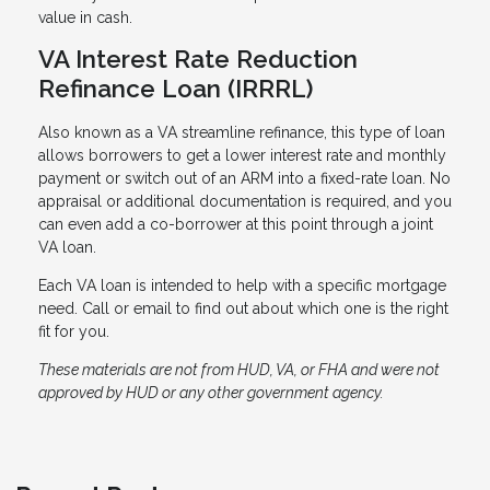
value in cash.
VA Interest Rate Reduction
Refinance Loan (IRRRL)
Also known as a VA streamline refinance, this type of loan
allows borrowers to get a lower interest rate and monthly
payment or switch out of an ARM into a fixed-rate loan. No
appraisal or additional documentation is required, and you
can even add a co-borrower at this point through a joint
VA loan.
Each VA loan is intended to help with a specific mortgage
need. Call or email to find out about which one is the right
fit for you.
These materials are not from HUD, VA, or FHA and were not
approved by HUD or any other government agency.