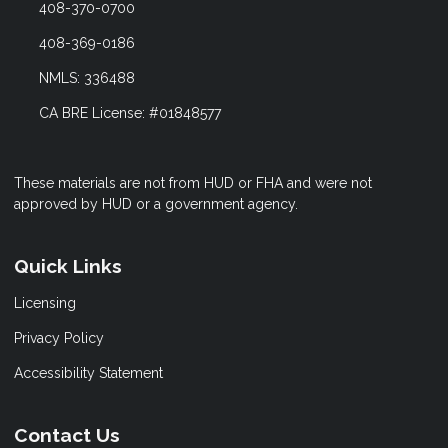
408-370-0700
408-369-0186
NMLS: 336488
CA BRE License: #01848577
These materials are not from HUD or FHA and were not
approved by HUD or a government agency.
Quick Links
Licensing
Privacy Policy
Accessibility Statement
Contact Us