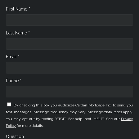
First Name *
Last Name *
Email *
Phone *
By checking this box you authorize Cardan Mortgage Inc. to send you
text messages. Message frequency may vary. Message/data rates apply.
You may opt-out by texting "STOP". For help, text "HELP". See our
Privacy
Policy
for more details.
Question