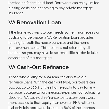
located on federal trust land. Borrowers can enjoy limited
closing costs and not having to pay private mortgage
insurance.
VA Renovation Loan
If the home you want to buy needs some major repairs or
updating to be livable, a VA Renovation Loan provides
funding for both the house purchase and the home
improvement costs. This option is not offered by all
lenders, so you may have to search a little harder to take
advantage of this mortgage.
VA Cash-Out Refinance
Those who qualify for a VA loan can also take out
refinance loans. With the cash-out type, borrowers can
pull out up to 100% of their home equity to pay for any
purpose: college tuition, medical expenses, consolidating
debt, etc. VA cash-out refinance loans allow borrowers
more access to their equity than even an FHA refinance
that only lets borrowers take up to 80% of their home’s