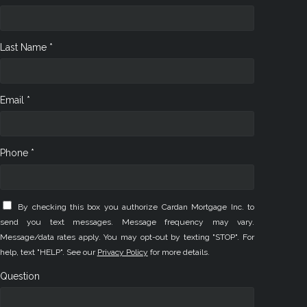
Last Name *
Email *
Phone *
By checking this box you authorize Cardan Mortgage Inc. to
send you text messages. Message frequency may vary.
Message/data rates apply. You may opt-out by texting "STOP". For
help, text "HELP". See our
Privacy Policy
for more details.
Question