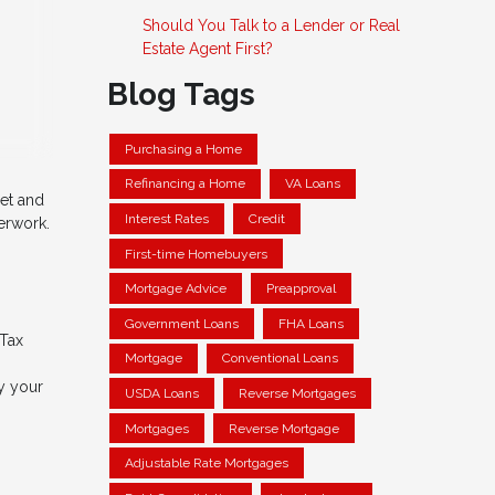
Should You Talk to a Lender or Real
Estate Agent First?
Blog Tags
Purchasing a Home
Refinancing a Home
VA Loans
net and
Interest Rates
Credit
erwork.
First-time Homebuyers
Mortgage Advice
Preapproval
Government Loans
FHA Loans
 Tax
Mortgage
Conventional Loans
y your
USDA Loans
Reverse Mortgages
Mortgages
Reverse Mortgage
Adjustable Rate Mortgages