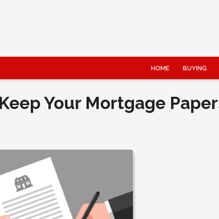
HOME
BUYING
Keep Your Mortgage Paper