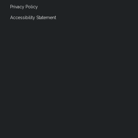
Privacy Policy
Accessibility Statement