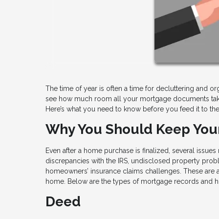
The time of year is often a time for decluttering and or
see how much room all your mortgage documents take
Here’s what you need to know before you feed it to th
Why You Should Keep Yo
Even after a home purchase is finalized, several issue
discrepancies with the IRS, undisclosed property probl
homeowners’ insurance claims challenges. These are a 
home. Below are the types of mortgage records and 
Deed