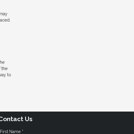
 may
laced.
the
 the
way to
Contact Us
First Name *