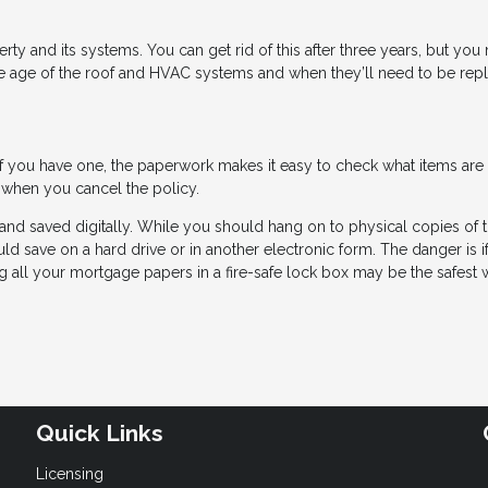
ty and its systems. You can get rid of this after three years, but you
the age of the roof and HVAC systems and when they’ll need to be rep
 If you have one, the paperwork makes it easy to check what items are
 when you cancel the policy.
and saved digitally. While you should hang on to physical copies of 
 save on a hard drive or in another electronic form. The danger is if
ing all your mortgage papers in a fire-safe lock box may be the safest 
Quick Links
Licensing