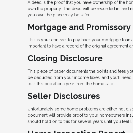
A deed is the proof that you have ownership of the hom
own the property. The deed will be recorded in land re
you own the place may be safer.
Mortgage and Promissory
This is your contract to pay back your mortgage loan a
important to have a record of the original agreement an
Closing Disclosure
This piece of paper documents the points and fees you
be deducted from your income taxes, and you’ll need th
toss this one after a year from the home sale.
Seller Disclosures
Unfortunately some home problems are either not disc
document will provide proof to your homeowners insu
should hold on to this for several years until you feel