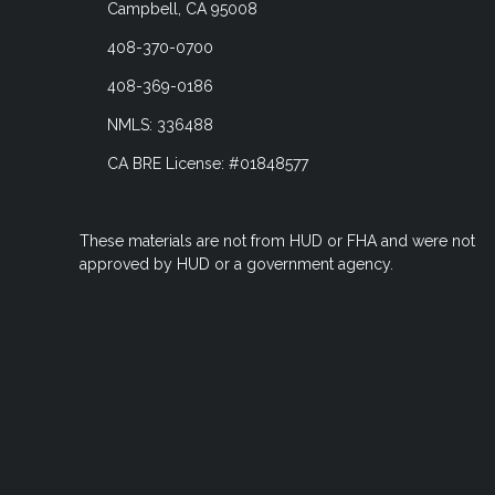
Campbell, CA 95008
408-370-0700
408-369-0186
NMLS: 336488
CA BRE License: #01848577
These materials are not from HUD or FHA and were not
approved by HUD or a government agency.