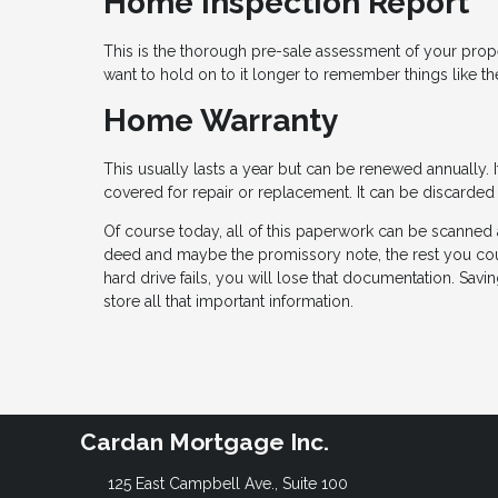
Home Inspection Report
This is the thorough pre-sale assessment of your proper
want to hold on to it longer to remember things like 
Home Warranty
This usually lasts a year but can be renewed annually.
covered for repair or replacement. It can be discarded
Of course today, all of this paperwork can be scanned 
deed and maybe the promissory note, the rest you could
hard drive fails, you will lose that documentation. Sav
store all that important information.
Cardan Mortgage Inc.
125 East Campbell Ave., Suite 100