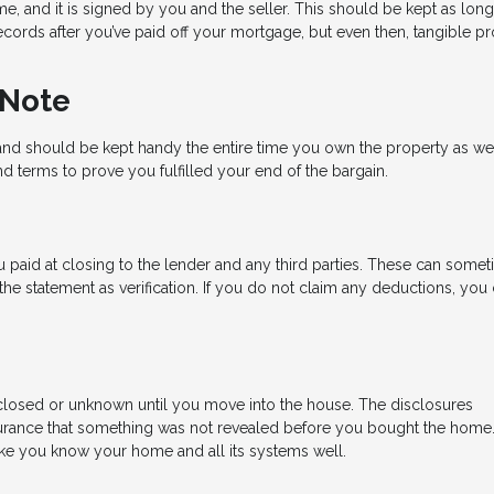
e, and it is signed by you and the seller. This should be kept as lon
cords after you’ve paid off your mortgage, but even then, tangible pr
 Note
nd should be kept handy the entire time you own the property as well.
d terms to prove you fulfilled your end of the bargain.
 paid at closing to the lender and any third parties. These can some
e statement as verification. If you do not claim any deductions, you
losed or unknown until you move into the house. The disclosures
rance that something was not revealed before you bought the home
 like you know your home and all its systems well.