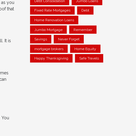
Debt Consolidation
Jumbo Loans
g as you
oof that
Fixed Rate Mortgages
Debt
Home Renovation Loans
Jumbo Mortgage
Remember
Savings
Never Forget
 It is
mortgage brokers
Home Equity
Happy Thanksgiving
Safe Travels
times
 can
. You