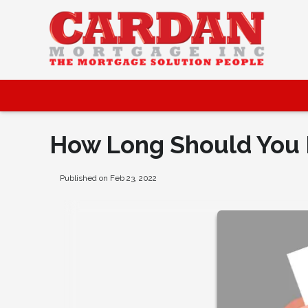
How Long Should You 
Published on Feb 23, 2022