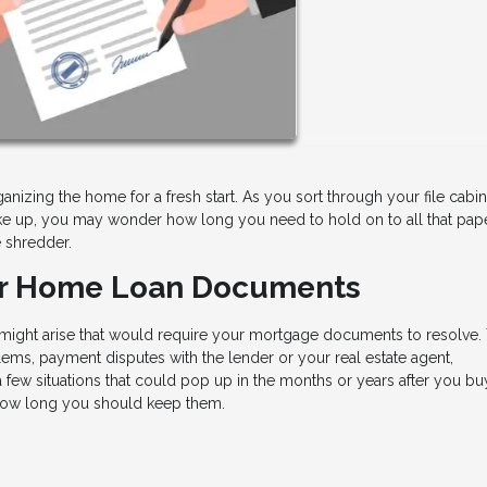
ganizing the home for a fresh start. As you sort through your file cabi
 up, you may wonder how long you need to hold on to all that pap
e shredder.
ur Home Loan Documents
s might arise that would require your mortgage documents to resolve.
ems, payment disputes with the lender or your real estate agent,
few situations that could pop up in the months or years after you bu
how long you should keep them.