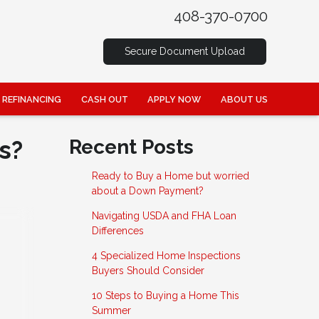
408-370-0700
Secure Document Upload
REFINANCING
CASH OUT
APPLY NOW
ABOUT US
s?
Recent Posts
Ready to Buy a Home but worried
about a Down Payment?
Navigating USDA and FHA Loan
Differences
4 Specialized Home Inspections
Buyers Should Consider
10 Steps to Buying a Home This
Summer