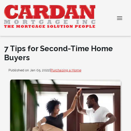
7 Tips for Second-Time Home
Buyers
Published on Jan 05, 2022
|
Purchasing a Home