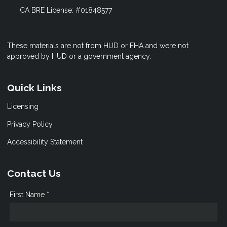
CA BRE License: #01848577
These materials are not from HUD or FHA and were not
approved by HUD or a government agency.
Quick Links
Licensing
Privacy Policy
Accessibility Statement
Contact Us
First Name *