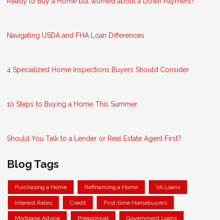
Ready to Buy a Home but worried about a Down Payment?
Navigating USDA and FHA Loan Differences
4 Specialized Home Inspections Buyers Should Consider
10 Steps to Buying a Home This Summer
Should You Talk to a Lender or Real Estate Agent First?
Blog Tags
Purchasing a Home
Refinancing a Home
VA Loans
Interest Rates
Credit
First-time Homebuyers
Mortgage Advice
Preapproval
Government Loans