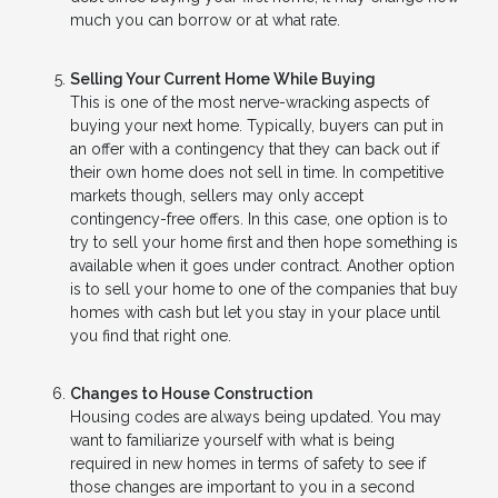
much you can borrow or at what rate.
Selling Your Current Home While Buying
This is one of the most nerve-wracking aspects of
buying your next home. Typically, buyers can put in
an offer with a contingency that they can back out if
their own home does not sell in time. In competitive
markets though, sellers may only accept
contingency-free offers. In this case, one option is to
try to sell your home first and then hope something is
available when it goes under contract. Another option
is to sell your home to one of the companies that buy
homes with cash but let you stay in your place until
you find that right one.
Changes to House Construction
Housing codes are always being updated. You may
want to familiarize yourself with what is being
required in new homes in terms of safety to see if
those changes are important to you in a second