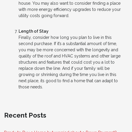
house. You may also want to consider finding a place
with more energy efficiency upgrades to reduce your
utility costs going forward.
Length of Stay
Finally, consider how long you plan to live in this
second purchase. If it’s a substantial amount of time,
you may be more concerned with the longevity and
quality of the roof and HVAC systems and other large
structures and features that could cost you a lot to
replace down the line. And if your family will be
growing or shrinking during the time you live in this
next place, its good to find a home that can adapt to
those needs.
Recent Posts