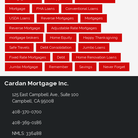
Mortgage
FHA Loans
Conventional Loans
USDA Loans
Reverse Mortgages
Mortgages
Reverse Mortgage
Adjustable Rate Mortgages
mortgage brokers
Home Equity
Happy Thanksgiving
Safe Travels
Debt Consolidation
Jumbo Loans
Fixed Rate Mortgages
Debt
Home Renovation Loans
Jumbo Mortgage
Remember
Savings
Never Forget
Cardan Mortgage Inc.
125 East Campbell Ave., Suite 100
Campbell, CA 95008
408-370-0700
408-369-0186
NMLS: 336488