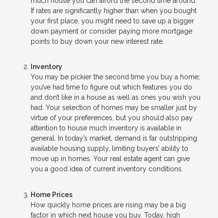
much house you can afford the second time around.
If rates are significantly higher than when you bought
your first place, you might need to save up a bigger
down payment or consider paying more mortgage
points to buy down your new interest rate.
Inventory
You may be pickier the second time you buy a home;
you’ve had time to figure out which features you do
and don’t like in a house as well as ones you wish you
had. Your selection of homes may be smaller just by
virtue of your preferences, but you should also pay
attention to house much inventory is available in
general. In today’s market, demand is far outstripping
available housing supply, limiting buyers’ ability to
move up in homes. Your real estate agent can give
you a good idea of current inventory conditions.
Home Prices
How quickly home prices are rising may be a big
factor in which next house you buy. Today, high