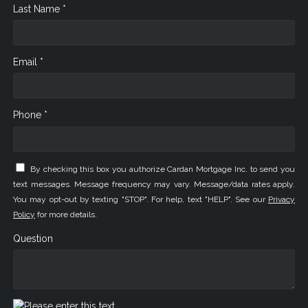
Last Name *
Email *
Phone *
By checking this box you authorize Cardan Mortgage Inc. to send you
text messages. Message frequency may vary. Message/data rates apply.
You may opt-out by texting "STOP". For help, text "HELP". See our
Privacy
Policy
for more details.
Question