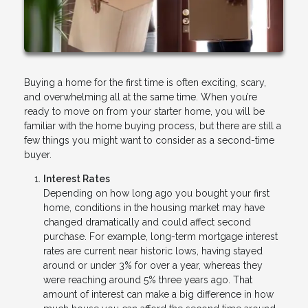
Buying a home for the first time is often exciting, scary,
and overwhelming all at the same time. When you’re
ready to move on from your starter home, you will be
familiar with the home buying process, but there are still a
few things you might want to consider as a second-time
buyer.
Interest Rates
Depending on how long ago you bought your first
home, conditions in the housing market may have
changed dramatically and could affect second
purchase. For example, long-term mortgage interest
rates are current near historic lows, having stayed
around or under 3% for over a year, whereas they
were reaching around 5% three years ago. That
amount of interest can make a big difference in how