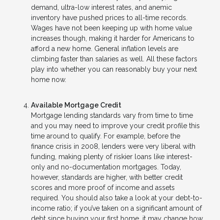
demand, ultra-low interest rates, and anemic
inventory have pushed prices to all-time records.
Wages have not been keeping up with home value
increases though, making it harder for Americans to
afford a new home. General inflation levels are
climbing faster than salaries as well. All these factors
play into whether you can reasonably buy your next
home now.
Available Mortgage Credit
Mortgage lending standards vary from time to time
and you may need to improve your credit profile this
time around to qualify. For example, before the
finance crisis in 2008, lenders were very liberal with
funding, making plenty of riskier loans like interest-
only and no-documentation mortgages. Today,
however, standards are higher, with better credit
scores and more proof of income and assets
required. You should also take a look at your debt-to-
income ratio; if you’ve taken on a significant amount of
debt since buying your first home, it may change how