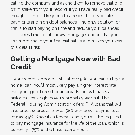
calling the company and asking them to remove that one-
off mistake from your record. If you have really bad credit
though, it's most likely due to a repeat history of late
payments and high debt balances. The only solution for
that is to start paying on time and reduce your balances.
This takes time, but it shows mortgage lenders that you
are improving in your financial habits and makes you less
of a default risk.
Getting a Mortgage Now with Bad
Credit
If your score is poor but still above 580, you can still get a
home loan. You’ll most likely pay a higher interest rate
than your good credit counterparts, but with rates at
historical lows right now, its probably worth it. The
Federal Housing Administration offers FHA loans that will
take credit scores as low as 580 with down payments as
low as 3.5%. Since it’s a federal loan, you will be required
to pay mortgage insurance for the life of the loan, which is
currently 1.75% of the base loan amount.