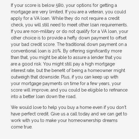
If your score is below 580, your options for getting a
mortgage are very limited. If you are a veteran, you could
apply for a VA loan. While they do not require a credit
check, you will still need to meet other loan requirements.
If you are non-military or do not qualify for a VA loan, your
other choice is to provide a hefty down payment to offset
your bad credit score. The traditional down payment on a
conventional loan is 20%. By offering significantly more
than that, you might be able to assure a lender that you
are a good risk. You might still pay a high mortgage
interest rate, but the benefit of being a homeowner might
outweigh that downside. Plus, if you can keep up with
your mortgage payments on time for a few years, your
score will improve, and you could be eligible to refinance
into a better loan down the road.
We would love to help you buy a home even if you don't
have perfect credit. Give us a call today and we can get to
work with you to make your homeownership dreams
come true.