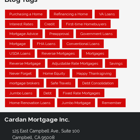
Purchasing a Home
Refinancing a Home
VA Loans
Interest Rates
Credit
First-time Homebuyers
Mortgage Advice
Preapproval
Government Loans
Mortgage
FHA Loans
Conventional Loans
USDA Loans
Reverse Mortgages
Mortgages
Reverse Mortgage
Adjustable Rate Mortgages
Savings
Never Forget
Home Equity
Happy Thanksgiving
mortgage brokers
Safe Travels
Debt Consolidation
Jumbo Loans
Debt
Fixed Rate Mortgages
Home Renovation Loans
Jumbo Mortgage
Remember
Cardan Mortgage Inc.
125 East Campbell Ave., Suite 100
Campbell, CA 95008