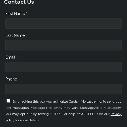
Contact Us
First Name *
Last Name *
Email *
Phone *
By checking this box you authorize Cardan Mortgage Inc. to send you
text messages. Message frequency may vary. Message/data rates apply.
You may opt-out by texting "STOP". For help, text "HELP". See our
Privacy
Policy
for more details.