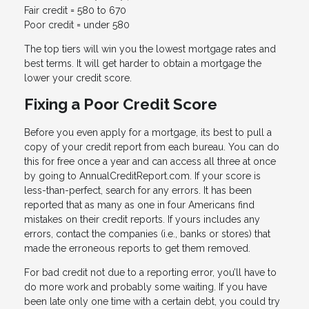
Fair credit = 580 to 670
Poor credit = under 580
The top tiers will win you the lowest mortgage rates and
best terms. It will get harder to obtain a mortgage the
lower your credit score.
Fixing a Poor Credit Score
Before you even apply for a mortgage, its best to pull a
copy of your credit report from each bureau. You can do
this for free once a year and can access all three at once
by going to AnnualCreditReport.com. If your score is
less-than-perfect, search for any errors. It has been
reported that as many as one in four Americans find
mistakes on their credit reports. If yours includes any
errors, contact the companies (i.e., banks or stores) that
made the erroneous reports to get them removed.
For bad credit not due to a reporting error, you’ll have to
do more work and probably some waiting. If you have
been late only one time with a certain debt, you could try