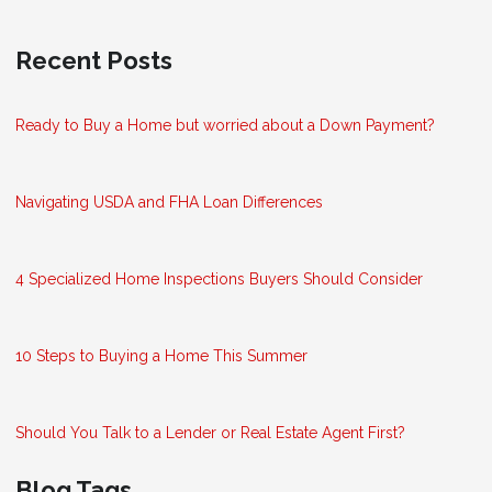
Recent Posts
Ready to Buy a Home but worried about a Down Payment?
Navigating USDA and FHA Loan Differences
4 Specialized Home Inspections Buyers Should Consider
10 Steps to Buying a Home This Summer
Should You Talk to a Lender or Real Estate Agent First?
Blog Tags