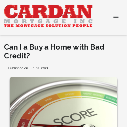
Can I a Buy a Home with Bad
Credit?
Published on Jun 02, 2021