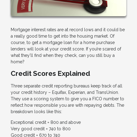
Mortgage interest rates are at record lows and it could be
a really good time to get into the housing market. Of
course, to get a mortgage loan for a home purchase
lenders will look at your credit score. If you’re scared of
what they’ll find when they check, can you still buy a
home?
Credit Scores Explained
Three separate credit reporting bureaus keep track of all
your credit history – Equifax, Experian, and TransUnion.
They use a scoring system to give you a FICO number to
reflect how responsible you are with repaying debts. The
breakdown looks like this:
Exceptional credit = 800 and above
Very good credit = 740 to 800
Good credit = 670 to 740