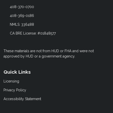
408-370-0700
408-369-0186
NMLS: 336488
CA BRE License: #01848577
These materials are not from HUD or FHA and were not
approved by HUD or a government agency.
Quick Links
Licensing
Privacy Policy
Accessibility Statement