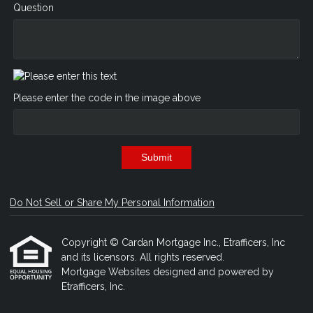
Question
Please enter the code in the image above
Submit
Do Not Sell or Share My Personal Information
Copyright © Cardan Mortgage Inc., Etrafficers, Inc
and its licensors. All rights reserved.
Mortgage Websites
designed and powered by
Etrafficers, Inc.