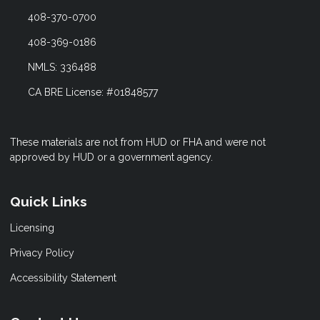
408-370-0700
408-369-0186
NMLS: 336488
CA BRE License: #01848577
These materials are not from HUD or FHA and were not
approved by HUD or a government agency.
Quick Links
Licensing
Privacy Policy
Accessibility Statement