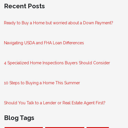
Recent Posts
Ready to Buy a Home but worried about a Down Payment?
Navigating USDA and FHA Loan Differences
4 Specialized Home Inspections Buyers Should Consider
10 Steps to Buying a Home This Summer
Should You Talk to a Lender or Real Estate Agent First?
Blog Tags