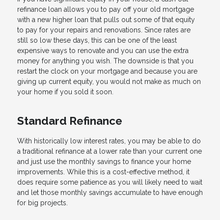
refinance loan allows you to pay off your old mortgage
with a new higher loan that pulls out some of that equity
to pay for your repairs and renovations. Since rates are
still so low these days, this can be one of the least
expensive ways to renovate and you can use the extra
money for anything you wish. The downside is that you
restart the clock on your mortgage and because you are
giving up current equity, you would not make as much on
your home if you sold it soon.
Standard Refinance
With historically low interest rates, you may be able to do
a traditional refinance at a lower rate than your current one
and just use the monthly savings to finance your home
improvements. While this is a cost-effective method, it
does require some patience as you will likely need to wait
and let those monthly savings accumulate to have enough
for big projects.