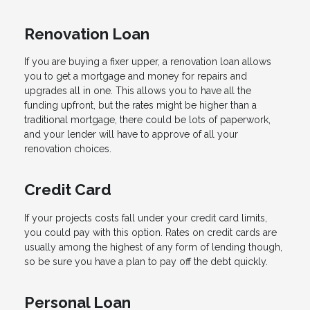
Renovation Loan
If you are buying a fixer upper, a renovation loan allows
you to get a mortgage and money for repairs and
upgrades all in one. This allows you to have all the
funding upfront, but the rates might be higher than a
traditional mortgage, there could be lots of paperwork,
and your lender will have to approve of all your
renovation choices.
Credit Card
If your projects costs fall under your credit card limits,
you could pay with this option. Rates on credit cards are
usually among the highest of any form of lending though,
so be sure you have a plan to pay off the debt quickly.
Personal Loan