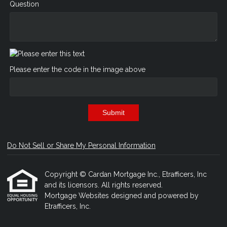
Question
Please enter the code in the image above
Submit
Do Not Sell or Share My Personal Information
Copyright © Cardan Mortgage Inc., Etrafficers, Inc
and its licensors. All rights reserved.
Mortgage Websites
designed and powered by
Etrafficers, Inc.