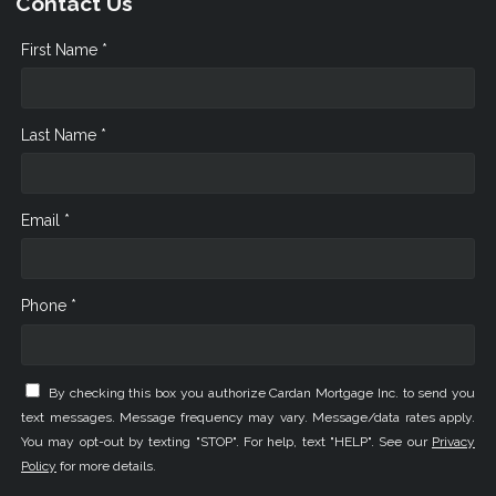
Contact Us
First Name *
Last Name *
Email *
Phone *
By checking this box you authorize Cardan Mortgage Inc. to send you
text messages. Message frequency may vary. Message/data rates apply.
You may opt-out by texting "STOP". For help, text "HELP". See our
Privacy
Policy
for more details.