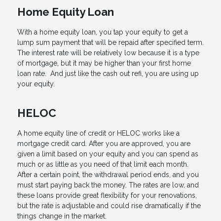
Home Equity Loan
With a home equity loan, you tap your equity to get a
lump sum payment that will be repaid after specified term.
The interest rate will be relatively low because it is a type
of mortgage, but it may be higher than your first home
loan rate. And just like the cash out refi, you are using up
your equity.
HELOC
A home equity line of credit or HELOC works like a
mortgage credit card. After you are approved, you are
given a limit based on your equity and you can spend as
much or as little as you need of that limit each month.
After a certain point, the withdrawal period ends, and you
must start paying back the money. The rates are low, and
these loans provide great flexibility for your renovations,
but the rate is adjustable and could rise dramatically if the
things change in the market.