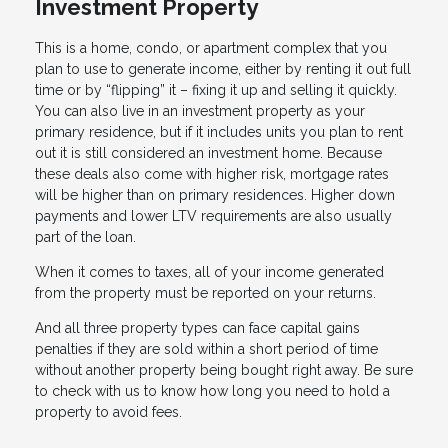
Investment Property
This is a home, condo, or apartment complex that you
plan to use to generate income, either by renting it out full
time or by “flipping” it – fixing it up and selling it quickly.
You can also live in an investment property as your
primary residence, but if it includes units you plan to rent
out it is still considered an investment home. Because
these deals also come with higher risk, mortgage rates
will be higher than on primary residences. Higher down
payments and lower LTV requirements are also usually
part of the loan.
When it comes to taxes, all of your income generated
from the property must be reported on your returns.
And all three property types can face capital gains
penalties if they are sold within a short period of time
without another property being bought right away. Be sure
to check with us to know how long you need to hold a
property to avoid fees.