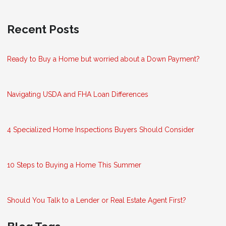
Recent Posts
Ready to Buy a Home but worried about a Down Payment?
Navigating USDA and FHA Loan Differences
4 Specialized Home Inspections Buyers Should Consider
10 Steps to Buying a Home This Summer
Should You Talk to a Lender or Real Estate Agent First?