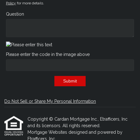
Policy
for more details.
Question
Please enter the code in the image above
Submit
Do Not Sell or Share My Personal Information
Copyright © Cardan Mortgage Inc., Etrafficers, Inc
and its licensors. All rights reserved.
Mortgage Websites
designed and powered by
Etrafficers, Inc.