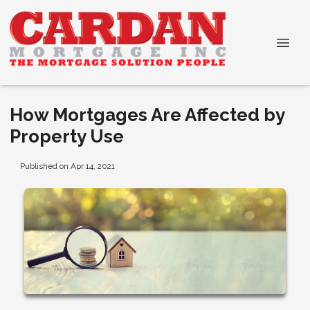
How Mortgages Are Affected by
Property Use
Published on Apr 14, 2021