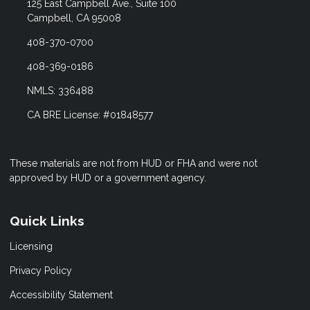
125 East Campbell Ave., Suite 100
Campbell, CA 95008
408-370-0700
408-369-0186
NMLS: 336488
CA BRE License: #01848577
These materials are not from HUD or FHA and were not
approved by HUD or a government agency.
Quick Links
Licensing
Privacy Policy
Accessibility Statement