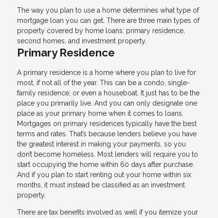
The way you plan to use a home determines what type of
mortgage loan you can get. There are three main types of
property covered by home loans: primary residence,
second homes, and investment property.
Primary Residence
A primary residence is a home where you plan to live for
most, if not all of the year. This can be a condo, single-
family residence, or even a houseboat. It just has to be the
place you primarily live. And you can only designate one
place as your primary home when it comes to loans.
Mortgages on primary residences typically have the best
terms and rates. That’s because lenders believe you have
the greatest interest in making your payments, so you
don’t become homeless. Most lenders will require you to
start occupying the home within 60 days after purchase.
And if you plan to start renting out your home within six
months, it must instead be classified as an investment
property.
There are tax benefits involved as well if you itemize your