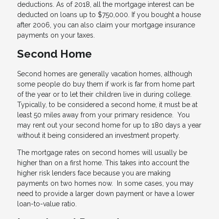
deductions. As of 2018, all the mortgage interest can be
deducted on loans up to $750,000. If you bought a house
after 2006, you can also claim your mortgage insurance
payments on your taxes.
Second Home
Second homes are generally vacation homes, although
some people do buy them if work is far from home part
of the year or to let their children live in during college.
Typically, to be considered a second home, it must be at
least 50 miles away from your primary residence. You
may rent out your second home for up to 180 days a year
without it being considered an investment property.
The mortgage rates on second homes will usually be
higher than on a first home. This takes into account the
higher risk lenders face because you are making
payments on two homes now. In some cases, you may
need to provide a larger down payment or have a lower
loan-to-value ratio.