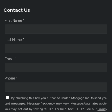
Contact Us
First Name *
Last Name *
Email *
Phone *
By checking this box you authorize Cardan Mortgage Inc. to send you
text messages. Message frequency may vary. Message/data rates apply.
You may opt-out by texting "STOP". For help, text "HELP". See our
Privacy