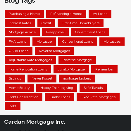
Blog Tags
Purchasing a Home
Refinancing a Home
VA Loans
Interest Rates
Credit
First-time Homebuyers
Mortgage Advice
Preapproval
Government Loans
FHA Loans
Mortgage
Conventional Loans
Mortgages
USDA Loans
Reverse Mortgages
Adjustable Rate Mortgages
Reverse Mortgage
Home Renovation Loans
Jumbo Mortgage
Remember
Savings
Never Forget
mortgage brokers
Home Equity
Happy Thanksgiving
Safe Travels
Debt Consolidation
Jumbo Loans
Fixed Rate Mortgages
Debt
Cardan Mortgage Inc.