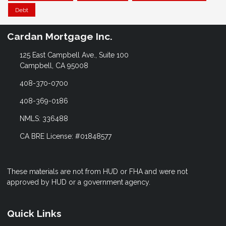
Debt
Cardan Mortgage Inc.
125 East Campbell Ave., Suite 100
Campbell, CA 95008
408-370-0700
408-369-0186
NMLS: 336488
CA BRE License: #01848577
These materials are not from HUD or FHA and were not
approved by HUD or a government agency.
Quick Links