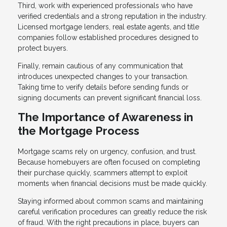
Third, work with experienced professionals who have
verified credentials and a strong reputation in the industry.
Licensed mortgage lenders, real estate agents, and title
companies follow established procedures designed to
protect buyers.
Finally, remain cautious of any communication that
introduces unexpected changes to your transaction.
Taking time to verify details before sending funds or
signing documents can prevent significant financial loss.
The Importance of Awareness in
the Mortgage Process
Mortgage scams rely on urgency, confusion, and trust.
Because homebuyers are often focused on completing
their purchase quickly, scammers attempt to exploit
moments when financial decisions must be made quickly.
Staying informed about common scams and maintaining
careful verification procedures can greatly reduce the risk
of fraud. With the right precautions in place, buyers can