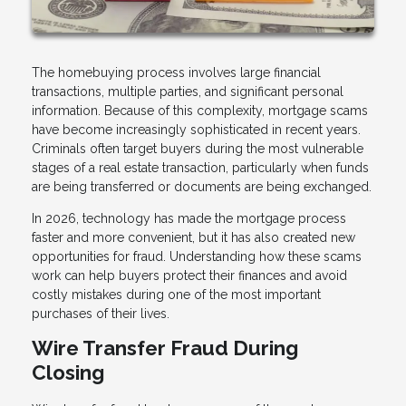
The homebuying process involves large financial
transactions, multiple parties, and significant personal
information. Because of this complexity, mortgage scams
have become increasingly sophisticated in recent years.
Criminals often target buyers during the most vulnerable
stages of a real estate transaction, particularly when funds
are being transferred or documents are being exchanged.
In 2026, technology has made the mortgage process
faster and more convenient, but it has also created new
opportunities for fraud. Understanding how these scams
work can help buyers protect their finances and avoid
costly mistakes during one of the most important
purchases of their lives.
Wire Transfer Fraud During
Closing