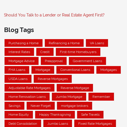
Should You Talk to a Lender or Real Estate Agent First?
Blog Tags
Purchasing a Home
Refinancing a Home
VA Loans
Interest Rates
Credit
First-time Homebuyers
Mortgage Advice
Preapproval
Government Loans
FHA Loans
Mortgage
Conventional Loans
Mortgages
USDA Loans
Reverse Mortgages
Adjustable Rate Mortgages
Reverse Mortgage
Home Renovation Loans
Jumbo Mortgage
Remember
Savings
Never Forget
mortgage brokers
Home Equity
Happy Thanksgiving
Safe Travels
Debt Consolidation
Jumbo Loans
Fixed Rate Mortgages