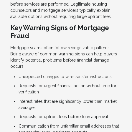
before services are performed. Legitimate housing
counselors and mortgage servicers typically explain
available options without requiring large upfront fees.
Key Warning Signs of Mortgage
Fraud
Mortgage scams often follow recognizable patterns.
Being aware of common warning signs can help buyers
identify potential problems before financial damage
occurs.
Unexpected changes to wire transfer instructions
Requests for urgent financial action without time for
verification
Interest rates that are significantly lower than market
averages
Requests for upfront fees before loan approval
Communication from unfamiliar email addresses that