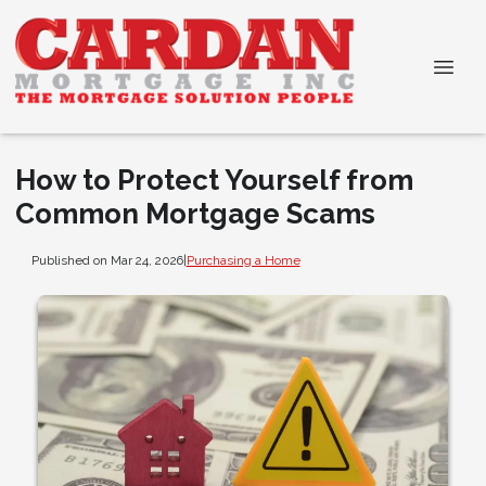
How to Protect Yourself from
Common Mortgage Scams
Published on Mar 24, 2026
|
Purchasing a Home