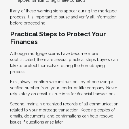
appear similar to legitimate contacts
If any of these warning signs appear during the mortgage
process, it is important to pause and verify all information
before proceeding.
Practical Steps to Protect Your
Finances
Although mortgage scams have become more
sophisticated, there are several practical steps buyers can
take to protect themselves during the homebuying
process.
First, always confirm wire instructions by phone using a
verified number from your lender or title company. Never
rely solely on email instructions for financial transactions.
Second, maintain organized records of all communication
related to your mortgage transaction. Keeping copies of
emails, documents, and confirmations can help resolve
issues if questions arise later.