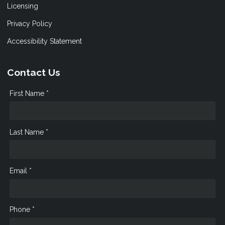
Licensing
Privacy Policy
Accessibility Statement
Contact Us
First Name *
Last Name *
Email *
Phone *