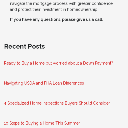
navigate the mortgage process with greater confidence
and protect their investment in homeownership.
If you have any questions, please give us a call.
Recent Posts
Ready to Buy a Home but worried about a Down Payment?
Navigating USDA and FHA Loan Differences
4 Specialized Home Inspections Buyers Should Consider
10 Steps to Buying a Home This Summer