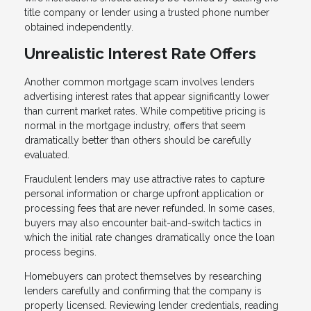
title company or lender using a trusted phone number
obtained independently.
Unrealistic Interest Rate Offers
Another common mortgage scam involves lenders
advertising interest rates that appear significantly lower
than current market rates. While competitive pricing is
normal in the mortgage industry, offers that seem
dramatically better than others should be carefully
evaluated.
Fraudulent lenders may use attractive rates to capture
personal information or charge upfront application or
processing fees that are never refunded. In some cases,
buyers may also encounter bait-and-switch tactics in
which the initial rate changes dramatically once the loan
process begins.
Homebuyers can protect themselves by researching
lenders carefully and confirming that the company is
properly licensed. Reviewing lender credentials, reading