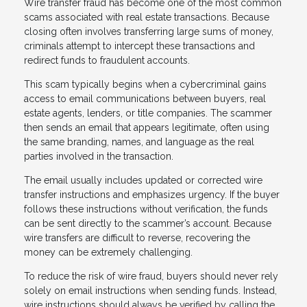
Wire transfer fraud has become one of the most common
scams associated with real estate transactions. Because
closing often involves transferring large sums of money,
criminals attempt to intercept these transactions and
redirect funds to fraudulent accounts.
This scam typically begins when a cybercriminal gains
access to email communications between buyers, real
estate agents, lenders, or title companies. The scammer
then sends an email that appears legitimate, often using
the same branding, names, and language as the real
parties involved in the transaction.
The email usually includes updated or corrected wire
transfer instructions and emphasizes urgency. If the buyer
follows these instructions without verification, the funds
can be sent directly to the scammer’s account. Because
wire transfers are difficult to reverse, recovering the
money can be extremely challenging.
To reduce the risk of wire fraud, buyers should never rely
solely on email instructions when sending funds. Instead,
wire instructions should always be verified by calling the