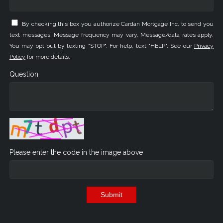
By checking this box you authorize Cardan Mortgage Inc. to send you
text messages. Message frequency may vary. Message/data rates apply.
You may opt-out by texting "STOP". For help, text "HELP". See our
Privacy
Policy
for more details.
Question
Please enter the code in the image above
Submit