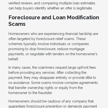
verified reviews, and comparing multiple loan estimates
can help buyers identify whether an offer is legitimate.
Foreclosure and Loan Modification
Scams
Homeowners who are experiencing financial hardship are
often targeted by foreclosure relief scams. These
schemes typically involve individuals or companies
promising to stop foreclosure, reduce mortgage
payments, or negotiate with lenders on the homeowner’s
behalf.
In many cases, the scammers request large upfront fees
before providing any services. After collecting the
payment, they may disappear entirely or provide little to
no assistance. Some scams involve complex agreements
that transfer ownership rights or equity from the
homeowner to the fraudster.
Homeowners should be cautious of any company that
guarantees foreclosure prevention or demands payment