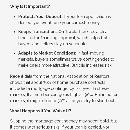
Why Is It Important?
Protects Your Deposit:
If your loan application is
denied, you won’t lose your earnest money.
Keeps Transactions On Track:
It creates a clear
timeline for financing approval, which helps both
buyers and sellers stay on schedule.
Adapts to Market Conditions:
In fast-moving
markets, buyers sometimes waive contingencies to
make offers more attractive. But this increases risk.
Recent data from the National Association of Realtors
shows that about 76% of home purchase contracts
included a mortgage contingency last year. In slower
markets, that number can go as high as 90%. But in hotter
markets, it might drop to 50% as buyers try to stand out.
What Happens If You Waive It?
Skipping the mortgage contingency may seem bold, but
it comes with serious risks. If your loan is denied, you