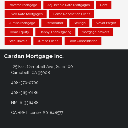
Reverse Mortgage
Adjustable Rate Mortgages
Debt
Fixed Rate Mortgages
Home Renovation Loans
Jumbo Mortgage
Remember
Savings
Never Forget
Home Equity
Happy Thanksgiving
mortgage brokers
Safe Travels
Jumbo Loans
Debt Consolidation
Cardan Mortgage Inc.
125 East Campbell Ave., Suite 100
Campbell, CA 95008
408-370-0700
408-369-0186
NMLS: 336488
CA BRE License: #01848577