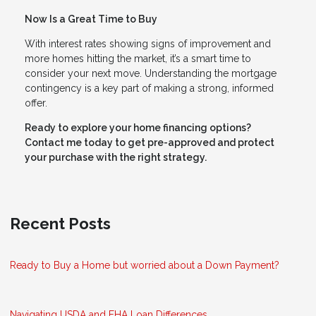
Now Is a Great Time to Buy
With interest rates showing signs of improvement and
more homes hitting the market, it’s a smart time to
consider your next move. Understanding the mortgage
contingency is a key part of making a strong, informed
offer.
Ready to explore your home financing options?
Contact me today to get pre-approved and protect
your purchase with the right strategy.
Recent Posts
Ready to Buy a Home but worried about a Down Payment?
Navigating USDA and FHA Loan Differences