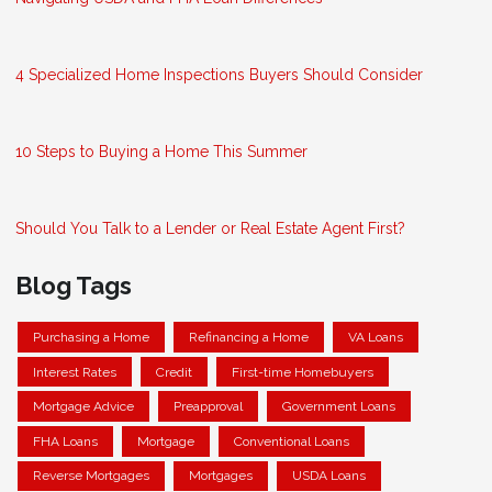
4 Specialized Home Inspections Buyers Should Consider
10 Steps to Buying a Home This Summer
Should You Talk to a Lender or Real Estate Agent First?
Blog Tags
Purchasing a Home
Refinancing a Home
VA Loans
Interest Rates
Credit
First-time Homebuyers
Mortgage Advice
Preapproval
Government Loans
FHA Loans
Mortgage
Conventional Loans
Reverse Mortgages
Mortgages
USDA Loans