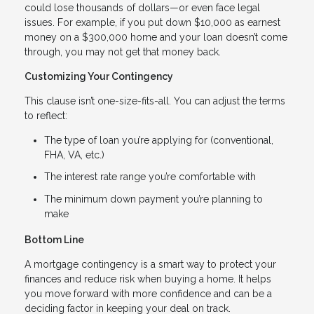
could lose thousands of dollars—or even face legal
issues. For example, if you put down $10,000 as earnest
money on a $300,000 home and your loan doesn’t come
through, you may not get that money back.
Customizing Your Contingency
This clause isn’t one-size-fits-all. You can adjust the terms
to reflect:
The type of loan you’re applying for (conventional,
FHA, VA, etc.)
The interest rate range you’re comfortable with
The minimum down payment you’re planning to
make
Bottom Line
A mortgage contingency is a smart way to protect your
finances and reduce risk when buying a home. It helps
you move forward with more confidence and can be a
deciding factor in keeping your deal on track.