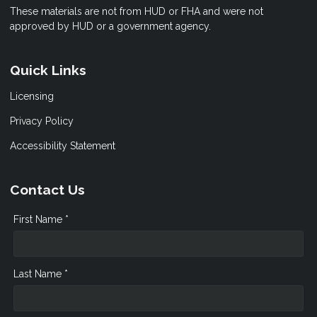
These materials are not from HUD or FHA and were not
approved by HUD or a government agency.
Quick Links
Licensing
Privacy Policy
Accessibility Statement
Contact Us
First Name *
Last Name *