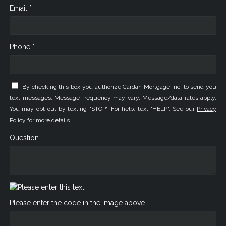
Email *
Phone *
By checking this box you authorize Cardan Mortgage Inc. to send you
text messages. Message frequency may vary. Message/data rates apply.
You may opt-out by texting "STOP". For help, text "HELP". See our
Privacy
Policy
for more details.
Question
Please enter the code in the image above