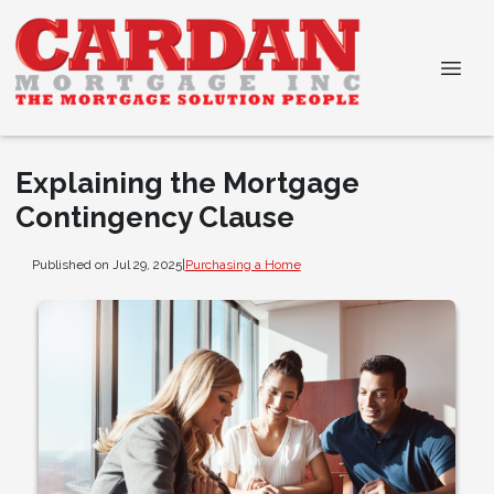
Explaining the Mortgage
Contingency Clause
Published on Jul 29, 2025
|
Purchasing a Home