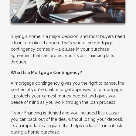
Buying a home is a major decision, and most buyers need
a loan to make it happen. That’s where the mortgage
contingency comes in—a clause in your purchase
agreement that can protect you if your financing falls
through.
What Is a Mortgage Contingency?
A mortgage contingency gives you the right to cancel the
contract if you're unable to get approved for a mortgage.
It protects your earnest money deposit and gives you
peace of mind as you work through the loan process.
If your financing is denied and you included this clause,
you can back out of the deal without losing your deposit.
It’s an important safeguard that helps reduce financial risk
during a home purchase.