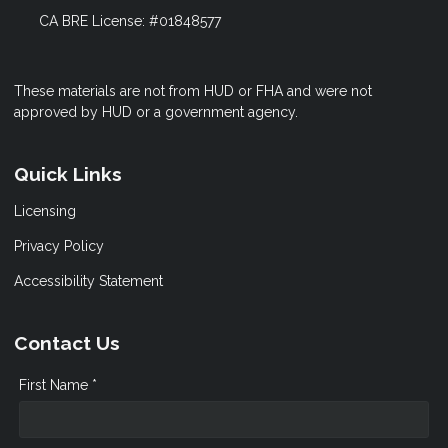
CA BRE License: #01848577
These materials are not from HUD or FHA and were not
approved by HUD or a government agency.
Quick Links
Licensing
Privacy Policy
Accessibility Statement
Contact Us
First Name *