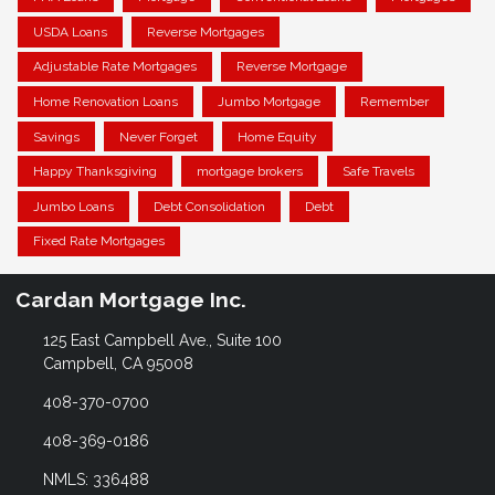
USDA Loans
Reverse Mortgages
Adjustable Rate Mortgages
Reverse Mortgage
Home Renovation Loans
Jumbo Mortgage
Remember
Savings
Never Forget
Home Equity
Happy Thanksgiving
mortgage brokers
Safe Travels
Jumbo Loans
Debt Consolidation
Debt
Fixed Rate Mortgages
Cardan Mortgage Inc.
125 East Campbell Ave., Suite 100
Campbell, CA 95008
408-370-0700
408-369-0186
NMLS: 336488