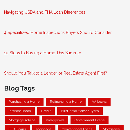
Navigating USDA and FHA Loan Differences
4 Specialized Home Inspections Buyers Should Consider
10 Steps to Buying a Home This Summer
Should You Talk to a Lender or Real Estate Agent First?
Blog Tags
Purchasing a Home
Refinancing a Home
VA Loans
Interest Rates
Credit
First-time Homebuyers
Mortgage Advice
Preapproval
Government Loans
FHA Loans
Mortgage
Conventional Loans
Mortgages