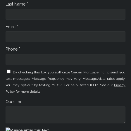
Last Name *
Email *
Phone *
By checking this box you authorize Cardan Mortgage Inc. to send you
text messages. Message frequency may vary. Message/data rates apply.
You may opt-out by texting "STOP". For help, text "HELP". See our
Privacy
Policy
for more details.
Question