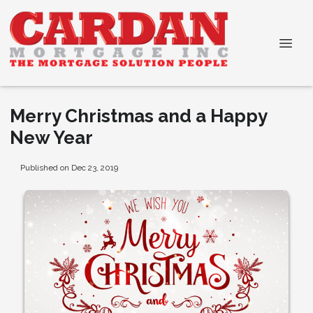
Merry Christmas and a Happy
New Year
Published on Dec 23, 2019