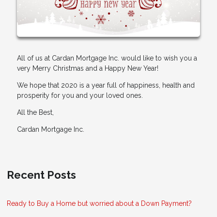
All of us at Cardan Mortgage Inc. would like to wish you a
very Merry Christmas and a Happy New Year!
We hope that 2020 is a year full of happiness, health and
prosperity for you and your loved ones.
All the Best,
Cardan Mortgage Inc.
Recent Posts
Ready to Buy a Home but worried about a Down Payment?