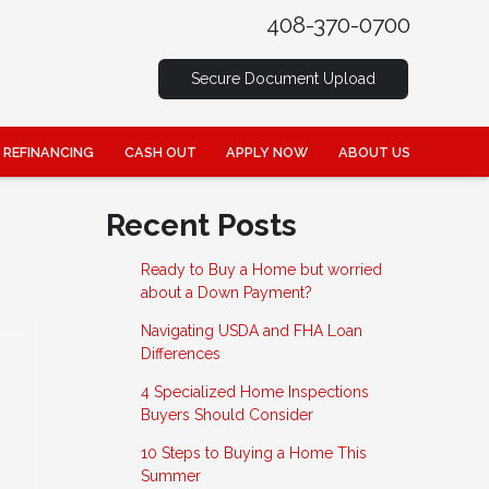
408-370-0700
Secure Document Upload
REFINANCING
CASH OUT
APPLY NOW
ABOUT US
Recent Posts
Ready to Buy a Home but worried
about a Down Payment?
Navigating USDA and FHA Loan
Differences
4 Specialized Home Inspections
Buyers Should Consider
10 Steps to Buying a Home This
Summer