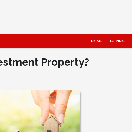
HOME
BUYING
estment Property?