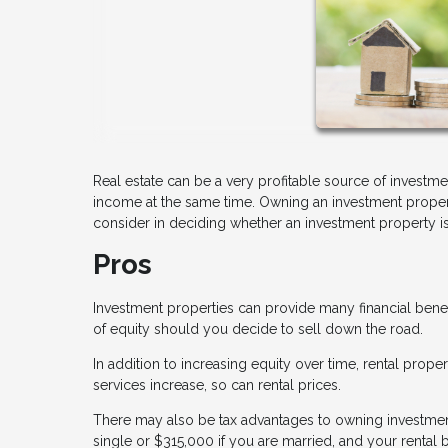
Real estate can be a very profitable source of investme
income at the same time. Owning an investment property
consider in deciding whether an investment property is 
Pros
Investment properties can provide many financial bene
of equity should you decide to sell down the road.
In addition to increasing equity over time, rental prop
services increase, so can rental prices.
There may also be tax advantages to owning investment 
single or $315,000 if you are married, and your rental 