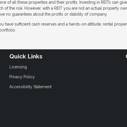
ce of all these properties and their profits. Investing in REITs can giv
uch of the risk. However, with a REIT you are not an actual property o
ve no guarantees about the profits or stability of company.
ou have sufficient cash reserves and a hands-on attitude, rental proper
ortfolio.
Quick Links
Licensing
Privacy Policy
Accessibility Statement