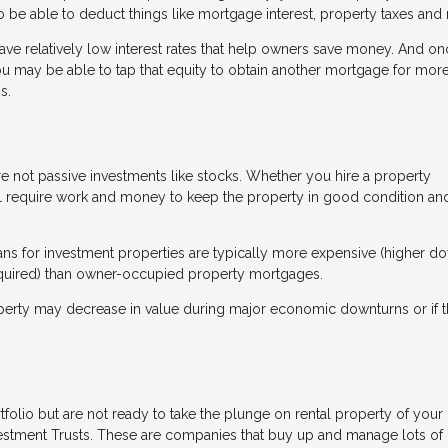
be able to deduct things like mortgage interest, property taxes and r
have relatively low interest rates that help owners save money. And o
you may be able to tap that equity to obtain another mortgage for more
s.
e not passive investments like stocks. Whether you hire a property
l require work and money to keep the property in good condition an
loans for investment properties are typically more expensive (higher d
required) than owner-occupied property mortgages.
property may decrease in value during major economic downturns or if 
rtfolio but are not ready to take the plunge on rental property of your
vestment Trusts. These are companies that buy up and manage lots of 