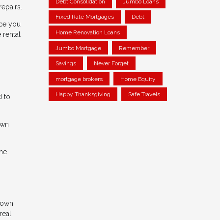
Debt Consolidation
Jumbo Loans
epairs.
Fixed Rate Mortgages
Debt
nce you
Home Renovation Loans
 rental
Jumbo Mortgage
Remember
Savings
Never Forget
mortgage brokers
Home Equity
Happy Thanksgiving
Safe Travels
d to
own
the
 own,
real