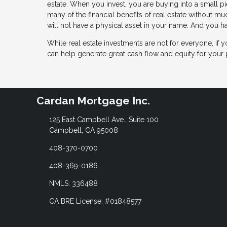
estate. When you invest, you are buying into a small pie
many of the financial benefits of real estate without m
will not have a physical asset in your name. And you ha
While real estate investments are not for everyone, if y
can help generate great cash flow and equity for your p
Cardan Mortgage Inc.
125 East Campbell Ave., Suite 100
Campbell, CA 95008
408-370-0700
408-369-0186
NMLS: 336488
CA BRE License: #01848577