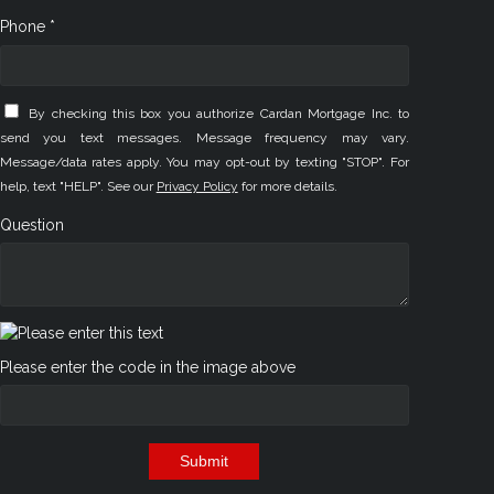
Phone *
By checking this box you authorize Cardan Mortgage Inc. to
send you text messages. Message frequency may vary.
Message/data rates apply. You may opt-out by texting "STOP". For
help, text "HELP". See our
Privacy Policy
for more details.
Question
Please enter the code in the image above
Submit