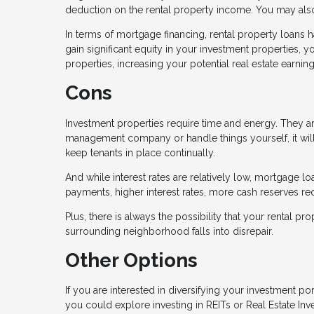
deduction on the rental property income. You may also 
In terms of mortgage financing, rental property loans 
gain significant equity in your investment properties, 
properties, increasing your potential real estate earning
Cons
Investment properties require time and energy. They ar
management company or handle things yourself, it wil
keep tenants in place continually.
And while interest rates are relatively low, mortgage 
payments, higher interest rates, more cash reserves 
Plus, there is always the possibility that your rental 
surrounding neighborhood falls into disrepair.
Other Options
If you are interested in diversifying your investment po
you could explore investing in REITs or Real Estate In