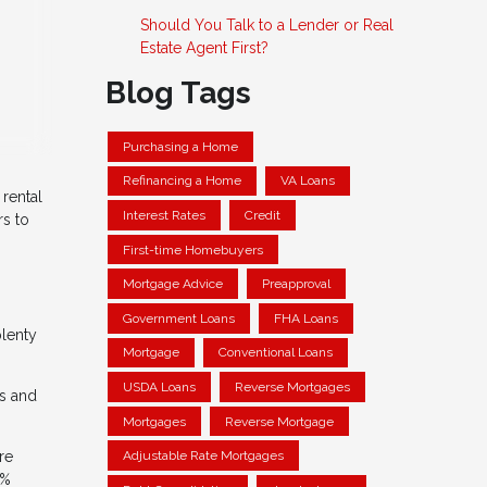
Should You Talk to a Lender or Real
Estate Agent First?
Blog Tags
Purchasing a Home
Refinancing a Home
VA Loans
 rental
Interest Rates
Credit
rs to
First-time Homebuyers
Mortgage Advice
Preapproval
Government Loans
FHA Loans
plenty
Mortgage
Conventional Loans
USDA Loans
Reverse Mortgages
ds and
Mortgages
Reverse Mortgage
re
Adjustable Rate Mortgages
0%