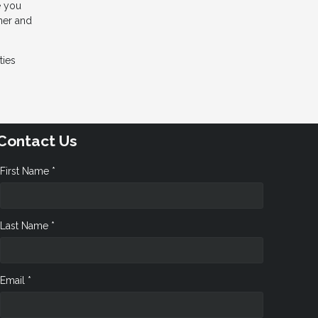
e you
wner and
ties
Contact Us
First Name *
Last Name *
Email *