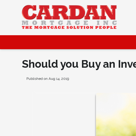
Should you Buy an Inv
Published on Aug 14, 2019