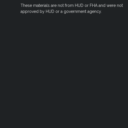
These materials are not from HUD or FHA and were not
approved by HUD or a government agency.