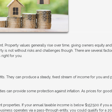
nt. Property values generally rise over time, giving owners equity and
 is not without risks and challenges though. There are several facto
right for you.
fits. They can produce a steady, fixed stream of income for you and 
erties can provide some protection against inflation. As prices for goo
properties. If your annual taxable income is below $157,500 if you a
business operates via a pass-through entity, you could qualify for a 2