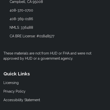
Campbell, CA 95008
408-370-0700
408-369-0186
NMLS: 336488
CA BRE License: #01848577
These materials are not from HUD or FHA and were not
approved by HUD or a government agency.
Quick Links
Licensing
Privacy Policy
Accessibility Statement