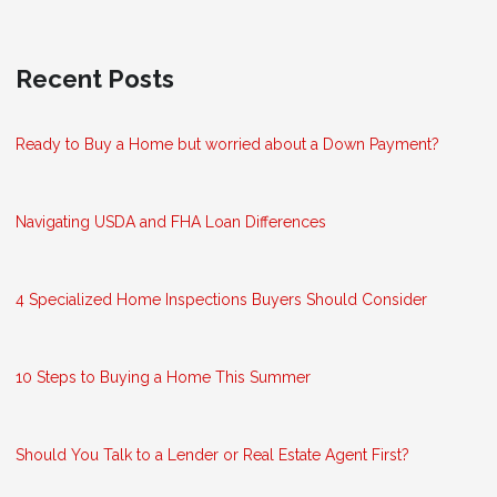
Recent Posts
Ready to Buy a Home but worried about a Down Payment?
Navigating USDA and FHA Loan Differences
4 Specialized Home Inspections Buyers Should Consider
10 Steps to Buying a Home This Summer
Should You Talk to a Lender or Real Estate Agent First?