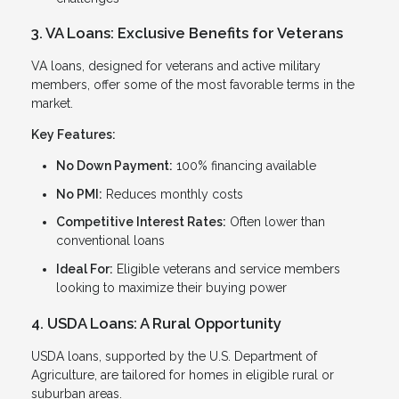
3. VA Loans: Exclusive Benefits for Veterans
VA loans, designed for veterans and active military
members, offer some of the most favorable terms in the
market.
Key Features:
No Down Payment:
100% financing available
No PMI:
Reduces monthly costs
Competitive Interest Rates:
Often lower than
conventional loans
Ideal For:
Eligible veterans and service members
looking to maximize their buying power
4. USDA Loans: A Rural Opportunity
USDA loans, supported by the U.S. Department of
Agriculture, are tailored for homes in eligible rural or
suburban areas.