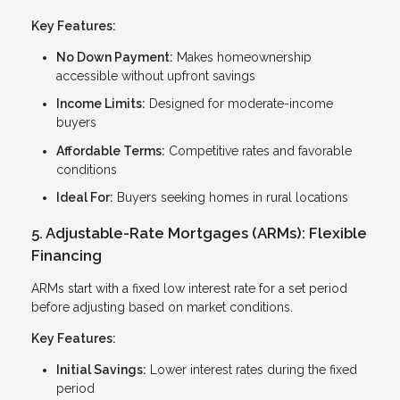
Key Features:
No Down Payment:
Makes homeownership
accessible without upfront savings
Income Limits:
Designed for moderate-income
buyers
Affordable Terms:
Competitive rates and favorable
conditions
Ideal For:
Buyers seeking homes in rural locations
5. Adjustable-Rate Mortgages (ARMs): Flexible
Financing
ARMs start with a fixed low interest rate for a set period
before adjusting based on market conditions.
Key Features:
Initial Savings:
Lower interest rates during the fixed
period