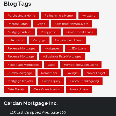
Blog Tags
Purchasing a Home
Refinancing a Home
VA Loans
Interest Rates
Credit
First-time Homebuyers
Mortgage Advice
Preapproval
Government Loans
FHA Loans
Mortgage
Conventional Loans
Reverse Mortgages
Mortgages
USDA Loans
Reverse Mortgage
Adjustable Rate Mortgages
Fixed Rate Mortgages
Debt
Home Renovation Loans
Jumbo Mortgage
Remember
Savings
Never Forget
mortgage brokers
Home Equity
Happy Thanksgiving
Safe Travels
Debt Consolidation
Jumbo Loans
Cardan Mortgage Inc.
125 East Campbell Ave., Suite 100