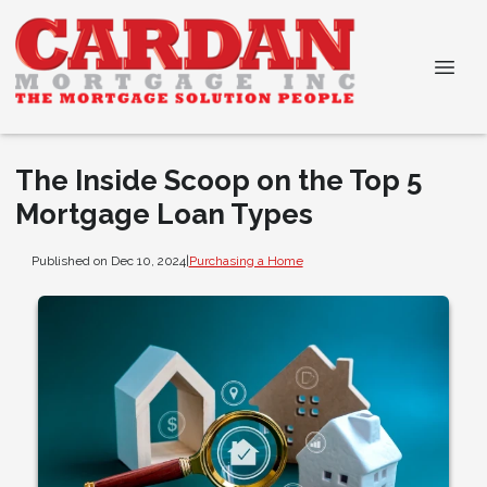
The Inside Scoop on the Top 5
Mortgage Loan Types
Published on Dec 10, 2024
|
Purchasing a Home