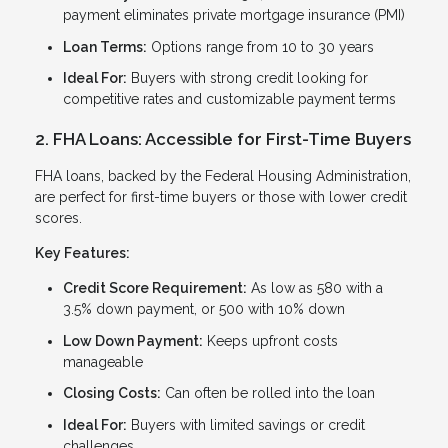
payment eliminates private mortgage insurance (PMI)
Loan Terms:
Options range from 10 to 30 years
Ideal For:
Buyers with strong credit looking for
competitive rates and customizable payment terms
2. FHA Loans: Accessible for First-Time Buyers
FHA loans, backed by the Federal Housing Administration,
are perfect for first-time buyers or those with lower credit
scores.
Key Features:
Credit Score Requirement:
As low as 580 with a
3.5% down payment, or 500 with 10% down
Low Down Payment:
Keeps upfront costs
manageable
Closing Costs:
Can often be rolled into the loan
Ideal For:
Buyers with limited savings or credit
challenges