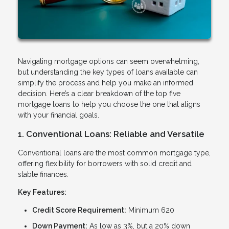
Navigating mortgage options can seem overwhelming,
but understanding the key types of loans available can
simplify the process and help you make an informed
decision. Here’s a clear breakdown of the top five
mortgage loans to help you choose the one that aligns
with your financial goals.
1. Conventional Loans: Reliable and Versatile
Conventional loans are the most common mortgage type,
offering flexibility for borrowers with solid credit and
stable finances.
Key Features:
Credit Score Requirement:
Minimum 620
Down Payment:
As low as 3%, but a 20% down