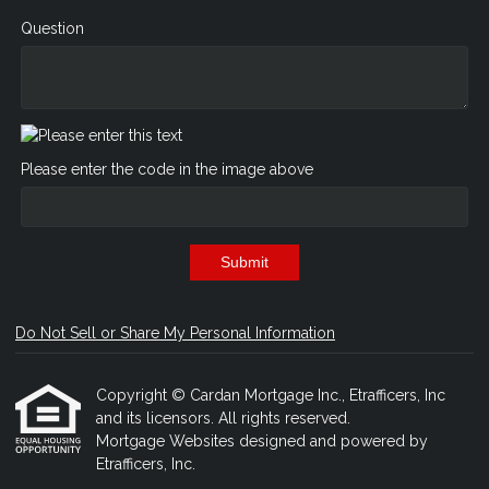
Question
Please enter the code in the image above
Submit
Do Not Sell or Share My Personal Information
Copyright © Cardan Mortgage Inc., Etrafficers, Inc
and its licensors. All rights reserved.
Mortgage Websites
designed and powered by
Etrafficers, Inc.