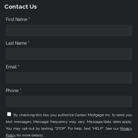
Contact Us
First Name *
Last Name *
Email *
Phone *
By checking this box you authorize Cardan Mortgage Inc. to send you
text messages. Message frequency may vary. Message/data rates apply.
You may opt-out by texting "STOP". For help, text "HELP". See our
Privacy
Policy
for more details.