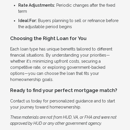
Rate Adjustments:
Periodic changes after the fixed
term
Ideal For:
Buyers planning to sell or refinance before
the adjustable period begins
Choosing the Right Loan for You
Each loan type has unique benefits tailored to different
financial situations. By understanding your priorities—
whether it's minimizing upfront costs, securing a
competitive rate, or exploring government-backed
options—you can choose the loan that fits your
homeownership goals.
Ready to find your perfect mortgage match?
Contact us today for personalized guidance and to start
your journey toward homeownership.
These materials are not from HUD, VA, or FHA and were not
approved by HUD or any other government agency.