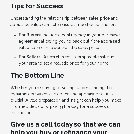
Tips for Success
Understanding the relationship between sales price and
appraised value can help ensure smoother transactions:
For Buyers
: Include a contingency in your purchase
agreement allowing you to back out if the appraised
value comes in lower than the sales price.
For Sellers
: Research recent comparable sales in
your area to set a realistic price for your home.
The Bottom Line
Whether you're buying or selling, understanding the
dynamics between sales price and appraised value is
crucial. A little preparation and insight can help you make
informed decisions, paving the way for a successful
transaction.
Give us a call today so that we can
help you buy or refinance your