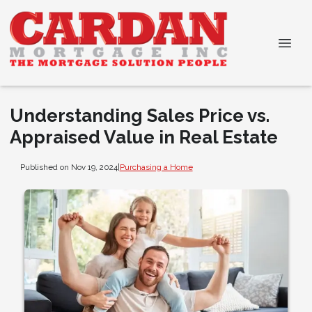
Understanding Sales Price vs.
Appraised Value in Real Estate
Published on Nov 19, 2024
|
Purchasing a Home