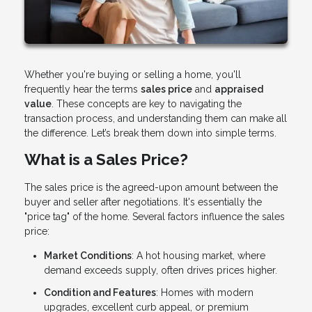
Whether you're buying or selling a home, you'll
frequently hear the terms
sales price
and
appraised
value
. These concepts are key to navigating the
transaction process, and understanding them can make all
the difference. Let’s break them down into simple terms.
What is a Sales Price?
The sales price is the agreed-upon amount between the
buyer and seller after negotiations. It's essentially the
"price tag" of the home. Several factors influence the sales
price:
Market Conditions
: A hot housing market, where
demand exceeds supply, often drives prices higher.
Condition and Features
: Homes with modern
upgrades, excellent curb appeal, or premium