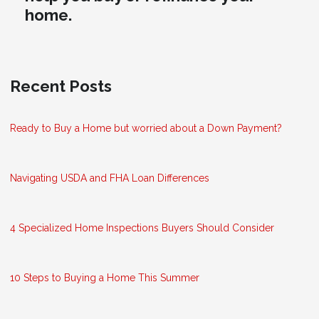
home.
Recent Posts
Ready to Buy a Home but worried about a Down Payment?
Navigating USDA and FHA Loan Differences
4 Specialized Home Inspections Buyers Should Consider
10 Steps to Buying a Home This Summer