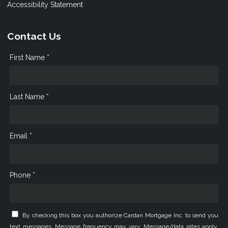
Accessibility Statement
Contact Us
First Name *
Last Name *
Email *
Phone *
By checking this box you authorize Cardan Mortgage Inc. to send you
text messages. Message frequency may vary. Message/data rates apply.