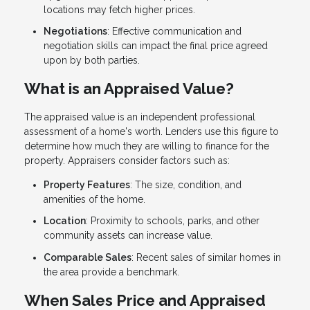
locations may fetch higher prices.
Negotiations
: Effective communication and
negotiation skills can impact the final price agreed
upon by both parties.
What is an Appraised Value?
The appraised value is an independent professional
assessment of a home's worth. Lenders use this figure to
determine how much they are willing to finance for the
property. Appraisers consider factors such as:
Property Features
: The size, condition, and
amenities of the home.
Location
: Proximity to schools, parks, and other
community assets can increase value.
Comparable Sales
: Recent sales of similar homes in
the area provide a benchmark.
When Sales Price and Appraised