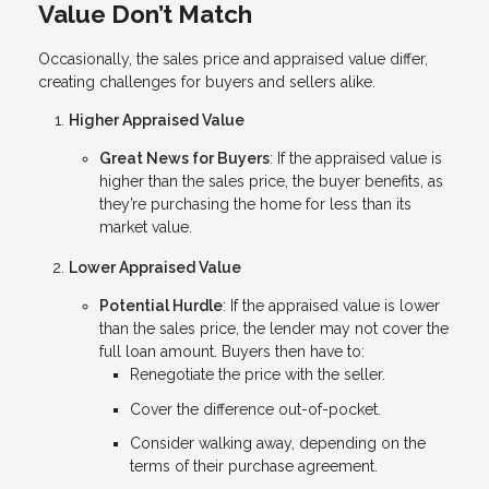
Value Don’t Match
Occasionally, the sales price and appraised value differ,
creating challenges for buyers and sellers alike.
Higher Appraised Value
Great News for Buyers
: If the appraised value is
higher than the sales price, the buyer benefits, as
they’re purchasing the home for less than its
market value.
Lower Appraised Value
Potential Hurdle
: If the appraised value is lower
than the sales price, the lender may not cover the
full loan amount. Buyers then have to:
Renegotiate the price with the seller.
Cover the difference out-of-pocket.
Consider walking away, depending on the
terms of their purchase agreement.