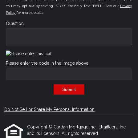
You may opt-out by texting "STOP". For help, text "HELP". See our
Privacy
Policy
for more details.
Question
Please enter the code in the image above
Submit
Do Not Sell or Share My Personal Information
Copyright © Cardan Mortgage Inc., Etrafficers, Inc
and its licensors. All rights reserved.