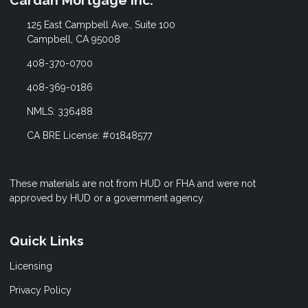
125 East Campbell Ave., Suite 100
Campbell, CA 95008
408-370-0700
408-369-0186
NMLS: 336488
CA BRE License: #01848577
These materials are not from HUD or FHA and were not
approved by HUD or a government agency.
Quick Links
Licensing
Privacy Policy