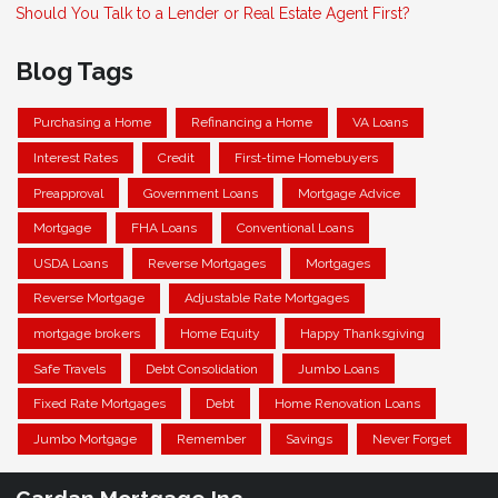
Should You Talk to a Lender or Real Estate Agent First?
Blog Tags
Purchasing a Home
Refinancing a Home
VA Loans
Interest Rates
Credit
First-time Homebuyers
Preapproval
Government Loans
Mortgage Advice
Mortgage
FHA Loans
Conventional Loans
USDA Loans
Reverse Mortgages
Mortgages
Reverse Mortgage
Adjustable Rate Mortgages
mortgage brokers
Home Equity
Happy Thanksgiving
Safe Travels
Debt Consolidation
Jumbo Loans
Fixed Rate Mortgages
Debt
Home Renovation Loans
Jumbo Mortgage
Remember
Savings
Never Forget
Cardan Mortgage Inc.