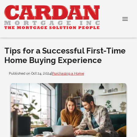
Tips for a Successful First-Time
Home Buying Experience
Published on Oct 24, 2024
|
Purchasing a Home