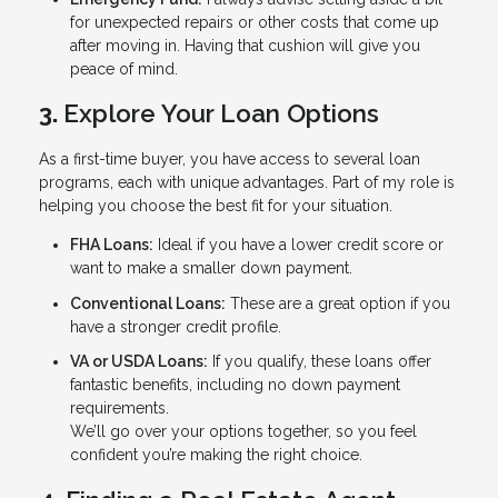
for unexpected repairs or other costs that come up
after moving in. Having that cushion will give you
peace of mind.
3.
Explore Your Loan Options
As a first-time buyer, you have access to several loan
programs, each with unique advantages. Part of my role is
helping you choose the best fit for your situation.
FHA Loans:
Ideal if you have a lower credit score or
want to make a smaller down payment.
Conventional Loans:
These are a great option if you
have a stronger credit profile.
VA or USDA Loans:
If you qualify, these loans offer
fantastic benefits, including no down payment
requirements.
We’ll go over your options together, so you feel
confident you’re making the right choice.