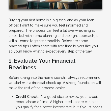
Buying your first home is a big step, and as your loan
officer, I want to make sure you feel informed and
prepared. The process can feel a bit overwhelming at
times, but with some planning and the right approach, it
will all come together smoothly. Below are some
practical tips I often share with first-time buyers like you,
so you’ll know what to expect every step of the way.
1.
Evaluate Your Financial
Readiness
Before diving into the home search, I always recommend
we start with a financial check-up. A strong foundation will
make the rest of the process easier.
Credit Check:
It’s a good idea to review your credit
report ahead of time. A higher credit score can help
you qualify for a better interest rate, but if yours needs