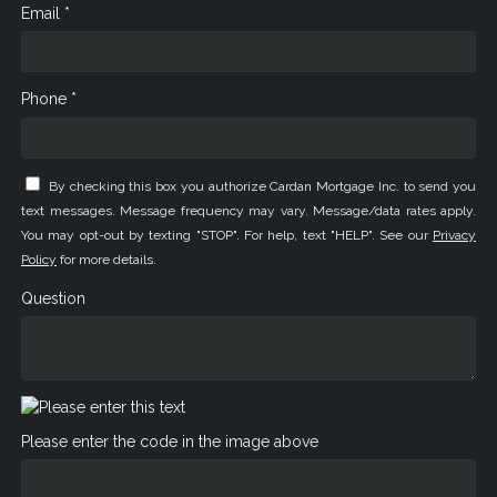
Email *
Phone *
By checking this box you authorize Cardan Mortgage Inc. to send you
text messages. Message frequency may vary. Message/data rates apply.
You may opt-out by texting "STOP". For help, text "HELP". See our
Privacy
Policy
for more details.
Question
Please enter the code in the image above