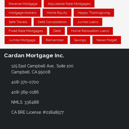
Reverse Mortgage
Adjustable Rate Mortgages
mortgage brokers
Home Equity
Happy Thanksgiving
Safe Travels
Debt Consolidation
Jumbo Loans
Fixed Rate Mortgages
Debt
Home Renovation Loans
Jumbo Mortgage
Remember
Savings
Never Forget
Cardan Mortgage Inc.
125 East Campbell Ave., Suite 100
Campbell, CA 95008
408-370-0700
408-369-0186
NMLS: 336488
CA BRE License: #01848577