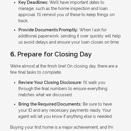
Key Deadlines:
We’ll have important dates to
manage, such as the home inspection and loan
approval. I’ll remind you of these to keep things on
track.
Provide Documents Promptly:
When I ask for
additional paperwork, sending it over quickly will help
us avoid delays and ensure your loan closes on time.
6.
Prepare for Closing Day
We’re almost at the finish line! On closing day, there are a
few final tasks to complete.
Review Your Closing Disclosure:
I’ll walk you
through the final numbers to ensure everything
matches what we discussed.
Bring the Required Documents:
Be sure to have
your ID and any necessary payments ready. Your
agent will let you know if anything else is needed.
Buying your first home is a major achievement, and I’m