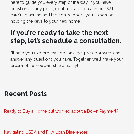
here to guide you every step of the way. If you have
questions at any point, don’t hesitate to reach out. With
careful planning and the right support, you’ll soon be
holding the keys to your new home!
If you’re ready to take the next
step, let’s schedule a consultation.
I’ll help you explore loan options, get pre-approved, and
answer any questions you have. Together, we’ll make your
dream of homeownership a reality!
Recent Posts
Ready to Buy a Home but worried about a Down Payment?
Navigating USDA and FHA Loan Differences