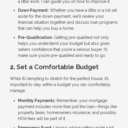
a little work, I can guide you on how to improve it.
Down Payment:
Whether you have a little or a lot set
aside for the down-payment, we'll review your
financial situation together and discuss loan programs
that can help you buy a home.
Pre-Qualification:
Getting pre-qualified not only
helps you understand your budget but also gives
sellers confidence that you’re a serious buyer. I’ll
make sure you’re pre-qualified and ready to go.
2.
Set a Comfortable Budget
While it’s tempting to stretch for the perfect house, it’s
important to stay within a budget you can comfortably
manage.
Monthly Payments:
Remember, your mortgage
payment includes more than just the loan—things like
property taxes, homeowners insurance, and possibly
HOA fees will be part of it.
Emergency Fund:
I always advise setting aside a bit