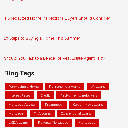
4 Specialized Home Inspections Buyers Should Consider
10 Steps to Buying a Home This Summer
Should You Talk to a Lender or Real Estate Agent First?
Blog Tags
Purchasing a Home
Refinancing a Home
VA Loans
Interest Rates
Credit
First-time Homebuyers
Mortgage Advice
Preapproval
Government Loans
Mortgage
FHA Loans
Conventional Loans
USDA Loans
Reverse Mortgages
Mortgages