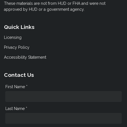
These materials are not from HUD or FHA and were not
approved by HUD or a government agency.
Quick Links
Licensing
Privacy Policy
Accessibility Statement
Contact Us
First Name *
Last Name *