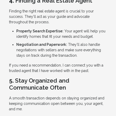
4.
Finding a Real Estate Agent
Finding the right real estate agent is crucial to your
success. They’ll act as your guide and advocate
throughout the process.
Property Search Expertise:
Your agent will help you
identify homes that fit your needs and budget.
Negotiation and Paperwork:
They’ll also handle
negotiations with sellers and make sure everything
stays on track during the transaction.
If you need a recommendation, I can connect you with a
trusted agent that I have worked with in the past.
5.
Stay Organized and
Communicate Often
A smooth transaction depends on staying organized and
keeping communication open between you, your agent,
and me.