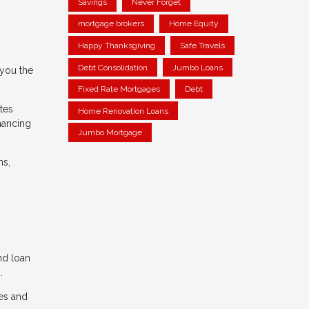
Savings
Never Forget
mortgage brokers
Home Equity
Happy Thanksgiving
Safe Travels
Debt Consolidation
Jumbo Loans
 you the
Fixed Rate Mortgages
Debt
tes
Home Renovation Loans
nancing
Jumbo Mortgage
ns,
and loan
.
es and