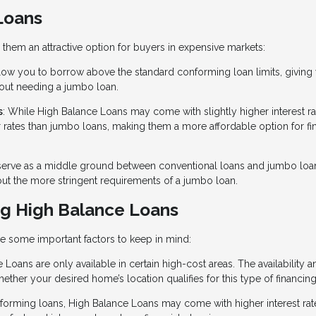
Loans
them an attractive option for buyers in expensive markets:
low you to borrow above the standard conforming loan limits, giving
hout needing a jumbo loan.
s
: While High Balance Loans may come with slightly higher interest ra
r rates than jumbo loans, making them a more affordable option for fi
serve as a middle ground between conventional loans and jumbo loa
out the more stringent requirements of a jumbo loan.
g High Balance Loans
re some important factors to keep in mind:
 Loans are only available in certain high-cost areas. The availability 
whether your desired home’s location qualifies for this type of financing
forming loans, High Balance Loans may come with higher interest rat