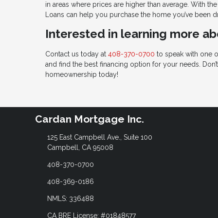
in areas where prices are higher than average. With th
Loans can help you purchase the home you’ve been d
Interested in learning more a
Contact us today at
408-370-0700
to speak with one o
and find the best financing option for your needs. Don
homeownership today!
Cardan Mortgage Inc.
125 East Campbell Ave., Suite 100
Campbell, CA 95008
408-370-0700
408-369-0186
NMLS: 336488
CA BRE License: #01848577