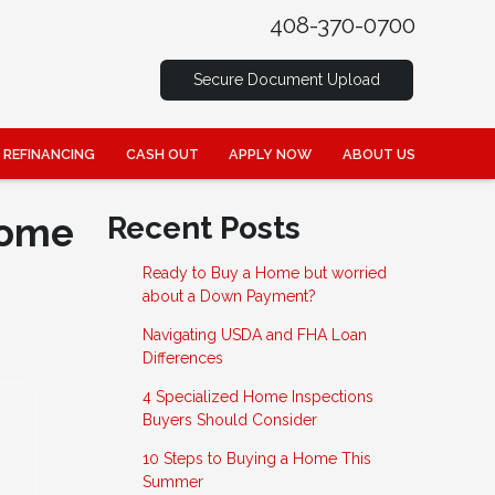
408-370-0700
Secure Document Upload
REFINANCING
CASH OUT
APPLY NOW
ABOUT US
Home
Recent Posts
Ready to Buy a Home but worried
about a Down Payment?
Navigating USDA and FHA Loan
Differences
4 Specialized Home Inspections
Buyers Should Consider
10 Steps to Buying a Home This
Summer