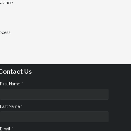
Balance
rocess
Contact Us
First Name *
Last Name *
Email *