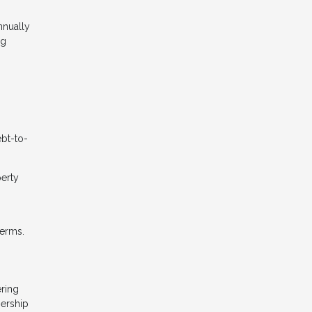
nnually
ng
ebt-to-
perty
terms.
ering
nership