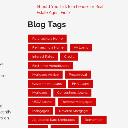
Should You Talk to a Lender or Real
Estate Agent First?
Blog Tags
Purchasing a Home
Refinancing a Home
VA Loans
Interest Rates
Credit
can
First-time Homebuyers
Mortgage Advice
Preapproval
ore
Government Loans
FHA Loans
Mortgage
Conventional Loans
USDA Loans
Reverse Mortgages
he
Mortgages
Reverse Mortgage
icantly
rs on
Adjustable Rate Mortgages
Remember