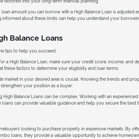
 factored into your long-term financial planning.
loan amount you can borrow with a High Balance Loan is adjusted a
ng informed about these limits can help you understand your borrowi
igh Balance Loans
me tips to help you succeed:
 for a High Balance Loan, make sure your credit score, income, and d
t these factors to determine your eligibility and loan terms.
ate market in your desired area is crucial. Knowing the trends and pro
strengthen your position as a buyer.
ing High Balance Loans can be complex. Working with an experienced
loans can provide valuable guidance and help you secure the best 
omebuyers looking to purchase property in expensive markets. By off
f jumbo loans, they provide a valuable opportunity to achieve homeow