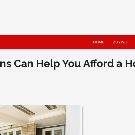
HOME
BUYING
ns Can Help You Afford a 