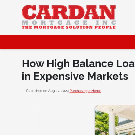
How High Balance Loa
in Expensive Markets
Published on Aug 27, 2024
|
Purchasing a Home