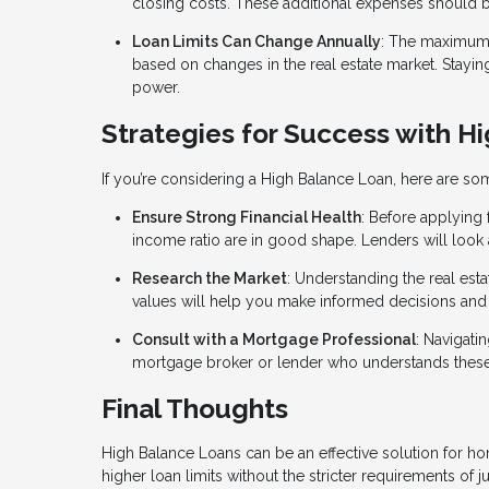
closing costs. These additional expenses should be
Loan Limits Can Change Annually
: The maximum 
based on changes in the real estate market. Stayi
power.
Strategies for Success with H
If you’re considering a High Balance Loan, here are so
Ensure Strong Financial Health
: Before applying
income ratio are in good shape. Lenders will look a
Research the Market
: Understanding the real est
values will help you make informed decisions and 
Consult with a Mortgage Professional
: Navigat
mortgage broker or lender who understands these 
Final Thoughts
High Balance Loans can be an effective solution for h
higher loan limits without the stricter requirements o