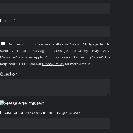
Phone *
By checking this box you authorize Cardan Mortgage Inc. to
send you text messages. Message frequency may vary.
Message/data rates apply. You may opt-out by texting "STOP". For
help, text "HELP". See our
Privacy Policy
for more details.
Question
Please enter the code in the image above