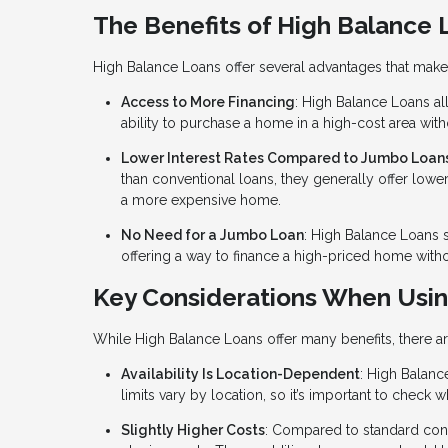
The Benefits of High Balance 
High Balance Loans offer several advantages that make 
Access to More Financing
: High Balance Loans al
ability to purchase a home in a high-cost area wit
Lower Interest Rates Compared to Jumbo Loan
than conventional loans, they generally offer lowe
a more expensive home.
No Need for a Jumbo Loan
: High Balance Loans 
offering a way to finance a high-priced home with
Key Considerations When Usin
While High Balance Loans offer many benefits, there a
Availability Is Location-Dependent
: High Balance
limits vary by location, so it’s important to check 
Slightly Higher Costs
: Compared to standard con