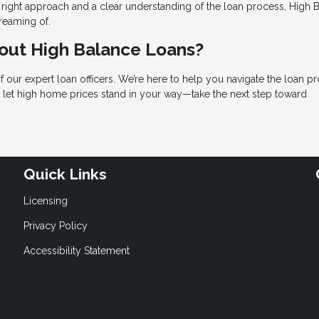
e right approach and a clear understanding of the loan process, High 
reaming of.
bout High Balance Loans?
f our expert loan officers. We’re here to help you navigate the loan p
’t let high home prices stand in your way—take the next step toward
Quick Links
Licensing
Privacy Policy
Accessibility Statement