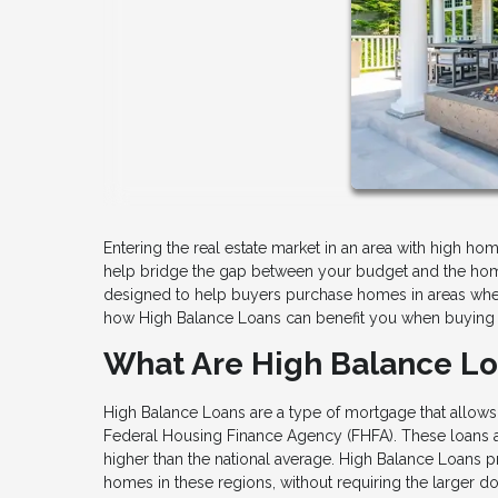
Entering the real estate market in an area with high hom
help bridge the gap between your budget and the hom
designed to help buyers purchase homes in areas where
how High Balance Loans can benefit you when buying 
What Are High Balance L
High Balance Loans are a type of mortgage that allows
Federal Housing Finance Agency (FHFA). These loans are
higher than the national average. High Balance Loans pr
homes in these regions, without requiring the larger d