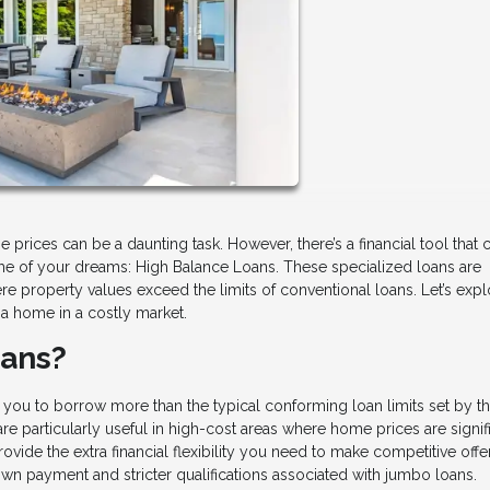
e prices can be a daunting task. However, there’s a financial tool that 
e of your dreams: High Balance Loans. These specialized loans are
 property values exceed the limits of conventional loans. Let’s expl
a home in a costly market.
oans?
 you to borrow more than the typical conforming loan limits set by t
 particularly useful in high-cost areas where home prices are signif
ovide the extra financial flexibility you need to make competitive offe
own payment and stricter qualifications associated with jumbo loans.