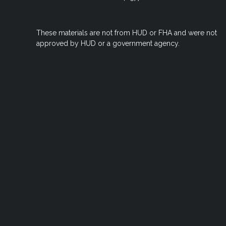
These materials are not from HUD or FHA and were not
approved by HUD or a government agency.