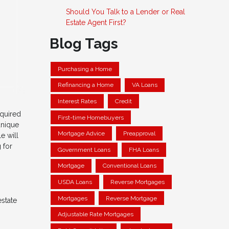
Should You Talk to a Lender or Real
Estate Agent First?
Blog Tags
Purchasing a Home
Refinancing a Home
VA Loans
Interest Rates
Credit
equired
First-time Homebuyers
unique
Mortgage Advice
Preapproval
e will
 for
Government Loans
FHA Loans
Mortgage
Conventional Loans
USDA Loans
Reverse Mortgages
Mortgages
Reverse Mortgage
estate
Adjustable Rate Mortgages