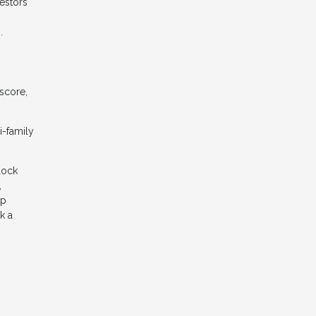
estors
.
 score,
i-family
lock
,
ep
k a