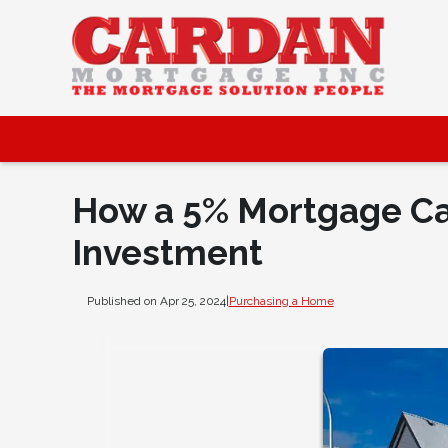
How a 5% Mortgage Can
Investment
Published on Apr 25, 2024
|
Purchasing a Home