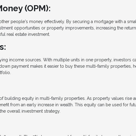
Money (OPM):
ther people's money effectively. By securing a mortgage with a sma
vestment opportunities or property improvements, increasing the retur
ful real estate investment.
s:
fying income sources. With multiple units in one property, investors c
down payment makes it easier to buy these multi-family properties, h
folio.
uilding equity in multi-family properties. As property values rise 
fit from an early increase in wealth. This equity can be used for fut
he overall investment strategy.