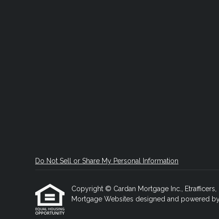
Do Not Sell or Share My Personal Information
Copyright © Cardan Mortgage Inc., Etrafficers, I
Mortgage Websites
designed and powered by Et