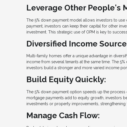
Leverage Other People's 
The 5% down payment model allows investors to use o
payment, investors can keep their capital for other in
investment. This strategic use of OPM is key to success
Diversified Income Source
Multi-family homes offer a unique advantage in diversi
income from several tenants at the same time. The 5% 
investors build a stronger and more varied income port
Build Equity Quickly:
The 5% down payment option speeds up the process of b
mortgage payments add to equity growth, investors bene
investments or property improvements, strengthening t
Manage Cash Flow: