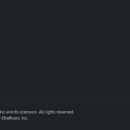
nc and its licensors. All rights reserved.
rafficers, Inc.