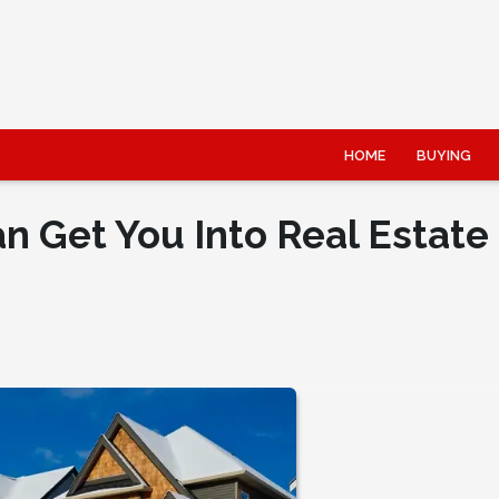
HOME
BUYING
 Get You Into Real Estate