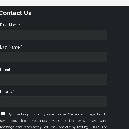
Contact Us
First Name *
Last Name *
Email *
Phone *
By checking this box you authorize Cardan Mortgage Inc. to
send you text messages. Message frequency may vary.
Message/data rates apply. You may opt-out by texting "STOP". For