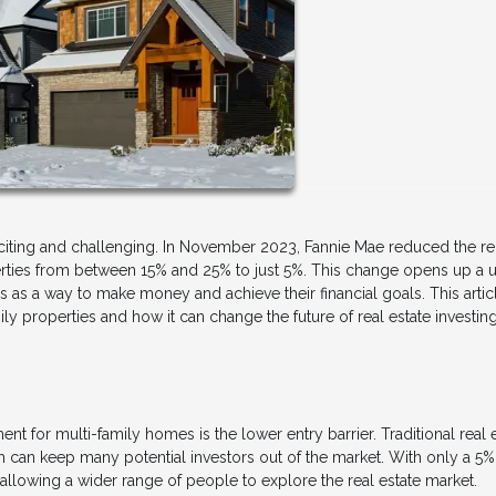
exciting and challenging. In November 2023, Fannie Mae reduced the r
ies from between 15% and 25% to just 5%. This change opens up a 
 as a way to make money and achieve their financial goals. This articl
y properties and how it can change the future of real estate investing
 for multi-family homes is the lower entry barrier. Traditional real 
 can keep many potential investors out of the market. With only a 5%
llowing a wider range of people to explore the real estate market.