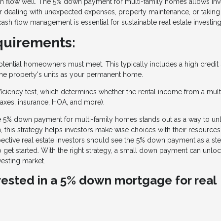
sh flow well. The 5% down payment for multi-family homes allows inv
y for dealing with unexpected expenses, property maintenance, or taking
cash flow management is essential for sustainable real estate investing
quirements:
 potential homeowners must meet. This typically includes a high credit
 the property's units as your permanent home.
ficiency test, which determines whether the rental income from a mult
taxes, insurance, HOA, and more).
the 5% down payment for multi-family homes stands out as a way to un
 this strategy helps investors make wise choices with their resources
spective real estate investors should see the 5% down payment as a st
o get started. With the right strategy, a small down payment can unloc
vesting market.
erested in a 5% down mortgage for real