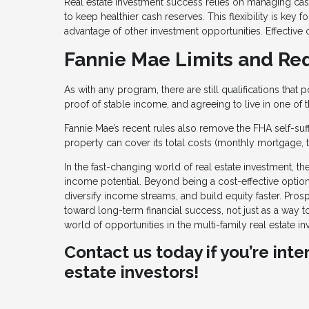
Real estate investment success relies on managing ca
to keep healthier cash reserves. This flexibility is ke
advantage of other investment opportunities. Effective 
Fannie Mae Limits and Re
As with any program, there are still qualifications that
proof of stable income, and agreeing to live in one of
Fannie Mae’s recent rules also remove the FHA self-suf
property can cover its total costs (monthly mortgage, 
In the fast-changing world of real estate investment, 
income potential. Beyond being a cost-effective option,
diversify income streams, and build equity faster. Pro
toward long-term financial success, not just as a way t
world of opportunities in the multi-family real estate in
Contact us today if you’re int
estate investors!