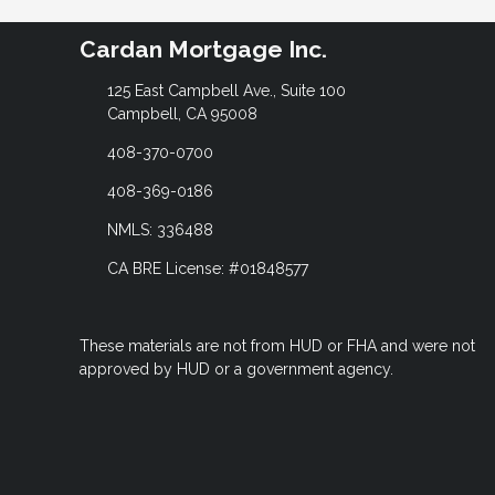
Cardan Mortgage Inc.
125 East Campbell Ave., Suite 100
Campbell, CA 95008
408-370-0700
408-369-0186
NMLS: 336488
CA BRE License: #01848577
These materials are not from HUD or FHA and were not
approved by HUD or a government agency.