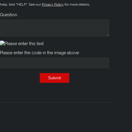
help, text "HELP". See our
Privacy Policy
for more details.
Question
Please enter the code in the image above
Submit