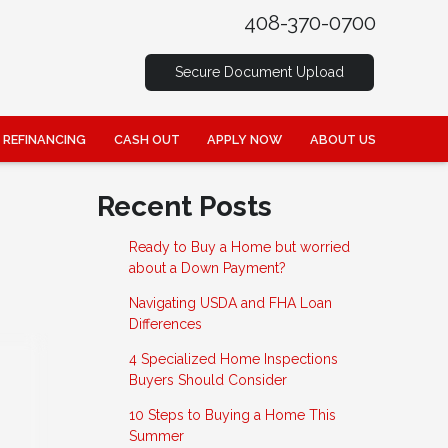
408-370-0700
Secure Document Upload
REFINANCING
CASH OUT
APPLY NOW
ABOUT US
Recent Posts
Ready to Buy a Home but worried
about a Down Payment?
Navigating USDA and FHA Loan
Differences
4 Specialized Home Inspections
Buyers Should Consider
10 Steps to Buying a Home This
Summer