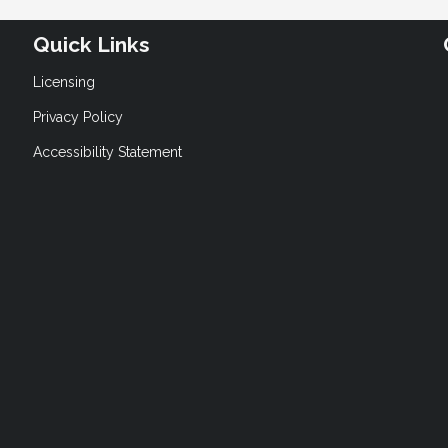
Quick Links
Licensing
Privacy Policy
Accessibility Statement