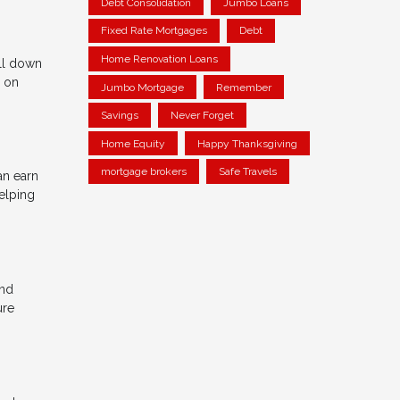
Debt Consolidation
Jumbo Loans
Fixed Rate Mortgages
Debt
Home Renovation Loans
ll down
n on
Jumbo Mortgage
Remember
Savings
Never Forget
Home Equity
Happy Thanksgiving
mortgage brokers
Safe Travels
an earn
elping
and
ure