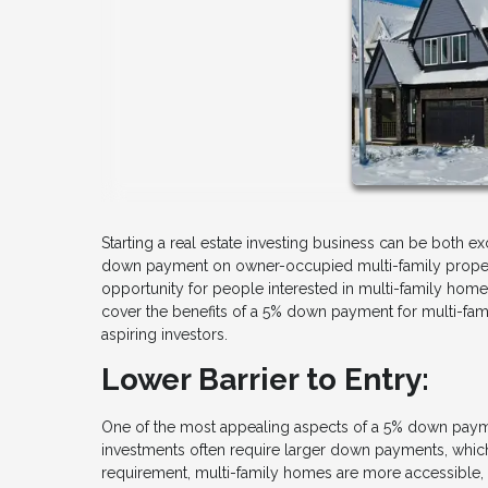
Starting a real estate investing business can be both 
down payment on owner-occupied multi-family propert
opportunity for people interested in multi-family homes
cover the benefits of a 5% down payment for multi-famil
aspiring investors.
Lower Barrier to Entry:
One of the most appealing aspects of a 5% down payment
investments often require larger down payments, which
requirement, multi-family homes are more accessible, a