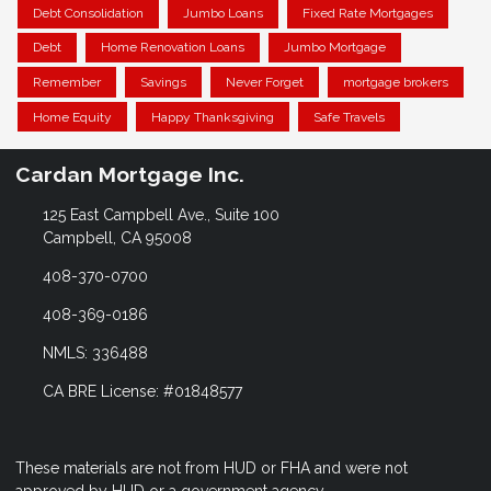
Debt Consolidation
Jumbo Loans
Fixed Rate Mortgages
Debt
Home Renovation Loans
Jumbo Mortgage
Remember
Savings
Never Forget
mortgage brokers
Home Equity
Happy Thanksgiving
Safe Travels
Cardan Mortgage Inc.
125 East Campbell Ave., Suite 100
Campbell, CA 95008
408-370-0700
408-369-0186
NMLS: 336488
CA BRE License: #01848577
These materials are not from HUD or FHA and were not