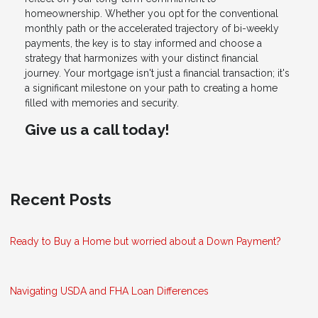
homeownership. Whether you opt for the conventional
monthly path or the accelerated trajectory of bi-weekly
payments, the key is to stay informed and choose a
strategy that harmonizes with your distinct financial
journey. Your mortgage isn't just a financial transaction; it's
a significant milestone on your path to creating a home
filled with memories and security.
Give us a call today!
Recent Posts
Ready to Buy a Home but worried about a Down Payment?
Navigating USDA and FHA Loan Differences