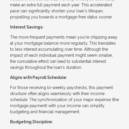
make an extra full payment each year. This accelerated
pace can significantly shorten your loan's lifespan,
propelling you towards a mortgage-free status sooner.
Interest Savings:
The more frequent payments mean you're chipping away
at your mortgage balance more regularly. This translates
to less interest accumulating over time. Although the
impact of each individual payment might seem smaller,
the cumulative effect can lead to substantial interest
savings throughout the loan's duration.
Aligns with Payroll Schedule:
For those receiving bi-weekly paychecks, this payment
structure often aligns seamlessly with their income
schedule. The synchronization of your major expense (the
mortgage payment) with your income can simplify
budgeting and financial management.
Budgeting Discipline: