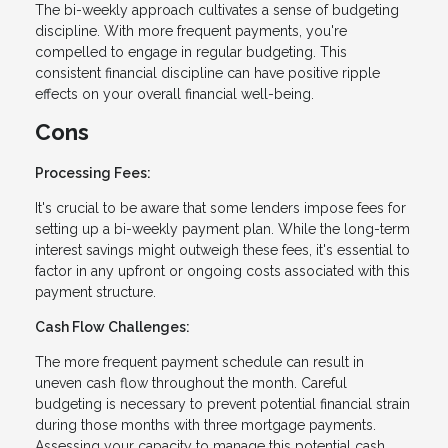
The bi-weekly approach cultivates a sense of budgeting
discipline. With more frequent payments, you're
compelled to engage in regular budgeting. This
consistent financial discipline can have positive ripple
effects on your overall financial well-being.
Cons
Processing Fees:
It's crucial to be aware that some lenders impose fees for
setting up a bi-weekly payment plan. While the long-term
interest savings might outweigh these fees, it's essential to
factor in any upfront or ongoing costs associated with this
payment structure.
Cash Flow Challenges:
The more frequent payment schedule can result in
uneven cash flow throughout the month. Careful
budgeting is necessary to prevent potential financial strain
during those months with three mortgage payments.
Assessing your capacity to manage this potential cash