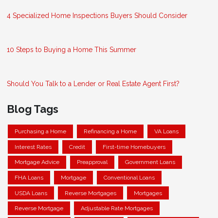
4 Specialized Home Inspections Buyers Should Consider
10 Steps to Buying a Home This Summer
Should You Talk to a Lender or Real Estate Agent First?
Blog Tags
Purchasing a Home
Refinancing a Home
VA Loans
Interest Rates
Credit
First-time Homebuyers
Mortgage Advice
Preapproval
Government Loans
FHA Loans
Mortgage
Conventional Loans
USDA Loans
Reverse Mortgages
Mortgages
Reverse Mortgage
Adjustable Rate Mortgages