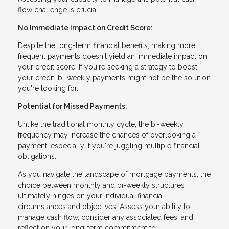
flow challenge is crucial.
No Immediate Impact on Credit Score:
Despite the long-term financial benefits, making more
frequent payments doesn't yield an immediate impact on
your credit score. If you're seeking a strategy to boost
your credit, bi-weekly payments might not be the solution
you're looking for.
Potential for Missed Payments:
Unlike the traditional monthly cycle, the bi-weekly
frequency may increase the chances of overlooking a
payment, especially if you're juggling multiple financial
obligations.
As you navigate the landscape of mortgage payments, the
choice between monthly and bi-weekly structures
ultimately hinges on your individual financial
circumstances and objectives. Assess your ability to
manage cash flow, consider any associated fees, and
reflect on your long-term commitment to