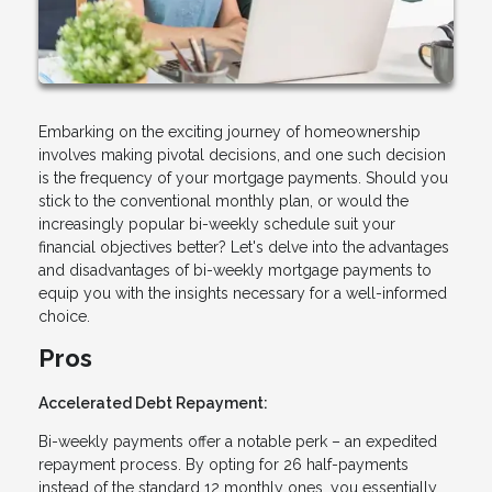
Embarking on the exciting journey of homeownership
involves making pivotal decisions, and one such decision
is the frequency of your mortgage payments. Should you
stick to the conventional monthly plan, or would the
increasingly popular bi-weekly schedule suit your
financial objectives better? Let's delve into the advantages
and disadvantages of bi-weekly mortgage payments to
equip you with the insights necessary for a well-informed
choice.
Pros
Accelerated Debt Repayment:
Bi-weekly payments offer a notable perk – an expedited
repayment process. By opting for 26 half-payments
instead of the standard 12 monthly ones, you essentially