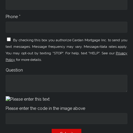
Phone *
By checking this box you authorize Cardan Mortgage Inc. to send you
text messages. Message frequency may vary. Message/data rates apply.
You may opt-out by texting "STOP". For help, text "HELP". See our
Privacy
Policy
for more details.
Question
Please enter the code in the image above