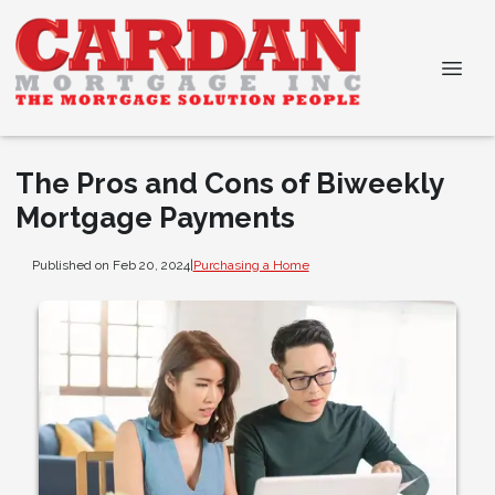
The Pros and Cons of Biweekly
Mortgage Payments
Published on Feb 20, 2024
|
Purchasing a Home