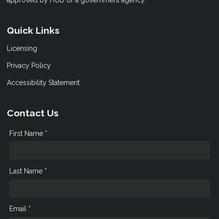
approved by HUD or a government agency.
Quick Links
Licensing
Privacy Policy
Accessibility Statement
Contact Us
First Name *
Last Name *
Email *