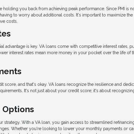
ge holding you back from achieving peak performance. Since PMI is n
having to worry about additional costs. It's important to maximize the
ave costs.
tes
ial advantage is key. VA loans come with competitive interest rates, pu
ower interest rates mean more money in your pocket over the life of t
ements
dit score, and that's okay. VA loans recognize the resilience and dedic
uirements. It's not just about your credit score; it's about recognizin
g Options
 strategy. With a VA loan, you gain access to streamlined refinancin
hanges. Whether you're looking to lower your monthly payments or ca