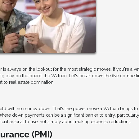
or is always on the lookout for the most strategic moves. If you're a ve
ng play on the board: the VA loan. Let's break down the five compell
et to real estate domination.
lefield with no money down. That's the power move a VA loan brings to
where down payments can be a significant barrier to entry, particularly
financial arsenal to use, not simply about making expense reductions.
surance (PMI)