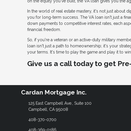
on the equity you've built, the VA loan gives you the a
In the world of real estate mastery, it's not just about
you for long-term success. The VA loan isn't just a fina
down payments to competitive interest rates, each aspe
financial freedom.
So, if you're a veteran or an active-duty military member
loan isn't just a path to homeownership; it's your strat
your terms. It's time to play the game and play it to win
Give us a call today to get Pr
Cardan Mortgage Inc.
125 East Campbell Ave., Suite 100
Campbell, CA 95008
408-370-0700
408-369-0186