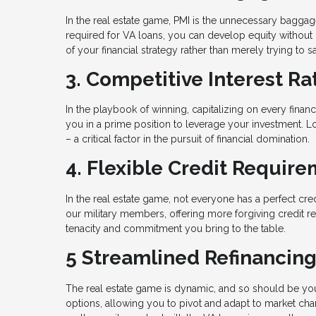
In the real estate game, PMI is the unnecessary bagga
required for VA loans, you can develop equity without 
of your financial strategy rather than merely trying to s
3. Competitive Interest Ra
In the playbook of winning, capitalizing on every financ
you in a prime position to leverage your investment. L
– a critical factor in the pursuit of financial domination.
4. Flexible Credit Requir
In the real estate game, not everyone has a perfect cre
our military members, offering more forgiving credit req
tenacity and commitment you bring to the table.
5 Streamlined Refinancin
The real estate game is dynamic, and so should be your
options, allowing you to pivot and adapt to market c