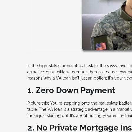
In the high-stakes arena of real estate, the savvy invest
an active-duty military member, there's a game-changi
reasons why a VA loan isn't just an option; it's your tick
1. Zero Down Payment
Picture this: You're stepping onto the real estate batt
table. The VA loan is a strategic advantage in a market 
those just starting out. It's about putting your entire 
2. No Private Mortgage In