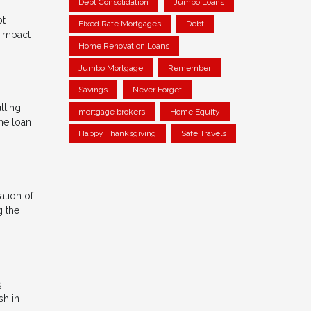
Debt Consolidation
Jumbo Loans
ot
Fixed Rate Mortgages
Debt
 impact
Home Renovation Loans
Jumbo Mortgage
Remember
Savings
Never Forget
tting
mortgage brokers
Home Equity
he loan
Happy Thanksgiving
Safe Travels
ation of
g the
g
sh in