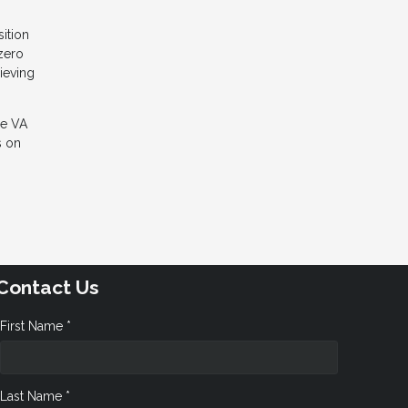
sition
 zero
ieving
he VA
s on
Contact Us
First Name *
Last Name *