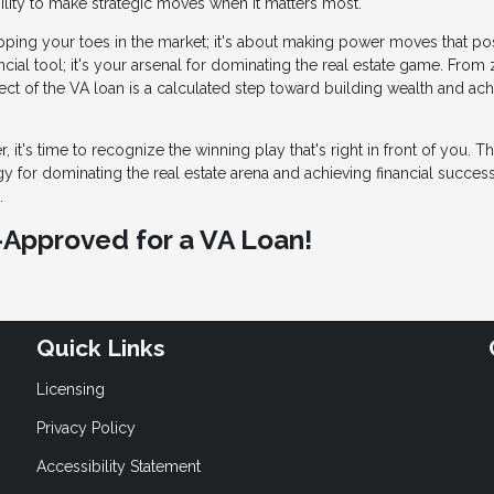
gility to make strategic moves when it matters most.
 dipping your toes in the market; it's about making power moves that po
ncial tool; it's your arsenal for dominating the real estate game. From
ct of the VA loan is a calculated step toward building wealth and ach
, it's time to recognize the winning play that's right in front of you. T
egy for dominating the real estate arena and achieving financial succes
.
e-Approved for a VA Loan!
Quick Links
Licensing
Privacy Policy
Accessibility Statement