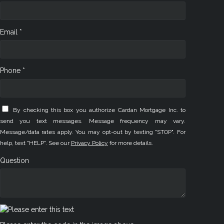
Email *
Phone *
By checking this box you authorize Cardan Mortgage Inc. to
send you text messages. Message frequency may vary.
Message/data rates apply. You may opt-out by texting "STOP". For
help, text "HELP". See our
Privacy Policy
for more details.
Question