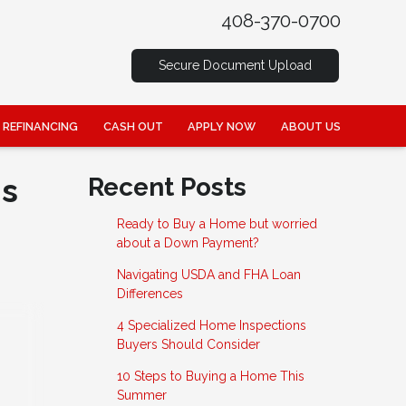
408-370-0700
Secure Document Upload
REFINANCING
CASH OUT
APPLY NOW
ABOUT US
is
Recent Posts
Ready to Buy a Home but worried
about a Down Payment?
Navigating USDA and FHA Loan
Differences
4 Specialized Home Inspections
Buyers Should Consider
10 Steps to Buying a Home This
Summer