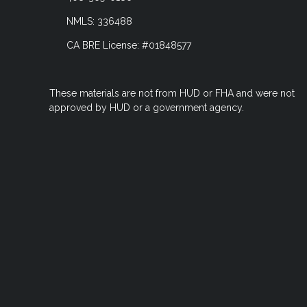
NMLS: 336488
CA BRE License: #01848577
These materials are not from HUD or FHA and were not
approved by HUD or a government agency.