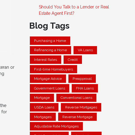
Should You Talk to a Lender or Real
Estate Agent First?
Blog Tags
Purchasing a Home
Refinancing a Home
VA Loans
Interest Rates
Credit
teran or
First-time Homebuyers
ing
Mortgage Advice
Preapproval
Government Loans
FHA Loans
Mortgage
Conventional Loans
 the
USDA Loans
Reverse Mortgages
 for
Mortgages
Reverse Mortgage
Adjustable Rate Mortgages