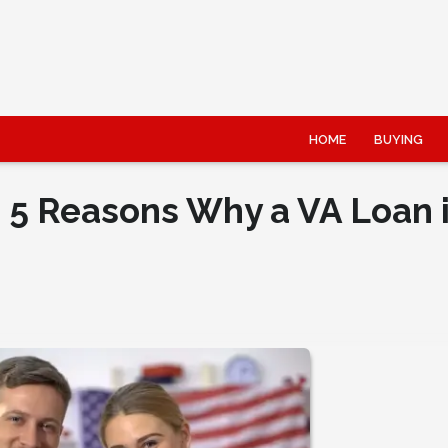
HOME
BUYING
: 5 Reasons Why a VA Loan 