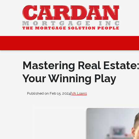
Mastering Real Estate
Your Winning Play
Published on Feb 15, 2024
|
VA Loans