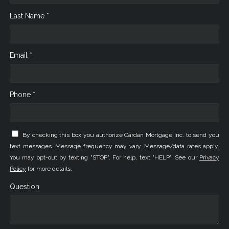
Last Name *
Email *
Phone *
By checking this box you authorize Cardan Mortgage Inc. to send you
text messages. Message frequency may vary. Message/data rates apply.
You may opt-out by texting "STOP". For help, text "HELP". See our
Privacy
Policy
for more details.
Question