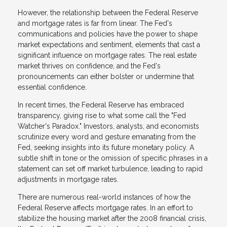
However, the relationship between the Federal Reserve
and mortgage rates is far from linear. The Fed's
communications and policies have the power to shape
market expectations and sentiment, elements that cast a
significant influence on mortgage rates. The real estate
market thrives on confidence, and the Fed's
pronouncements can either bolster or undermine that
essential confidence.
In recent times, the Federal Reserve has embraced
transparency, giving rise to what some call the "Fed
Watcher's Paradox." Investors, analysts, and economists
scrutinize every word and gesture emanating from the
Fed, seeking insights into its future monetary policy. A
subtle shift in tone or the omission of specific phrases in a
statement can set off market turbulence, leading to rapid
adjustments in mortgage rates.
There are numerous real-world instances of how the
Federal Reserve affects mortgage rates. In an effort to
stabilize the housing market after the 2008 financial crisis,