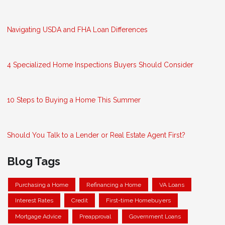
Navigating USDA and FHA Loan Differences
4 Specialized Home Inspections Buyers Should Consider
10 Steps to Buying a Home This Summer
Should You Talk to a Lender or Real Estate Agent First?
Blog Tags
Purchasing a Home
Refinancing a Home
VA Loans
Interest Rates
Credit
First-time Homebuyers
Mortgage Advice
Preapproval
Government Loans