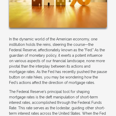
In the dynamic world of the American economy, one
institution holds the reins, steering the course—the
Federal Reserve, affectionately known as the "Fed." As the
guardian of monetary policy, it exerts a potent influence
on various aspects of our financial landscape, none more
pivotal than the interplay between its actions and
mortgage rates. As the Fed has recently pushed the pause
button on rate hikes, you may be wondering how the
Fed's actions affect the direction of mortgage rates.
The Federal Reserve's principal tool for shaping
mortgage rates is the deft manipulation of short-term
interest rates, accomplished through the Federal Funds
Rate. This rate serves as the lodestar, guiding other short-
term interest rates across the United States. When the Fed