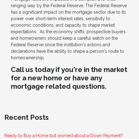
ranging way by the Federal Reserve. The Federal Reserve
has a significant impact on the mortgage sector due to its
power over short-term interest rates, sensitivity to
economic conditions, and capacity to shape market
expectations. As the economy shifts, prospective buyers
and homeowners should keep a careful watch on the
Federal Reserve since the institution's actions and
declarations have the ability to shape a person's route to
homeownership.
Call us today if you're in the market
for a new home or have any
mortgage related questions.
Recent Posts
Ready to Buy a Home but worried about a Down Payment?