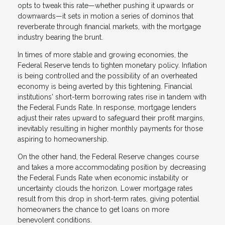
opts to tweak this rate—whether pushing it upwards or
downwards—it sets in motion a series of dominos that
reverberate through financial markets, with the mortgage
industry bearing the brunt.
In times of more stable and growing economies, the
Federal Reserve tends to tighten monetary policy. Inflation
is being controlled and the possibility of an overheated
economy is being averted by this tightening. Financial
institutions' short-term borrowing rates rise in tandem with
the Federal Funds Rate. In response, mortgage lenders
adjust their rates upward to safeguard their profit margins,
inevitably resulting in higher monthly payments for those
aspiring to homeownership.
On the other hand, the Federal Reserve changes course
and takes a more accommodating position by decreasing
the Federal Funds Rate when economic instability or
uncertainty clouds the horizon. Lower mortgage rates
result from this drop in short-term rates, giving potential
homeowners the chance to get loans on more
benevolent conditions.