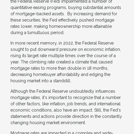
the Federal Reserve (Fed) implemented a number of
quantitative easing programs, buying substantial amounts
of mortgage-backed assets. By increasing demand for
these securities, the Fed effectively pushed mortgage
rates lower, making homeownership more attainable
during a tumultuous period.
In more recent memory, in 2022, the Federal Reserve
sought to put downward pressure on economic inflation,
rising its target rate multiple times over the course of a
year. The climbing rate created a climate that caused
mortgage rates to more than double in 18 months,
decreasing homebuyer affordability and edging the
housing market into a standstill.
Although the Federal Reserve undoubtedly influences
mortgage rates, it's important to recognize that a number
of other factors, like inflation, job trends, and international
economic conditions, also have an impact. Still, the Fed's
statements and actions provide direction in the constantly
changing housing market environment.
Mortgage rates are impacted in a complex and wide-