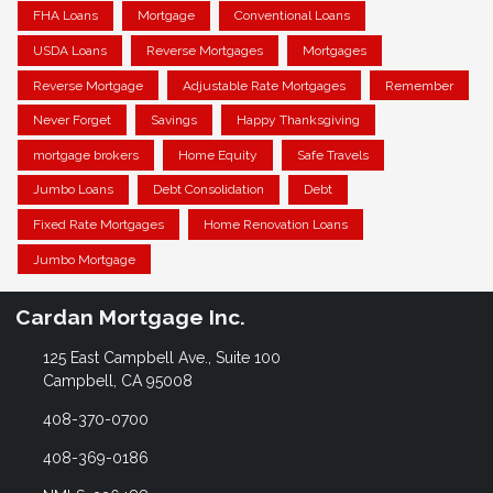
FHA Loans
Mortgage
Conventional Loans
USDA Loans
Reverse Mortgages
Mortgages
Reverse Mortgage
Adjustable Rate Mortgages
Remember
Never Forget
Savings
Happy Thanksgiving
mortgage brokers
Home Equity
Safe Travels
Jumbo Loans
Debt Consolidation
Debt
Fixed Rate Mortgages
Home Renovation Loans
Jumbo Mortgage
Cardan Mortgage Inc.
125 East Campbell Ave., Suite 100
Campbell, CA 95008
408-370-0700
408-369-0186