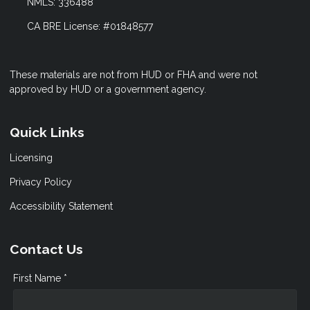
NMLS: 336488
CA BRE License: #01848577
These materials are not from HUD or FHA and were not
approved by HUD or a government agency.
Quick Links
Licensing
Privacy Policy
Accessibility Statement
Contact Us
First Name *