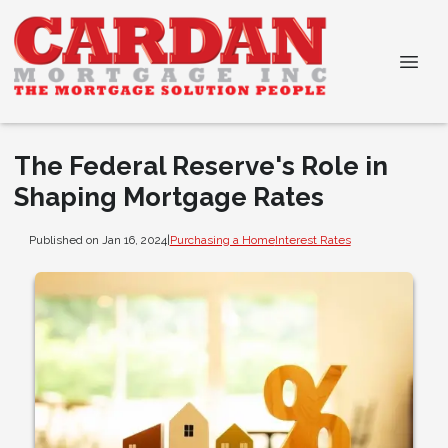
The Federal Reserve's Role in
Shaping Mortgage Rates
Published on Jan 16, 2024
|
Purchasing a Home
Interest Rates