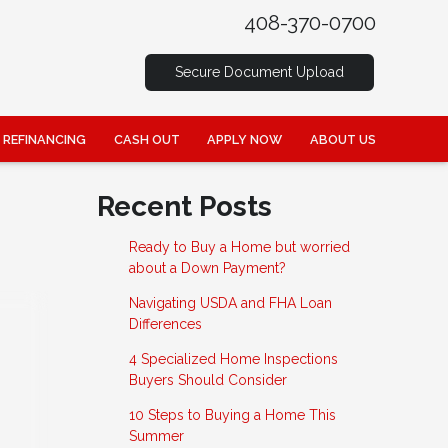
408-370-0700
Secure Document Upload
REFINANCING
CASH OUT
APPLY NOW
ABOUT US
Recent Posts
Ready to Buy a Home but worried
about a Down Payment?
Navigating USDA and FHA Loan
Differences
4 Specialized Home Inspections
Buyers Should Consider
10 Steps to Buying a Home This
Summer