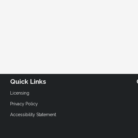
Quick Links
Licensing
Privacy Policy
Accessibility Statement