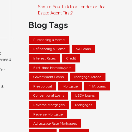
Should You Talk to a Lender or Real
Estate Agent First?
Blog Tags
Purchasing a Home
Refinancing a Home
VA Loans
p
Interest Rates
Credit
 ahead.
First-time Homebuyers
for
Government Loans
Mortgage Advice
 a
Preapproval
Mortgage
FHA Loans
Conventional Loans
USDA Loans
Reverse Mortgages
Mortgages
Reverse Mortgage
Adjustable Rate Mortgages