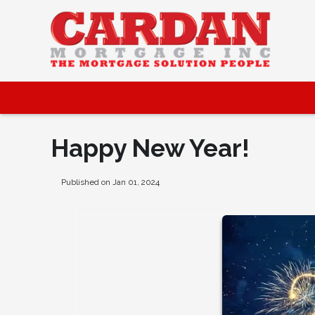
Happy New Year!
Published on Jan 01, 2024