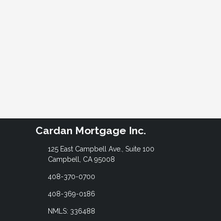
Cardan Mortgage Inc.
125 East Campbell Ave., Suite 100
Campbell, CA 95008
408-370-0700
408-369-0186
NMLS: 336488