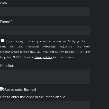
Email *
Phone *
By checking this box you authorize Cardan Mortgage Inc. to
send you text messages. Message frequency may vary.
Message/data rates apply. You may opt-out by texting "STOP". For
help, text "HELP". See our
Privacy Policy
for more details.
Question
Please enter the code in the image above