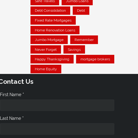
Safe Travels
Jumbo Loans
Debt Consolidation
Debt
Fixed Rate Mortgages
Home Renovation Loans
Jumbo Mortgage
Remember
Never Forget
Savings
Happy Thanksgiving
mortgage brokers
Home Equity
Contact Us
First Name *
Last Name *