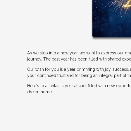
As we step into a new year, we want to express our gr
journey. The past year has been filled with shared expe
Our wish for you is a year brimming with joy, success,
your continued trust and for being an integral part of
Here's to a fantastic year ahead, filled with new oppor
dream home.