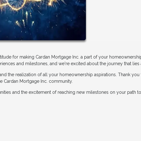
atitude for making Cardan Mortgage Inc. a part of your homeownershi
riences and milestones, and we're excited about the journey that lies
 and the realization of all your homeownership aspirations. Thank you 
 the Cardan Mortgage Inc. community.
tunities and the excitement of reaching new milestones on your path to