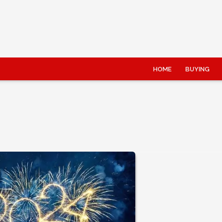
HOME
BUYING