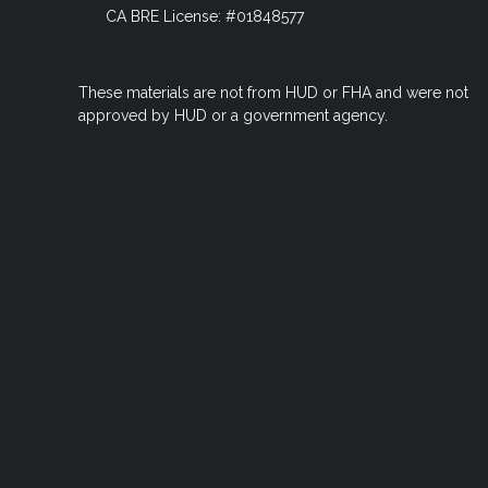
CA BRE License: #01848577
These materials are not from HUD or FHA and were not
approved by HUD or a government agency.