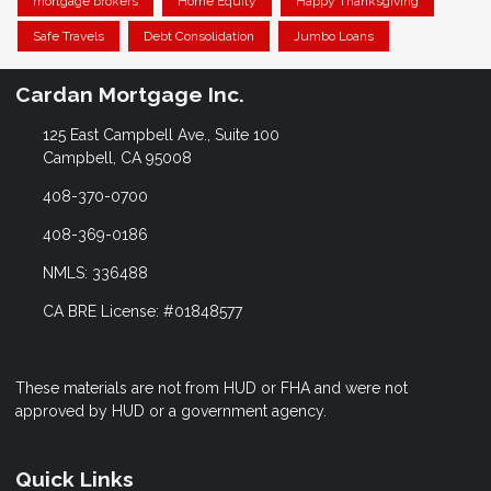
mortgage brokers
Home Equity
Happy Thanksgiving
Safe Travels
Debt Consolidation
Jumbo Loans
Cardan Mortgage Inc.
125 East Campbell Ave., Suite 100
Campbell, CA 95008
408-370-0700
408-369-0186
NMLS: 336488
CA BRE License: #01848577
These materials are not from HUD or FHA and were not
approved by HUD or a government agency.
Quick Links