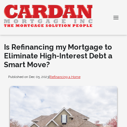
Is Refinancing my Mortgage to
Eliminate High-Interest Debt a
Smart Move?
Published on Dec 05, 2023
|
Refinancing a Home