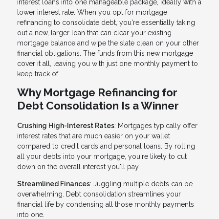
interest loans into one manageable package, ideally with a
lower interest rate. When you opt for mortgage
refinancing to consolidate debt, you're essentially taking
out a new, larger loan that can clear your existing
mortgage balance and wipe the slate clean on your other
financial obligations. The funds from this new mortgage
cover it all, leaving you with just one monthly payment to
keep track of.
Why Mortgage Refinancing for
Debt Consolidation Is a Winner
Crushing High-Interest Rates
: Mortgages typically offer
interest rates that are much easier on your wallet
compared to credit cards and personal loans. By rolling
all your debts into your mortgage, you're likely to cut
down on the overall interest you'll pay.
Streamlined Finances
: Juggling multiple debts can be
overwhelming. Debt consolidation streamlines your
financial life by condensing all those monthly payments
into one.