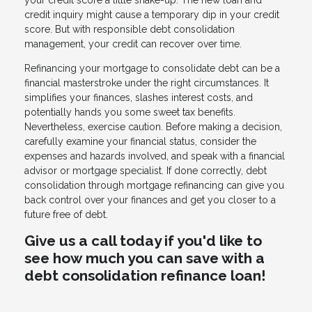
your credit score a little shake-up. The new loan and
credit inquiry might cause a temporary dip in your credit
score. But with responsible debt consolidation
management, your credit can recover over time.
Refinancing your mortgage to consolidate debt can be a
financial masterstroke under the right circumstances. It
simplifies your finances, slashes interest costs, and
potentially hands you some sweet tax benefits.
Nevertheless, exercise caution. Before making a decision,
carefully examine your financial status, consider the
expenses and hazards involved, and speak with a financial
advisor or mortgage specialist. If done correctly, debt
consolidation through mortgage refinancing can give you
back control over your finances and get you closer to a
future free of debt.
Give us a call today if you'd like to
see how much you can save with a
debt consolidation refinance loan!