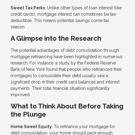
Sweet Tax Perks
: Unlike other types of loan interest (like
credit cards), mortgage interest can sometimes be tax-
deductible. This means potential savings come tax
season.
A Glimpse into the Research
The potential advantages of debt consolidation through
mortgage refinancing have been highlighted in numerous
research. For instance, a study by the Federal Reserve
Bank of New York found that people who refinanced their
mortgages to consolidate their debt usually saw a
significant drop in their credit card balances and interest
payments. Their total financial situation significantly
improved.
What to Think About Before Taking
the Plunge
Home Sweet Equity
: To refinance your mortgage for
debt consolidation, your home should pack enough