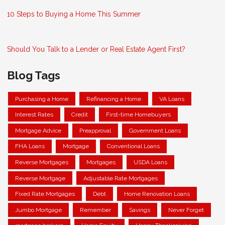
10 Steps to Buying a Home This Summer
Should You Talk to a Lender or Real Estate Agent First?
Blog Tags
Purchasing a Home
Refinancing a Home
VA Loans
Interest Rates
Credit
First-time Homebuyers
Mortgage Advice
Preapproval
Government Loans
FHA Loans
Mortgage
Conventional Loans
Reverse Mortgages
Mortgages
USDA Loans
Reverse Mortgage
Adjustable Rate Mortgages
Fixed Rate Mortgages
Debt
Home Renovation Loans
Jumbo Mortgage
Remember
Savings
Never Forget