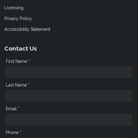
Licensing
Privacy Policy
Accessibility Statement
Contact Us
First Name *
Last Name *
Email *
Phone *