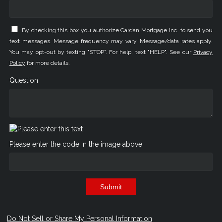
By checking this box you authorize Cardan Mortgage Inc. to send you
text messages. Message frequency may vary. Message/data rates apply.
You may opt-out by texting "STOP". For help, text "HELP". See our
Privacy
Policy
for more details.
Question
Please enter the code in the image above
Submit
Do Not Sell or Share My Personal Information