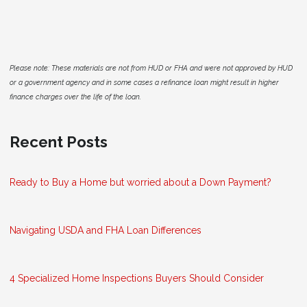
Please note: These materials are not from HUD or FHA and were not approved by HUD
or a government agency and in some cases a refinance loan might result in higher
finance charges over the life of the loan.
Recent Posts
Ready to Buy a Home but worried about a Down Payment?
Navigating USDA and FHA Loan Differences
4 Specialized Home Inspections Buyers Should Consider