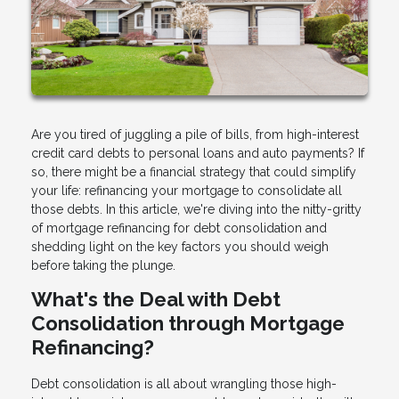
Are you tired of juggling a pile of bills, from high-interest
credit card debts to personal loans and auto payments? If
so, there might be a financial strategy that could simplify
your life: refinancing your mortgage to consolidate all
those debts. In this article, we're diving into the nitty-gritty
of mortgage refinancing for debt consolidation and
shedding light on the key factors you should weigh
before taking the plunge.
What's the Deal with Debt
Consolidation through Mortgage
Refinancing?
Debt consolidation is all about wrangling those high-