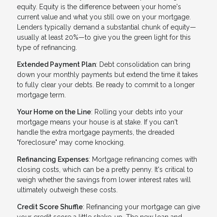
equity. Equity is the difference between your home's
current value and what you still owe on your mortgage.
Lenders typically demand a substantial chunk of equity—
usually at least 20%—to give you the green light for this
type of refinancing.
Extended Payment Plan
: Debt consolidation can bring
down your monthly payments but extend the time it takes
to fully clear your debts. Be ready to commit to a longer
mortgage term.
Your Home on the Line
: Rolling your debts into your
mortgage means your house is at stake. If you can't
handle the extra mortgage payments, the dreaded
"foreclosure" may come knocking.
Refinancing Expenses
: Mortgage refinancing comes with
closing costs, which can be a pretty penny. It's critical to
weigh whether the savings from lower interest rates will
ultimately outweigh these costs.
Credit Score Shuffle
: Refinancing your mortgage can give