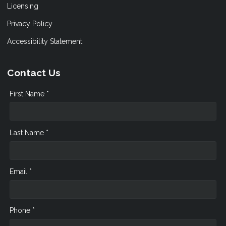
Licensing
Privacy Policy
Accessibility Statement
Contact Us
First Name *
Last Name *
Email *
Phone *