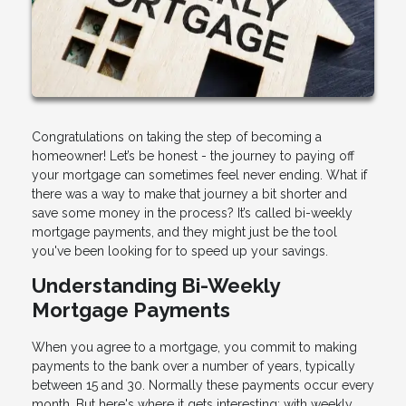
Congratulations on taking the step of becoming a
homeowner! Let’s be honest - the journey to paying off
your mortgage can sometimes feel never ending. What if
there was a way to make that journey a bit shorter and
save some money in the process? It’s called bi-weekly
mortgage payments, and they might just be the tool
you've been looking for to speed up your savings.
Understanding Bi-Weekly
Mortgage Payments
When you agree to a mortgage, you commit to making
payments to the bank over a number of years, typically
between 15 and 30. Normally these payments occur every
month. But here's where it gets interesting; with weekly