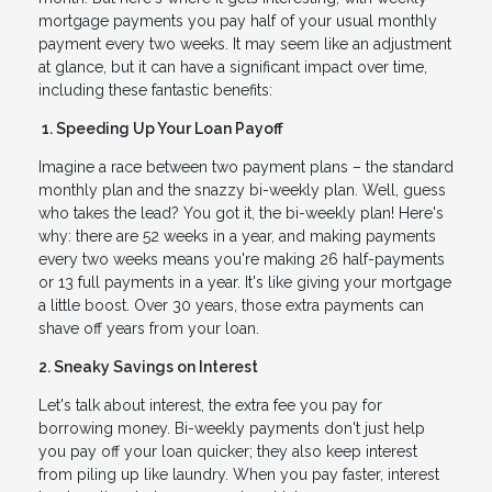
mortgage payments you pay half of your usual monthly
payment every two weeks. It may seem like an adjustment
at glance, but it can have a significant impact over time,
including these fantastic benefits:
1. Speeding Up Your Loan Payoff
Imagine a race between two payment plans – the standard
monthly plan and the snazzy bi-weekly plan. Well, guess
who takes the lead? You got it, the bi-weekly plan! Here's
why: there are 52 weeks in a year, and making payments
every two weeks means you're making 26 half-payments
or 13 full payments in a year. It's like giving your mortgage
a little boost. Over 30 years, those extra payments can
shave off years from your loan.
2. Sneaky Savings on Interest
Let's talk about interest, the extra fee you pay for
borrowing money. Bi-weekly payments don't just help
you pay off your loan quicker; they also keep interest
from piling up like laundry. When you pay faster, interest