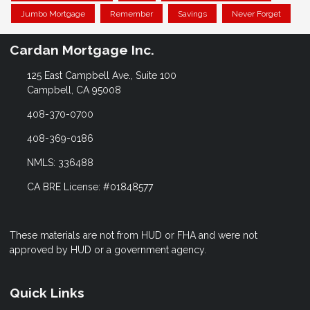
Jumbo Mortgage
Remember
Savings
Never Forget
Cardan Mortgage Inc.
125 East Campbell Ave., Suite 100
Campbell, CA 95008
408-370-0700
408-369-0186
NMLS: 336488
CA BRE License: #01848577
These materials are not from HUD or FHA and were not
approved by HUD or a government agency.
Quick Links