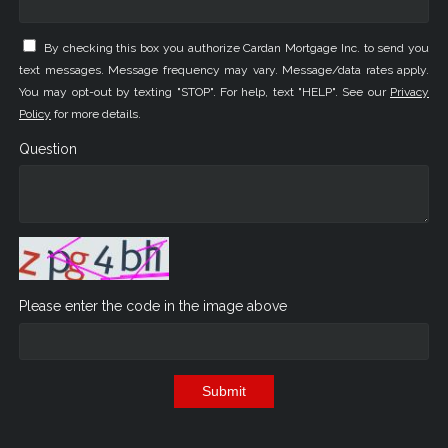
By checking this box you authorize Cardan Mortgage Inc. to send you
text messages. Message frequency may vary. Message/data rates apply.
You may opt-out by texting "STOP". For help, text "HELP". See our
Privacy
Policy
for more details.
Question
Please enter the code in the image above
Submit