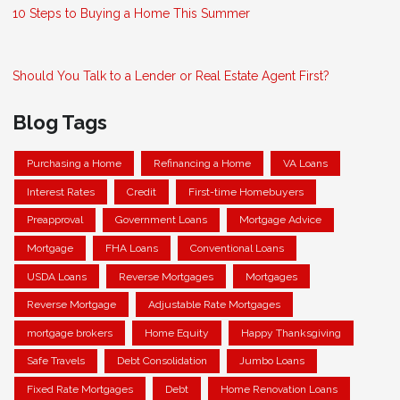
10 Steps to Buying a Home This Summer
Should You Talk to a Lender or Real Estate Agent First?
Blog Tags
Purchasing a Home
Refinancing a Home
VA Loans
Interest Rates
Credit
First-time Homebuyers
Preapproval
Government Loans
Mortgage Advice
Mortgage
FHA Loans
Conventional Loans
USDA Loans
Reverse Mortgages
Mortgages
Reverse Mortgage
Adjustable Rate Mortgages
mortgage brokers
Home Equity
Happy Thanksgiving
Safe Travels
Debt Consolidation
Jumbo Loans
Fixed Rate Mortgages
Debt
Home Renovation Loans