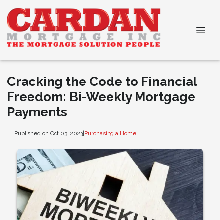
Cracking the Code to Financial
Freedom: Bi-Weekly Mortgage
Payments
Published on Oct 03, 2023
|
Purchasing a Home