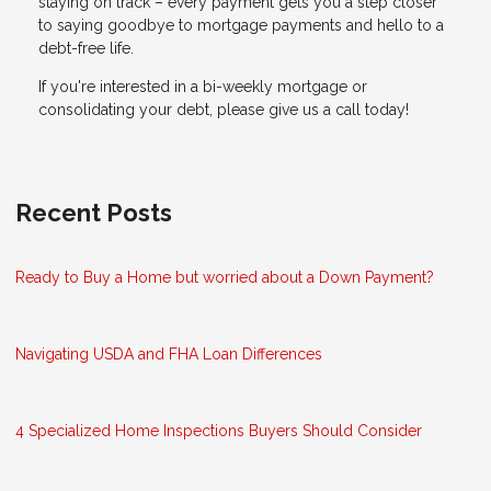
staying on track – every payment gets you a step closer
to saying goodbye to mortgage payments and hello to a
debt-free life.
If you're interested in a bi-weekly mortgage or
consolidating your debt, please give us a call today!
Recent Posts
Ready to Buy a Home but worried about a Down Payment?
Navigating USDA and FHA Loan Differences
4 Specialized Home Inspections Buyers Should Consider