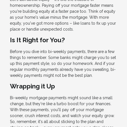
homeownership. Paying off your mortgage faster means
you're building equity at a faster pace too. Think of equity
as your home's value minus the mortgage. With more
equity, you've got more options – like loans to fix up your
place or handle unexpected costs.
Is It Right for You?
Before you dive into bi-weekly payments, there are a few
things to remember. Some banks might charge you to set
up this payment style, so do your homework. And if your
regular monthly payments already have you sweating, bi-
weekly payments might not be the best plan.
Wrapping it Up
Bi-weekly mortgage payments might sound like a small
change, but they're like a turbo boost for your finances.
With these payments, you'll pay off your mortgage
sooner, crush interest costs, and watch your equity grow.
So, remember, it's all about sticking to the plan and