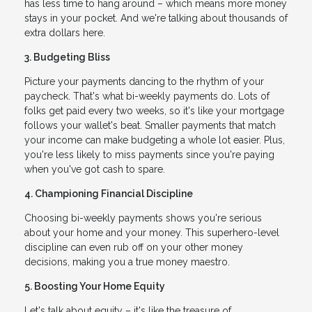
has less time to hang around – which means more money
stays in your pocket. And we're talking about thousands of
extra dollars here.
3. Budgeting Bliss
Picture your payments dancing to the rhythm of your
paycheck. That's what bi-weekly payments do. Lots of
folks get paid every two weeks, so it's like your mortgage
follows your wallet's beat. Smaller payments that match
your income can make budgeting a whole lot easier. Plus,
you're less likely to miss payments since you're paying
when you've got cash to spare.
4. Championing Financial Discipline
Choosing bi-weekly payments shows you're serious
about your home and your money. This superhero-level
discipline can even rub off on your other money
decisions, making you a true money maestro.
5. Boosting Your Home Equity
Let's talk about equity – it's like the treasure of