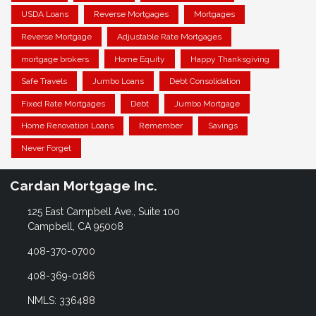
USDA Loans
Reverse Mortgages
Mortgages
Reverse Mortgage
Adjustable Rate Mortgages
mortgage brokers
Home Equity
Happy Thanksgiving
Safe Travels
Jumbo Loans
Debt Consolidation
Fixed Rate Mortgages
Debt
Jumbo Mortgage
Home Renovation Loans
Remember
Savings
Never Forget
Cardan Mortgage Inc.
125 East Campbell Ave., Suite 100
Campbell, CA 95008
408-370-0700
408-369-0186
NMLS: 336488