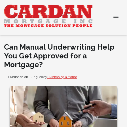
Can Manual Underwriting Help
You Get Approved for a
Mortgage?
Published on Jul 13, 2023
|
Purchasing a Home