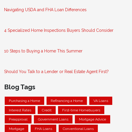
Navigating USDA and FHA Loan Differences
4 Specialized Home Inspections Buyers Should Consider
10 Steps to Buying a Home This Summer
Should You Talk to a Lender or Real Estate Agent First?
Blog Tags
Purchasing a Home
Refinancing a Home
VA Loans
Interest Rates
Credit
First-time Homebuyers
Preapproval
Government Loans
Mortgage Advice
Mortgage
FHA Loans
Conventional Loans