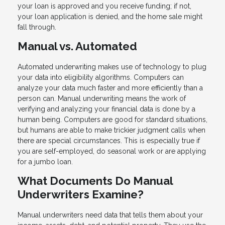
your loan is approved and you receive funding; if not,
your loan application is denied, and the home sale might
fall through.
Manual vs. Automated
Automated underwriting makes use of technology to plug
your data into eligibility algorithms. Computers can
analyze your data much faster and more efficiently than a
person can. Manual underwriting means the work of
verifying and analyzing your financial data is done by a
human being. Computers are good for standard situations,
but humans are able to make trickier judgment calls when
there are special circumstances. This is especially true if
you are self-employed, do seasonal work or are applying
for a jumbo loan.
What Documents Do Manual
Underwriters Examine?
Manual underwriters need data that tells them about your