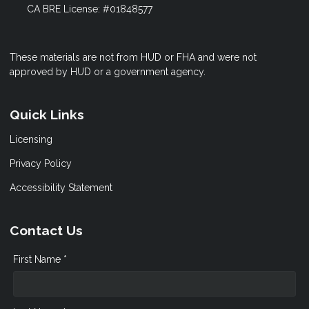
CA BRE License: #01848577
These materials are not from HUD or FHA and were not
approved by HUD or a government agency.
Quick Links
Licensing
Privacy Policy
Accessibility Statement
Contact Us
First Name *