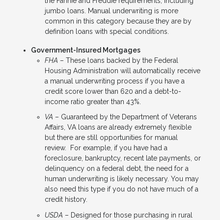
the Fannie and Freddie requirements, including
jumbo loans. Manual underwriting is more
common in this category because they are by
definition loans with special conditions.
Government-Insured Mortgages
FHA
– These loans backed by the Federal
Housing Administration will automatically receive
a manual underwriting process if you have a
credit score lower than 620 and a debt-to-
income ratio greater than 43%.
VA
– Guaranteed by the Department of Veterans
Affairs, VA loans are already extremely flexible
but there are still opportunities for manual
review. For example, if you have had a
foreclosure, bankruptcy, recent late payments, or
delinquency on a federal debt, the need for a
human underwriting is likely necessary. You may
also need this type if you do not have much of a
credit history.
USDA
– Designed for those purchasing in rural