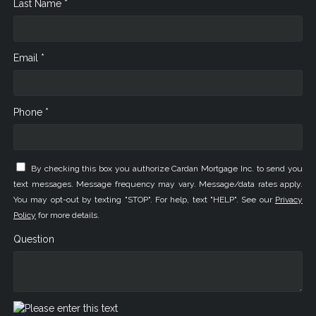
Last Name *
Email *
Phone *
By checking this box you authorize Cardan Mortgage Inc. to send you
text messages. Message frequency may vary. Message/data rates apply.
You may opt-out by texting "STOP". For help, text "HELP". See our
Privacy
Policy
for more details.
Question