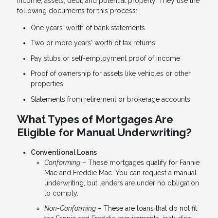
income, assets, debt, and potential property. They use the
following documents for this process:
One years’ worth of bank statements
Two or more years' worth of tax returns
Pay stubs or self-employment proof of income
Proof of ownership for assets like vehicles or other
properties
Statements from retirement or brokerage accounts
What Types of Mortgages Are
Eligible for Manual Underwriting?
Conventional Loans
Conforming
– These mortgages qualify for Fannie
Mae and Freddie Mac. You can request a manual
underwriting, but lenders are under no obligation
to comply.
Non-Conforming
– These are loans that do not fit