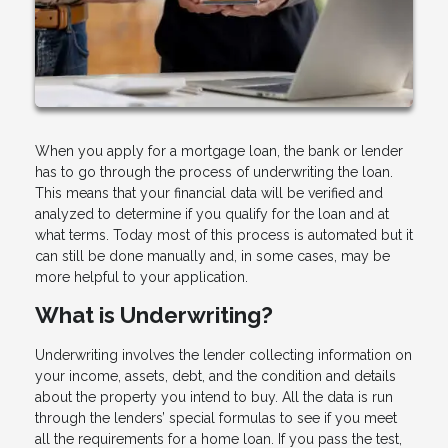
When you apply for a mortgage loan, the bank or lender
has to go through the process of underwriting the loan.
This means that your financial data will be verified and
analyzed to determine if you qualify for the loan and at
what terms. Today most of this process is automated but it
can still be done manually and, in some cases, may be
more helpful to your application.
What is Underwriting?
Underwriting involves the lender collecting information on
your income, assets, debt, and the condition and details
about the property you intend to buy. All the data is run
through the lenders’ special formulas to see if you meet
all the requirements for a home loan. If you pass the test,