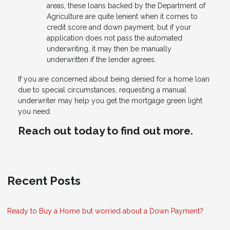
areas, these loans backed by the Department of
Agriculture are quite lenient when it comes to
credit score and down payment, but if your
application does not pass the automated
underwriting, it may then be manually
underwritten if the lender agrees.
If you are concerned about being denied for a home loan
due to special circumstances, requesting a manual
underwriter may help you get the mortgage green light
you need.
Reach out today to find out more.
Recent Posts
Ready to Buy a Home but worried about a Down Payment?