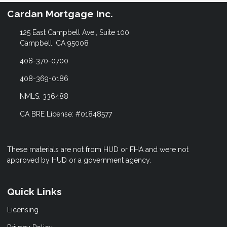
Cardan Mortgage Inc.
125 East Campbell Ave., Suite 100
Campbell, CA 95008
408-370-0700
408-369-0186
NMLS: 336488
CA BRE License: #01848577
These materials are not from HUD or FHA and were not
approved by HUD or a government agency.
Quick Links
Licensing