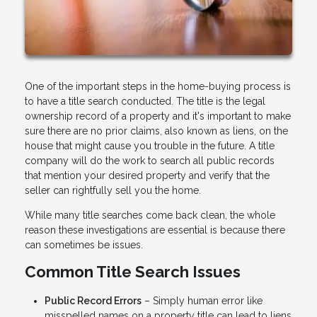
One of the important steps in the home-buying process is
to have a title search conducted. The title is the legal
ownership record of a property and it's important to make
sure there are no prior claims, also known as liens, on the
house that might cause you trouble in the future. A title
company will do the work to search all public records
that mention your desired property and verify that the
seller can rightfully sell you the home.
While many title searches come back clean, the whole
reason these investigations are essential is because there
can sometimes be issues.
Common Title Search Issues
Public Record Errors
– Simply human error like
misspelled names on a property title can lead to liens