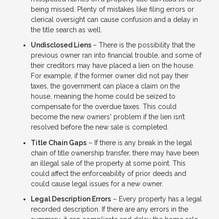
being missed. Plenty of mistakes like filing errors or
clerical oversight can cause confusion and a delay in
the title search as well.
Undisclosed Liens
– There is the possibility that the
previous owner ran into financial trouble, and some of
their creditors may have placed a lien on the house.
For example, if the former owner did not pay their
taxes, the government can place a claim on the
house, meaning the home could be seized to
compensate for the overdue taxes. This could
become the new owners' problem if the lien isn’t
resolved before the new sale is completed.
Title Chain Gaps
– If there is any break in the legal
chain of title ownership transfer, there may have been
an illegal sale of the property at some point. This
could affect the enforceability of prior deeds and
could cause legal issues for a new owner.
Legal Description Errors
– Every property has a legal
recorded description. If there are any errors in the