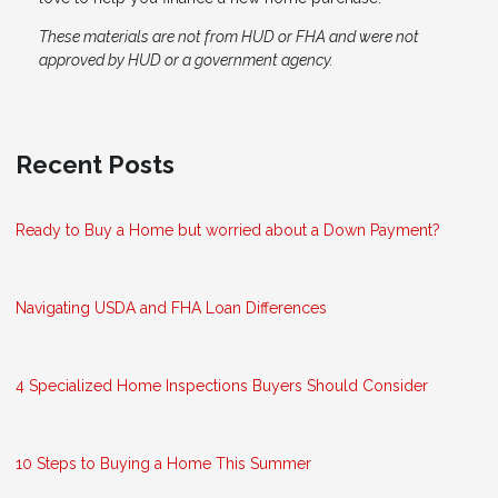
These materials are not from HUD or FHA and were not
approved by HUD or a government agency.
Recent Posts
Ready to Buy a Home but worried about a Down Payment?
Navigating USDA and FHA Loan Differences
4 Specialized Home Inspections Buyers Should Consider
10 Steps to Buying a Home This Summer