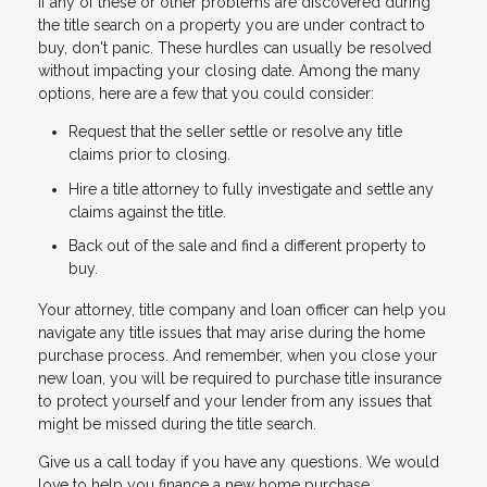
If any of these or other problems are discovered during
the title search on a property you are under contract to
buy, don't panic. These hurdles can usually be resolved
without impacting your closing date. Among the many
options, here are a few that you could consider:
Request that the seller settle or resolve any title
claims prior to closing.
Hire a title attorney to fully investigate and settle any
claims against the title.
Back out of the sale and find a different property to
buy.
Your attorney, title company and loan officer can help you
navigate any title issues that may arise during the home
purchase process. And remember, when you close your
new loan, you will be required to purchase title insurance
to protect yourself and your lender from any issues that
might be missed during the title search.
Give us a call today if you have any questions. We would
love to help you finance a new home purchase.