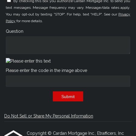
By checking this box you authorize Cardan Mortgage Inc. to send you
text messages. Message frequency may vary. Message/data rates apply.
You may opt-out by texting "STOP". For help, text "HELP". See our
Privacy
Policy
for more details.
Question
Please enter the code in the image above
Submit
Do Not Sell or Share My Personal Information
Copyright © Cardan Mortgage Inc., Etrafficers, Inc