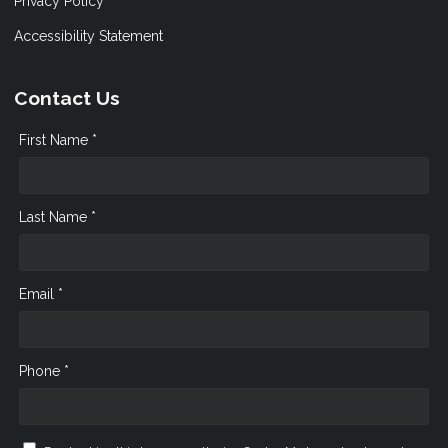
Privacy Policy
Accessibility Statement
Contact Us
First Name *
Last Name *
Email *
Phone *