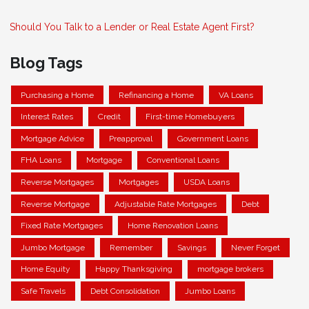
Should You Talk to a Lender or Real Estate Agent First?
Blog Tags
Purchasing a Home
Refinancing a Home
VA Loans
Interest Rates
Credit
First-time Homebuyers
Mortgage Advice
Preapproval
Government Loans
FHA Loans
Mortgage
Conventional Loans
Reverse Mortgages
Mortgages
USDA Loans
Reverse Mortgage
Adjustable Rate Mortgages
Debt
Fixed Rate Mortgages
Home Renovation Loans
Jumbo Mortgage
Remember
Savings
Never Forget
Home Equity
Happy Thanksgiving
mortgage brokers
Safe Travels
Debt Consolidation
Jumbo Loans