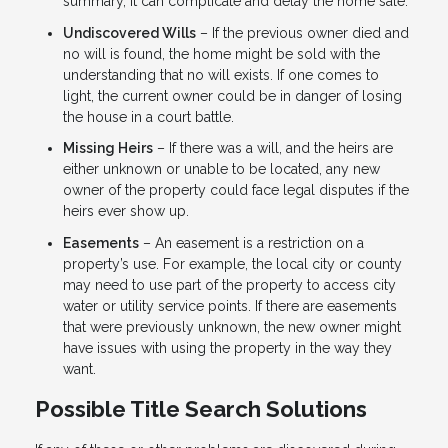
summary, it can complicate and delay the home sale.
Undiscovered Wills
– If the previous owner died and
no will is found, the home might be sold with the
understanding that no will exists. If one comes to
light, the current owner could be in danger of losing
the house in a court battle.
Missing Heirs
– If there was a will, and the heirs are
either unknown or unable to be located, any new
owner of the property could face legal disputes if the
heirs ever show up.
Easements
– An easement is a restriction on a
property’s use. For example, the local city or county
may need to use part of the property to access city
water or utility service points. If there are easements
that were previously unknown, the new owner might
have issues with using the property in the way they
want.
Possible Title Search Solutions