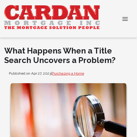
What Happens When a Title
Search Uncovers a Problem?
Published on Apr 27, 2023
|
Purchasing a Home