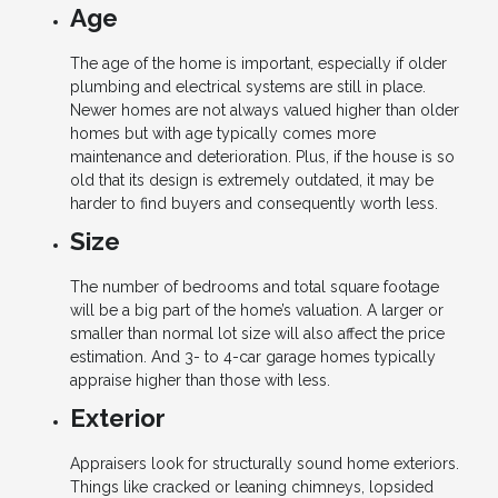
Age
The age of the home is important, especially if older
plumbing and electrical systems are still in place.
Newer homes are not always valued higher than older
homes but with age typically comes more
maintenance and deterioration. Plus, if the house is so
old that its design is extremely outdated, it may be
harder to find buyers and consequently worth less.
Size
The number of bedrooms and total square footage
will be a big part of the home’s valuation. A larger or
smaller than normal lot size will also affect the price
estimation. And 3- to 4-car garage homes typically
appraise higher than those with less.
Exterior
Appraisers look for structurally sound home exteriors.
Things like cracked or leaning chimneys, lopsided