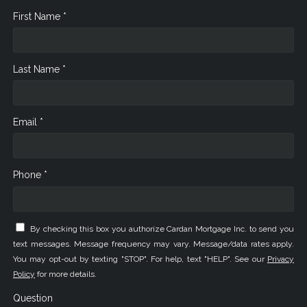
First Name *
Last Name *
Email *
Phone *
By checking this box you authorize Cardan Mortgage Inc. to send you
text messages. Message frequency may vary. Message/data rates apply.
You may opt-out by texting "STOP". For help, text "HELP". See our
Privacy
Policy
for more details.
Question