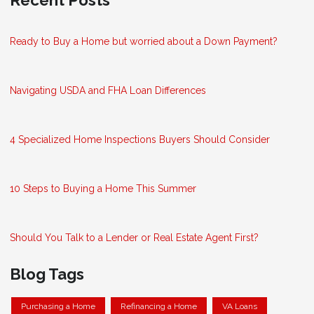
Ready to Buy a Home but worried about a Down Payment?
Navigating USDA and FHA Loan Differences
4 Specialized Home Inspections Buyers Should Consider
10 Steps to Buying a Home This Summer
Should You Talk to a Lender or Real Estate Agent First?
Blog Tags
Purchasing a Home
Refinancing a Home
VA Loans