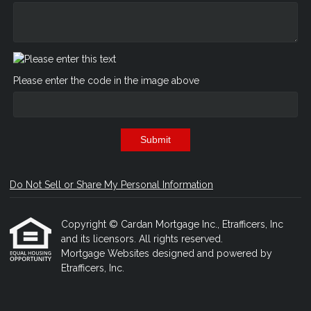
Please enter the code in the image above
Submit
Do Not Sell or Share My Personal Information
Copyright © Cardan Mortgage Inc., Etrafficers, Inc
and its licensors. All rights reserved.
Mortgage Websites
designed and powered by
Etrafficers, Inc.