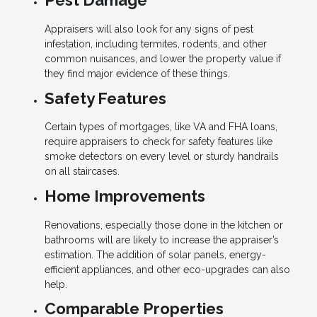
Pest Damage
Appraisers will also look for any signs of pest
infestation, including termites, rodents, and other
common nuisances, and lower the property value if
they find major evidence of these things.
Safety Features
Certain types of mortgages, like VA and FHA loans,
require appraisers to check for safety features like
smoke detectors on every level or sturdy handrails
on all staircases.
Home Improvements
Renovations, especially those done in the kitchen or
bathrooms will are likely to increase the appraiser’s
estimation. The addition of solar panels, energy-
efficient appliances, and other eco-upgrades can also
help.
Comparable Properties