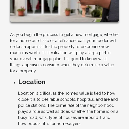
As you begin the process to get a new mortgage, whether
for a home purchase or a refinance loan, your lender will
order an appraisal for the property to determine how
much it is worth. That valuation will play a large part in
your overall mortgage plan. It is good to know what
things appraisers consider when they determine a value
for a property.
Location
Location is critical as the home’s value is tied to how
close it is to desirable schools, hospitals, and fire and
police stations. The crime rate of the neighborhood
plays a role as well as does whether the home is on a
busy road, what type of houses are around it, and
how popular it is for homebuyers.