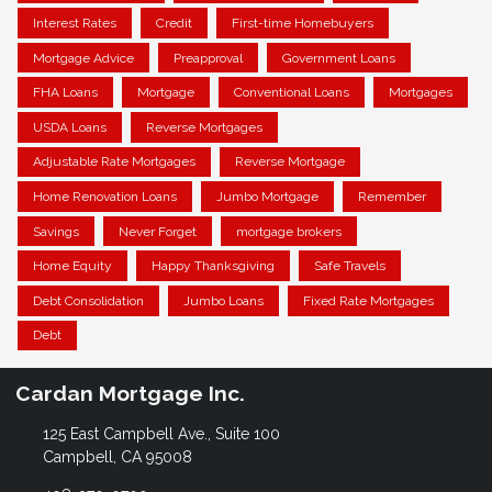
Interest Rates
Credit
First-time Homebuyers
Mortgage Advice
Preapproval
Government Loans
FHA Loans
Mortgage
Conventional Loans
Mortgages
USDA Loans
Reverse Mortgages
Adjustable Rate Mortgages
Reverse Mortgage
Home Renovation Loans
Jumbo Mortgage
Remember
Savings
Never Forget
mortgage brokers
Home Equity
Happy Thanksgiving
Safe Travels
Debt Consolidation
Jumbo Loans
Fixed Rate Mortgages
Debt
Cardan Mortgage Inc.
125 East Campbell Ave., Suite 100
Campbell, CA 95008