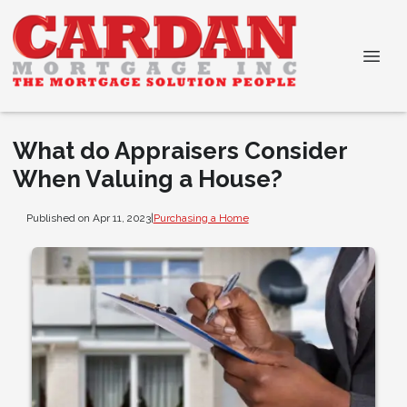
What do Appraisers Consider
When Valuing a House?
Published on Apr 11, 2023
|
Purchasing a Home