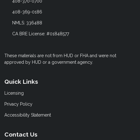
408-370-0700
408-369-0186
NMLS: 336488
CA BRE License: #01848577
These materials are not from HUD or FHA and were not
approved by HUD or a government agency.
Quick Links
Licensing
Privacy Policy
Accessibility Statement
Contact Us