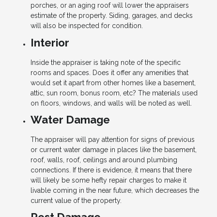
porches, or an aging roof will lower the appraisers
estimate of the property. Siding, garages, and decks
will also be inspected for condition.
Interior
Inside the appraiser is taking note of the specific
rooms and spaces. Does it offer any amenities that
would set it apart from other homes like a basement,
attic, sun room, bonus room, etc? The materials used
on floors, windows, and walls will be noted as well.
Water Damage
The appraiser will pay attention for signs of previous
or current water damage in places like the basement,
roof, walls, roof, ceilings and around plumbing
connections. If there is evidence, it means that there
will likely be some hefty repair charges to make it
livable coming in the near future, which decreases the
current value of the property.