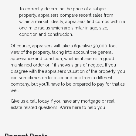
To correctly determine the price of a subject
property, appraisers compare recent sales from
within a market. Ideally, appraisers find comps within a
one-mile radius which are similar in age, size,
condition and construction.
Of course, appraisers will take a figurative 30,000-foot
view of the property, taking into account the general
appearance and condition, whether it seems in good
maintained order or if it shows signs of neglect. If you
disagree with the appraiser’s valuation of the property, you
can sometimes order a second one from a different
company, but you’ll have to be prepared to pay for that as
well.
Give us a call today if you have any mortgage or real
estate related questions. We're here to help you.
Recent Posts