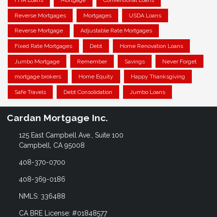
FHA Loans
Mortgage
Conventional Loans
Reverse Mortgages
Mortgages
USDA Loans
Reverse Mortgage
Adjustable Rate Mortgages
Fixed Rate Mortgages
Debt
Home Renovation Loans
Jumbo Mortgage
Remember
Savings
Never Forget
mortgage brokers
Home Equity
Happy Thanksgiving
Safe Travels
Debt Consolidation
Jumbo Loans
Cardan Mortgage Inc.
125 East Campbell Ave., Suite 100
Campbell, CA 95008
408-370-0700
408-369-0186
NMLS: 336488
CA BRE License: #01848577