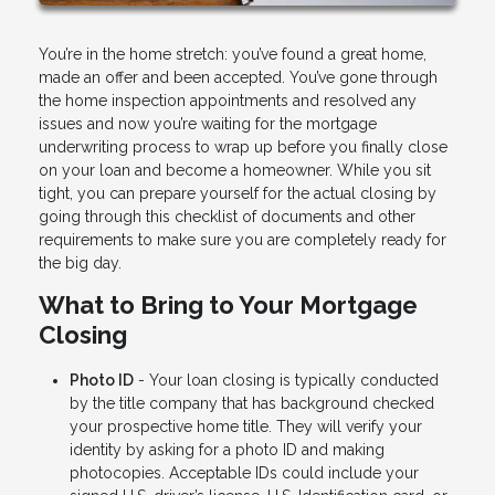
You’re in the home stretch: you’ve found a great home,
made an offer and been accepted. You’ve gone through
the home inspection appointments and resolved any
issues and now you’re waiting for the mortgage
underwriting process to wrap up before you finally close
on your loan and become a homeowner. While you sit
tight, you can prepare yourself for the actual closing by
going through this checklist of documents and other
requirements to make sure you are completely ready for
the big day.
What to Bring to Your Mortgage
Closing
Photo ID
- Your loan closing is typically conducted
by the title company that has background checked
your prospective home title. They will verify your
identity by asking for a photo ID and making
photocopies. Acceptable IDs could include your