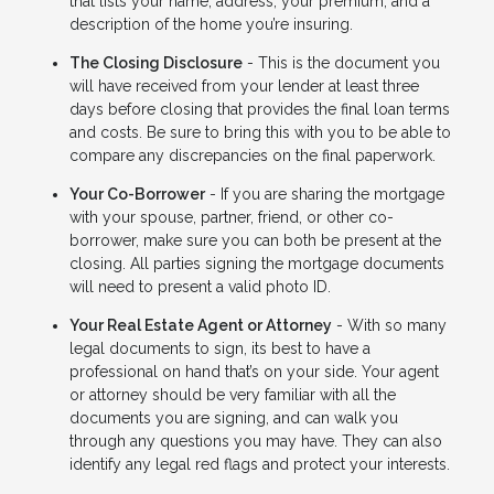
that lists your name, address, your premium, and a
description of the home you’re insuring.
The Closing Disclosure
- This is the document you
will have received from your lender at least three
days before closing that provides the final loan terms
and costs. Be sure to bring this with you to be able to
compare any discrepancies on the final paperwork.
Your Co-Borrower
- If you are sharing the mortgage
with your spouse, partner, friend, or other co-
borrower, make sure you can both be present at the
closing. All parties signing the mortgage documents
will need to present a valid photo ID.
Your Real Estate Agent or Attorney
- With so many
legal documents to sign, its best to have a
professional on hand that’s on your side. Your agent
or attorney should be very familiar with all the
documents you are signing, and can walk you
through any questions you may have. They can also
identify any legal red flags and protect your interests.