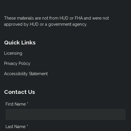
These materials are not from HUD or FHA and were not
approved by HUD or a government agency.
Quick Links
Licensing
Privacy Policy
Accessibility Statement
Contact Us
First Name *
Last Name *