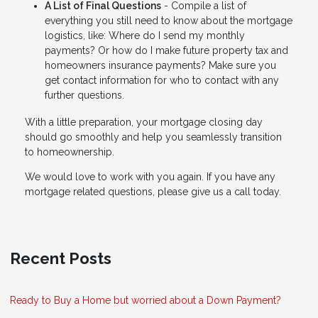
A List of Final Questions
- Compile a list of
everything you still need to know about the mortgage
logistics, like: Where do I send my monthly
payments? Or how do I make future property tax and
homeowners insurance payments? Make sure you
get contact information for who to contact with any
further questions.
With a little preparation, your mortgage closing day
should go smoothly and help you seamlessly transition
to homeownership.
We would love to work with you again. If you have any
mortgage related questions, please give us a call today.
Recent Posts
Ready to Buy a Home but worried about a Down Payment?