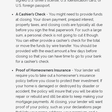
signed U.S. driver’s license, U.S. Identification card, or
U.S. foreign passport.
A Cashier’s Check
- You might need to provide funds
at closing. Your down payment, prepaid interest,
property taxes, and closing costs are typically all due
before you sign the final paperwork. For such a large
sum, a personal check is not going to cut it though.
You can either provide a cashier’s check for the total
or move the funds by wire transfer. You should be
provided with the exact amount a few days before
closing so that you can have time to go to your bank
for a cashier’s check.
Proof of Homeowners Insurance
- Your lender will
require you to take out a homeowner's insurance
policy before you close to protect their investment. If
your home is damaged or destroyed by disaster or
accident, the policy will insure that you will be able to
repair or rebuild and still be able to keep making your
mortgage payments. At closing, your lender will want
proof of your policy, such as your declarations page