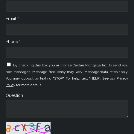
Email *
Phone *
By checking this box you authorize Cardan Mortgage Inc. to send you
text messages. Message frequency may vary. Message/data rates apply.
You may opt-out by texting "STOP". For help, text "HELP". See our
Privacy
Policy
for more details.
Question