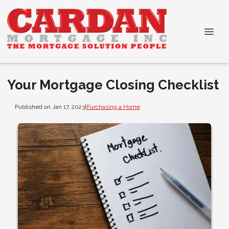
Your Mortgage Closing Checklist
Published on Jan 17, 2023
|
Purchasing a Home