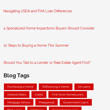
Navigating USDA and FHA Loan Differences
4 Specialized Home Inspections Buyers Should Consider
10 Steps to Buying a Home This Summer
Should You Talk to a Lender or Real Estate Agent First?
Blog Tags
Purchasing a Home
Refinancing a Home
VA Loans
Interest Rates
Credit
First-time Homebuyers
Mortgage Advice
Preapproval
Government Loans