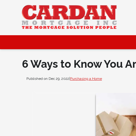
6 Ways to Know You A
Published on Dec 29, 2022
|
Purchasing a Home