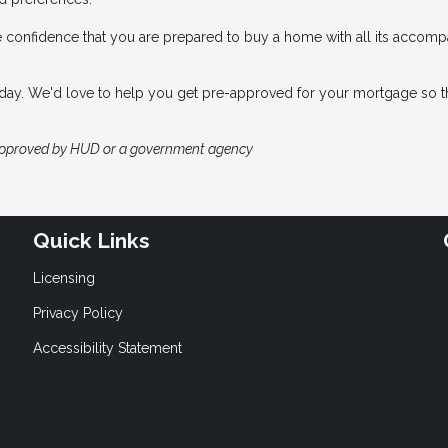
e confidence that you are prepared to buy a home with all its accom
 today. We'd love to help you get pre-approved for your mortgage so t
approved by HUD or a government agency
Quick Links
Licensing
Privacy Policy
Accessibility Statement