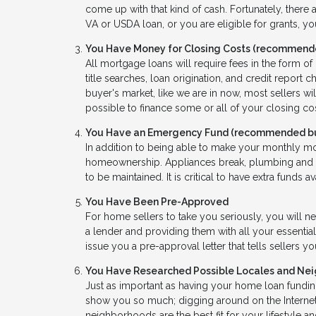
come up with that kind of cash. Fortunately, there a
VA or USDA loan, or you are eligible for grants, y
You Have Money for Closing Costs (recommende
All mortgage loans will require fees in the form o
title searches, loan origination, and credit report
buyer's market, like we are in now, most sellers wil
possible to finance some or all of your closing c
You Have an Emergency Fund
(recommended but
In addition to being able to make your monthly m
homeownership. Appliances break, plumbing and H
to be maintained. It is critical to have extra funds a
You Have Been Pre-Approved
For home sellers to take you seriously, you will n
a lender and providing them with all your essential
issue you a pre-approval letter that tells sellers 
You Have Researched Possible Locales and Ne
Just as important as having your home loan funding
show you so much; digging around on the Internet
neighborhoods are the best fit for your lifestyle a