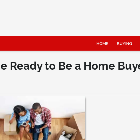
HOME
BUYING
re Ready to Be a Home Buy