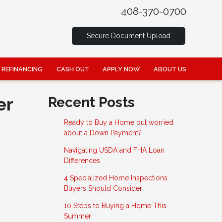
408-370-0700
Secure Document Upload
REFINANCING
CASH OUT
APPLY NOW
ABOUT US
er
Recent Posts
Ready to Buy a Home but worried
about a Down Payment?
Navigating USDA and FHA Loan
Differences
4 Specialized Home Inspections
Buyers Should Consider
10 Steps to Buying a Home This
Summer