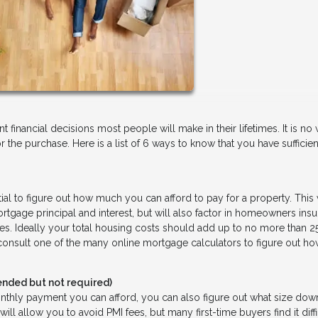
financial decisions most people will make in their lifetimes. It is n
r the purchase. Here is a list of 6 ways to know that you have sufficien
tial to figure out how much you can afford to pay for a property. This 
gage principal and interest, but will also factor in homeowners insu
xes. Ideally your total housing costs should add up to no more than 2
 consult one of the many online mortgage calculators to figure out 
ded but not required)
ly payment you can afford, you can also figure out what size dow
allow you to avoid PMI fees, but many first-time buyers find it diffi