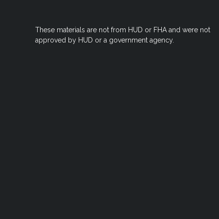
These materials are not from HUD or FHA and were not
approved by HUD or a government agency.