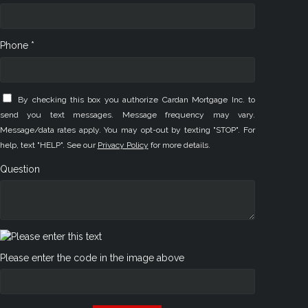
Phone *
By checking this box you authorize Cardan Mortgage Inc. to
send you text messages. Message frequency may vary.
Message/data rates apply. You may opt-out by texting "STOP". For
help, text "HELP". See our
Privacy Policy
for more details.
Question
Please enter the code in the image above