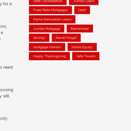
Debt Consolidation
Jumbo Loans
y for a
Fixed Rate Mortgages
Debt
Home Renovation Loans
ons,
Jumbo Mortgage
Remember
 a
Savings
Never Forget
e
mortgage brokers
Home Equity
Happy Thanksgiving
Safe Travels
ds need
hoosing
y will
only