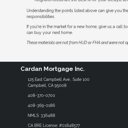
Understanding the points listed above can give you th
responsibilities.
If you're in the market for a new home, give us a call
can buy your next home.
These materials are not from HUD or FHA and were not 
Cardan Mortgage Inc.
125 East Campbell Ave., Suite 100
Campbell, CA 95008
408-370-0700
408-369-0186
NMLS: 336488
CA BRE License: #01848577