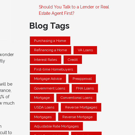
Should You Talk to a Lender or Real
Estate Agent First?
Blog Tags
Purchasing a Home
Refinancing a Home
VA Loans
o wonder
Interest Rates
Credit
tly
First-time Homebuyers
Mortgage Advice
Preapproval
will be
Government Loans
FHA Loans
rance,
5% of
Mortgage
Conventional Loans
how much
USDA Loans
Reverse Mortgages
Mortgages
Reverse Mortgage
n
Adjustable Rate Mortgages
cult to