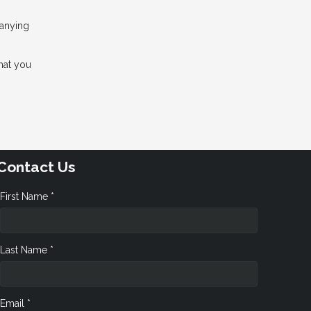
panying
hat you
Contact Us
First Name *
Last Name *
Email *