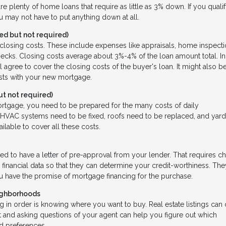
re plenty of home loans that require as little as 3% down. If you qualif
ou may not have to put anything down at all.
d but not required)
f closing costs. These include expenses like appraisals, home inspecti
 checks. Closing costs average about 3%-4% of the loan amount total. In
l agree to cover the closing costs of the buyer's loan. It might also b
osts with your new mortgage.
 not required)
ortgage, you need to be prepared for the many costs of daily
VAC systems need to be fixed, roofs need to be replaced, and yar
vailable to cover all these costs.
eed to have a letter of pre-approval from your lender. That requires c
 financial data so that they can determine your credit-worthiness. The
you have the promise of mortgage financing for the purchase.
ighborhoods
 in order is knowing where you want to buy. Real estate listings can 
 and asking questions of your agent can help you figure out which
nd preferences.