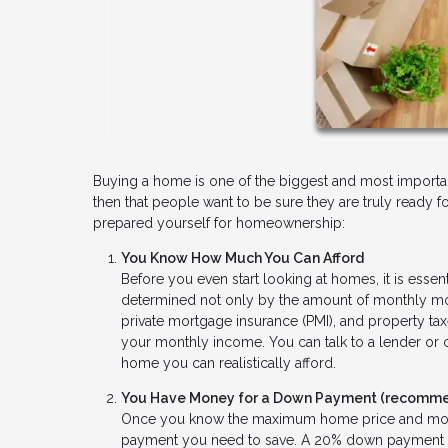
Buying a home is one of the biggest and most important 
then that people want to be sure they are truly ready fo
prepared yourself for homeownership:
You Know How Much You Can Afford
Before you even start looking at homes, it is essen
determined not only by the amount of monthly mort
private mortgage insurance (PMI), and property ta
your monthly income. You can talk to a lender or
home you can realistically afford.
You Have Money for a Down Payment (recommen
Once you know the maximum home price and month
payment you need to save. A 20% down payment will 