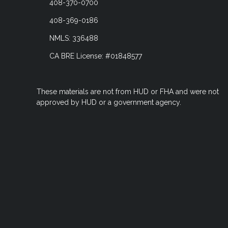
408-370-0700
408-369-0186
NMLS: 336488
CA BRE License: #01848577
These materials are not from HUD or FHA and were not
approved by HUD or a government agency.