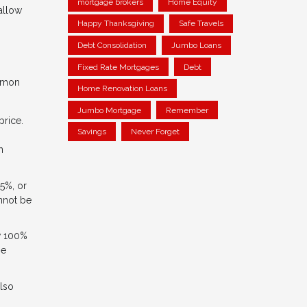
mortgage brokers
Home Equity
 allow
Happy Thanksgiving
Safe Travels
Debt Consolidation
Jumbo Loans
Fixed Rate Mortgages
Debt
ommon
Home Renovation Loans
Jumbo Mortgage
Remember
rice.
Savings
Never Forget
h
5%, or
annot be
ow 100%
me
also