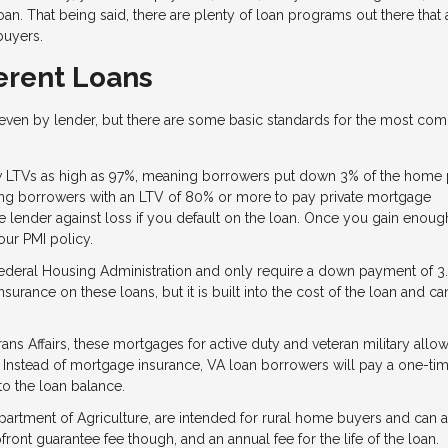
oan. That being said, there are plenty of loan programs out there that
 buyers.
erent Loans
d even by lender, but there are some basic standards for the most c
 LTVs as high as 97%, meaning borrowers put down 3% of the home p
ring borrowers with an LTV of 80% or more to pay private mortgage
the lender against loss if you default on the loan. Once you gain enoug
ur PMI policy.
ederal Housing Administration and only require a down payment of 3.
surance on these loans, but it is built into the cost of the loan and c
s Affairs, these mortgages for active duty and veteran military all
 Instead of mortgage insurance, VA loan borrowers will pay a one-ti
nto the loan balance.
artment of Agriculture, are intended for rural home buyers and can 
ront guarantee fee though, and an annual fee for the life of the loan.