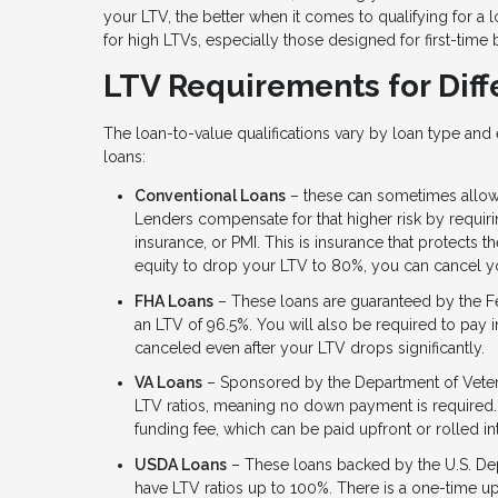
your LTV, the better when it comes to qualifying for a l
for high LTVs, especially those designed for first-time
LTV Requirements for Diff
The loan-to-value qualifications vary by loan type an
loans:
Conventional Loans
– these can sometimes allow
Lenders compensate for that higher risk by requi
insurance, or PMI. This is insurance that protects 
equity to drop your LTV to 80%, you can cancel yo
FHA Loans
– These loans are guaranteed by the F
an LTV of 96.5%. You will also be required to pay in
canceled even after your LTV drops significantly.
VA Loans
– Sponsored by the Department of Veteran
LTV ratios, meaning no down payment is required.
funding fee, which can be paid upfront or rolled i
USDA Loans
– These loans backed by the U.S. Dep
have LTV ratios up to 100%. There is a one-time upf