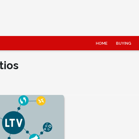
HOME
BUYING
tios