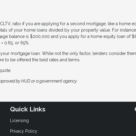
CLTV, ratio if you are applying for a second mortgage, like a home eq
totals of your home loans divided by your property value. For instance,
gage balance is $200,000 and you apply for a home equity loan of $
= 0.65, or 65%.
of your mortgage loan. While not the only factor, lenders consider the
re to be offered the best rates and terms.
quote.
approved by HUD or a government agency.
Quick Links
Licensing
Privacy Policy