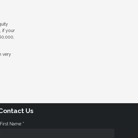
uity
 if your
60,000,
m very
Contact Us
First Name *