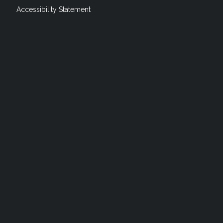
Accessibility Statement