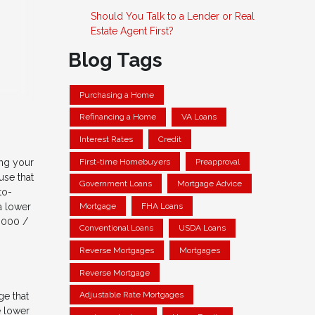
Should You Talk to a Lender or Real
Estate Agent First?
Blog Tags
Purchasing a Home
Refinancing a Home
VA Loans
Interest Rates
Credit
First-time Homebuyers
Preapproval
ing your
use that
Government Loans
Mortgage Advice
to-
Mortgage
FHA Loans
a lower
,000 /
Conventional Loans
USDA Loans
Reverse Mortgages
Mortgages
Reverse Mortgage
Adjustable Rate Mortgages
ge that
e lower