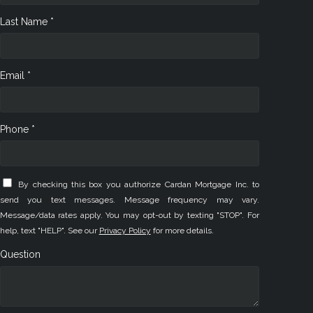
Last Name *
Email *
Phone *
By checking this box you authorize Cardan Mortgage Inc. to
send you text messages. Message frequency may vary.
Message/data rates apply. You may opt-out by texting "STOP". For
help, text "HELP". See our
Privacy Policy
for more details.
Question