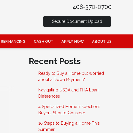
408-370-0700
Secure Document Upload
REFINANCING
CASH OUT
APPLY NOW
ABOUT US
Recent Posts
Ready to Buy a Home but worried
about a Down Payment?
Navigating USDA and FHA Loan
Differences
4 Specialized Home Inspections
Buyers Should Consider
10 Steps to Buying a Home This
Summer