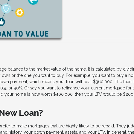
ge balance to the market value of the home. It is calculated by divid
y own or the one you want to buy. For example, you want to buy a ho
down payment, which means your loan will total $360,000. The loan-
0.9, or 90%. Or say you want to refinance your current mortgage for 
, and your home is now worth $400,000, then your LTV would be $200
 New Loan?
prefer to make mortgages that are highly likely to be repaid. They jud
 and history, your down payment, assets, and your LTV. In general, th