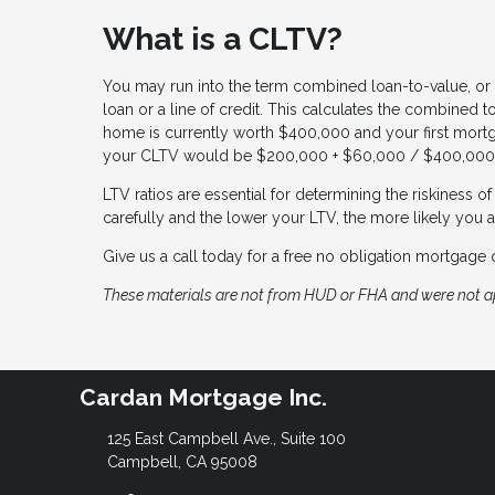
What is a CLTV?
You may run into the term combined loan-to-value, or 
loan or a line of credit. This calculates the combined 
home is currently worth $400,000 and your first mort
your CLTV would be $200,000 + $60,000 / $400,000 
LTV ratios are essential for determining the riskiness 
carefully and the lower your LTV, the more likely you a
Give us a call today for a free no obligation mortgage 
These materials are not from HUD or FHA and were not 
Cardan Mortgage Inc.
125 East Campbell Ave., Suite 100
Campbell, CA 95008