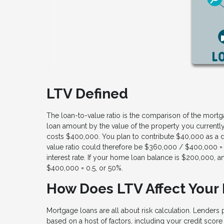
LTV Defined
The loan-to-value ratio is the comparison of the mortga
loan amount by the value of the property you currentl
costs $400,000. You plan to contribute $40,000 as a 
value ratio could therefore be $360,000 / $400,000 = 
interest rate. If your home loan balance is $200,000
$400,000 = 0.5, or 50%.
How Does LTV Affect Your
Mortgage loans are all about risk calculation. Lenders 
based on a host of factors, including your credit score