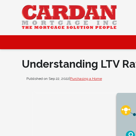
Understanding LTV Ra
Published on Sep 22, 2022
|
Purchasing a Home