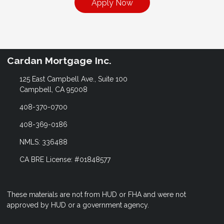
Apply Now
Cardan Mortgage Inc.
125 East Campbell Ave., Suite 100
Campbell, CA 95008
408-370-0700
408-369-0186
NMLS: 336488
CA BRE License: #01848577
These materials are not from HUD or FHA and were not
approved by HUD or a government agency.