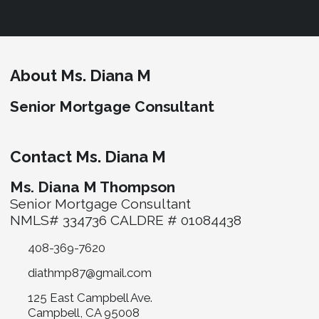
About Ms. Diana M
Senior Mortgage Consultant
Contact Ms. Diana M
Ms. Diana M Thompson
Senior Mortgage Consultant
NMLS# 334736 CALDRE # 01084438
408-369-7620
diathmp87@gmail.com
125 East Campbell Ave.
Campbell, CA 95008