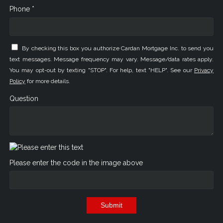
Phone *
By checking this box you authorize Cardan Mortgage Inc. to send you
text messages. Message frequency may vary. Message/data rates apply.
You may opt-out by texting "STOP". For help, text "HELP". See our
Privacy
Policy
for more details.
Question
Please enter the code in the image above
Submit