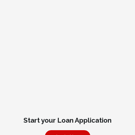
Start your Loan Application