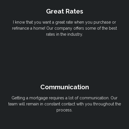
Great Rates
I know that you want a great rate when you purchase or
refinance a home! Our company offers some of the best
rates in the industry.
Communication
Getting a mortgage requires a lot of communication. Our
team will remain in constant contact with you throughout the
process.