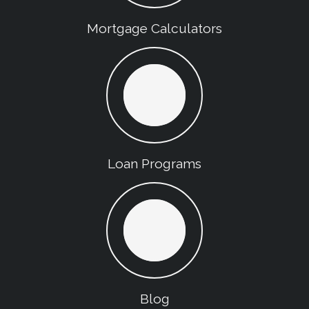
Mortgage Calculators
Loan Programs
Blog