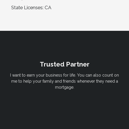
State Licenses: CA
Trusted Partner
I want to earn your business for life. You can also count on
me to help your family and friends whenever they need a
mortgage.