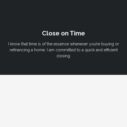
Close on Time
I know that time is of the essence whenever you’re buying or
refinancing a home. I am committed to a quick and efficient
closing.