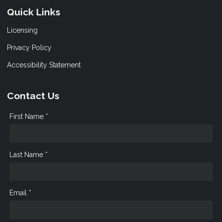
Quick Links
Licensing
Privacy Policy
Accessibility Statement
Contact Us
First Name *
Last Name *
Email *