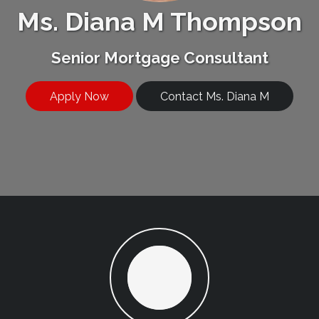
Ms. Diana M Thompson
Senior Mortgage Consultant
Apply Now
Contact Ms. Diana M